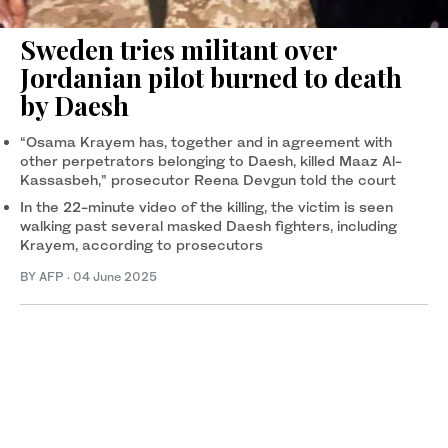
Sweden tries militant over
Jordanian pilot burned to death
by Daesh
“Osama Krayem has, together and in agreement with
other perpetrators belonging to Daesh, killed Maaz Al-
Kassasbeh,” prosecutor Reena Devgun told the court
In the 22-minute video of the killing, the victim is seen
walking past several masked Daesh fighters, including
Krayem, according to prosecutors
BY AFP
·
04 June 2025