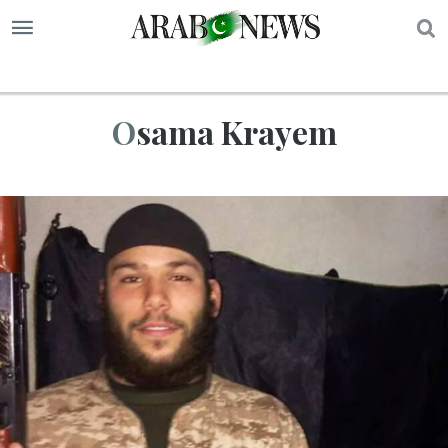
S
Osama Krayem