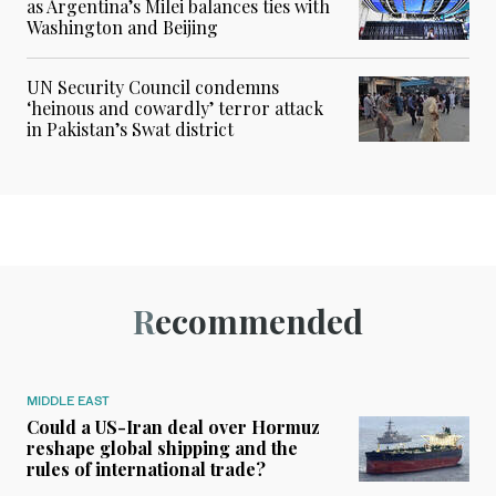
as Argentina’s Milei balances ties with
Washington and Beijing
UN Security Council condemns
‘heinous and cowardly’ terror attack
in Pakistan’s Swat district
Recommended
MIDDLE EAST
Could a US-Iran deal over Hormuz
reshape global shipping and the
rules of international trade?