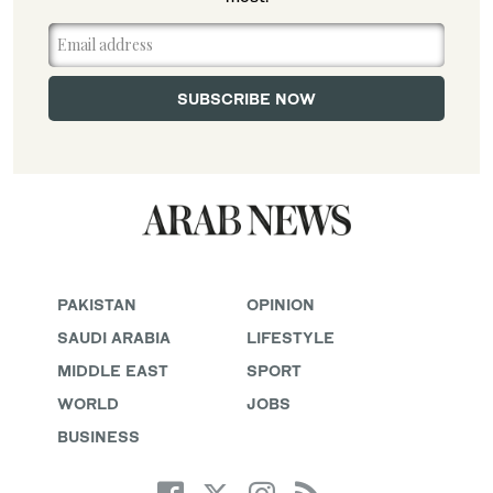
PAKISTAN
OPINION
SAUDI ARABIA
LIFESTYLE
MIDDLE EAST
SPORT
WORLD
JOBS
BUSINESS