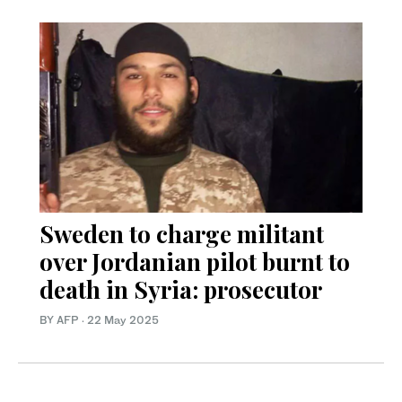
Sweden to charge militant
over Jordanian pilot burnt to
death in Syria: prosecutor
BY AFP
·
22 May 2025