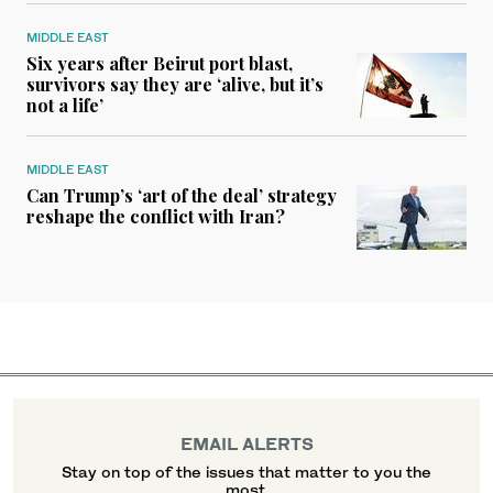
MIDDLE EAST
Six years after Beirut port blast,
survivors say they are ‘alive, but it’s
not a life’
MIDDLE EAST
Can Trump’s ‘art of the deal’ strategy
reshape the conflict with Iran?
EMAIL ALERTS
Stay on top of the issues that matter to you the
most.