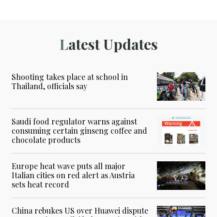
Latest Updates
Shooting takes place at school in
Thailand, officials say
Saudi food regulator warns against
consuming certain ginseng coffee and
chocolate products
Europe heat wave puts all major
Italian cities on red alert as Austria
sets heat record
China rebukes US over Huawei dispute