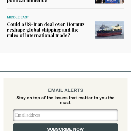
political influence
MIDDLE EAST
Could a US-Iran deal over Hormuz
reshape global shipping and the
rules of international trade?
EMAIL ALERTS
Stay on top of the issues that matter to you the
most.