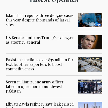
Islamabad reports three dengue cases
this year despite thousands of larval
sites
US Senate confirms Trump’s ex lawyer
as attorney general
Pakistan sanctions over $35 million for
textile, other exporters to boost
competitiveness
Seven militants, one army officer
killed in operation in northwest
Pakistan
Libya’s Zawia refinery says leak caused