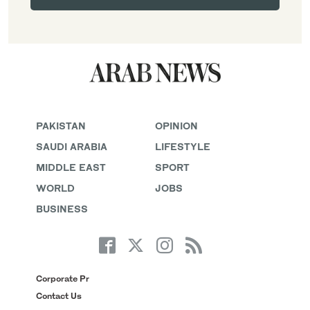
PAKISTAN
OPINION
SAUDI ARABIA
LIFESTYLE
MIDDLE EAST
SPORT
WORLD
JOBS
BUSINESS
Corporate Pr
Contact Us