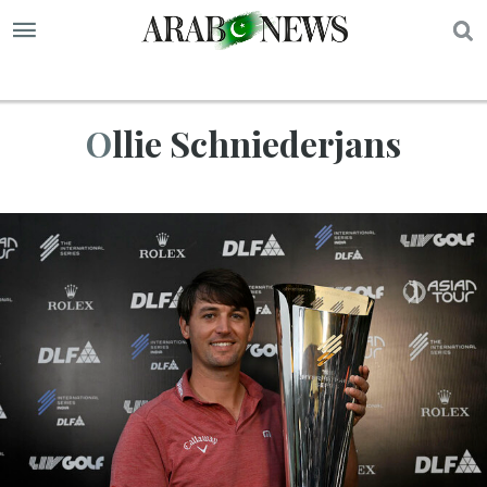
S
Ollie Schniederjans