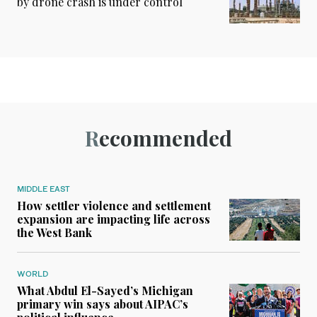
by drone crash is under control
Recommended
MIDDLE EAST
How settler violence and settlement
expansion are impacting life across
the West Bank
WORLD
What Abdul El-Sayed’s Michigan
primary win says about AIPAC’s