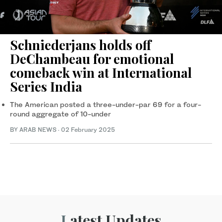
Schniederjans holds off
DeChambeau for emotional
comeback win at International
Series India
The American posted a three-under-par 69 for a four-
round aggregate of 10-under
BY ARAB NEWS
·
02 February 2025
Latest Updates