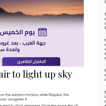
ir to light up sky
ve the western horizon, while Regulus, the
ppear alongside it
used by their alignment along the same line of