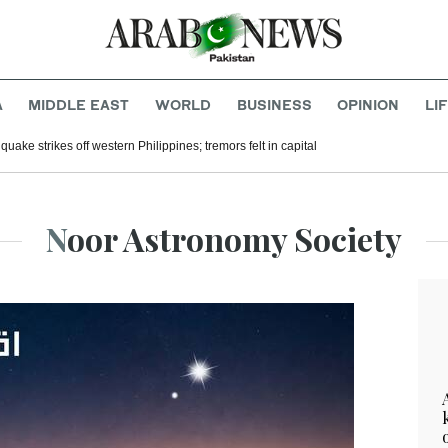
A
MIDDLE EAST
WORLD
BUSINESS
OPINION
LI
uake strikes off western Philippines; tremors felt in capital
Noor Astronomy Society