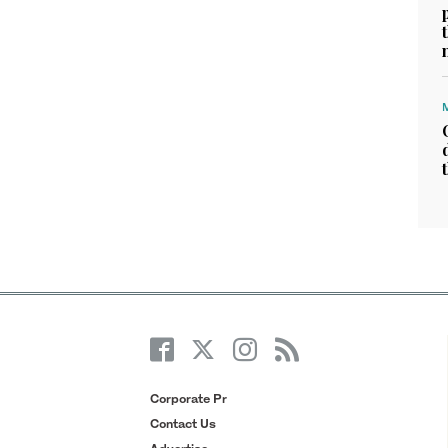
Corporate Pr
Contact Us