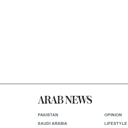
PAKISTAN
OPINION
SAUDI ARABIA
LIFESTYLE