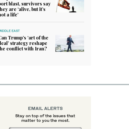
port blast, survivors say
they are ‘alive, but it’s
not a life’
MIDDLE EAST
Can Trump’s ‘art of the
deal’ strategy reshape
the conflict with Iran?
EMAIL ALERTS
Stay on top of the issues that
matter to you the most.