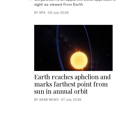
sight as viewed from Earth
BY SPA
·
08 July 2026
Earth reaches aphelion and
marks farthest point from
sun in annual orbit
BY ARAB NEWS
·
07 July 2026