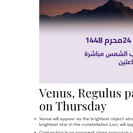
Venus, Regulus pa
on Thursday
Venus will appear as the brightest object abo
brightest star in the constellation Leo, will a
Conjunction is an apparent close approach ca