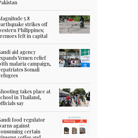
Pakistan
Magnitude 5.8
earthquake strikes off
western Philippines;
tremors felt in capital
Saudi aid agency
expands Yemen relief
with malaria campaign,
repatriates Somali
refugees
Shooting takes place at
school in Thailand,
officials say
Saudi food regulator
warns against
consuming certain
ginseng coffee and