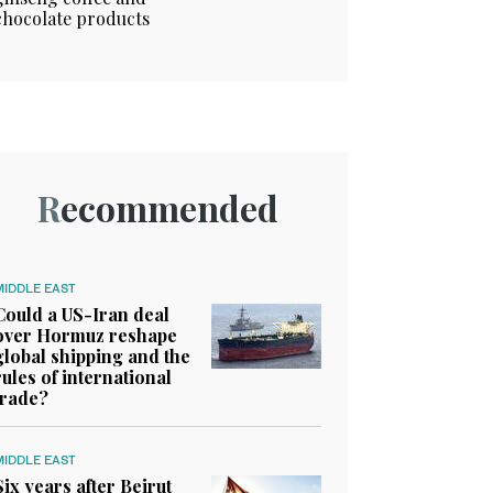
chocolate products
Recommended
MIDDLE EAST
Could a US-Iran deal
over Hormuz reshape
global shipping and the
rules of international
trade?
MIDDLE EAST
Six years after Beirut