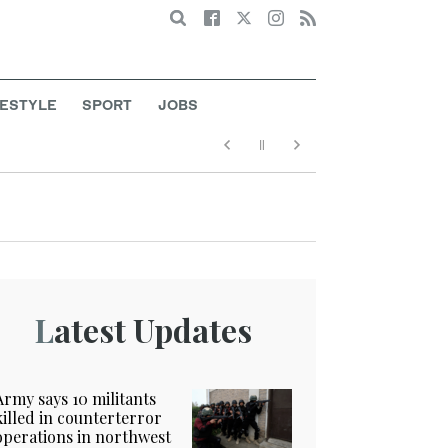
Search
FESTYLE
SPORT
JOBS
Latest Updates
Army says 10 militants
killed in counterterror
operations in northwest