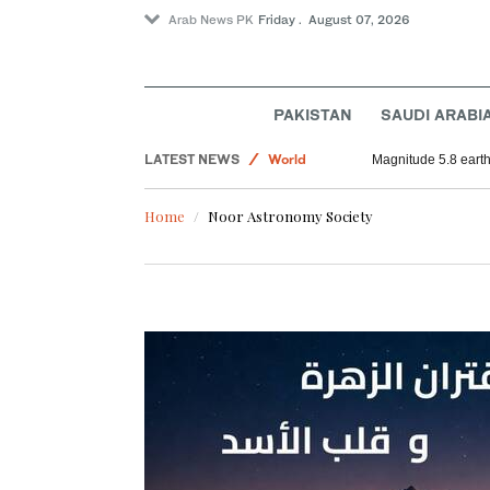
Arab News PK
Friday . August 07, 2026
PAKISTAN
SAUDI ARABI
LATEST NEWS
World
Magnitude 5.8 earthq
Sport
Home
Noor Astronomy Society
Middle East
Saudi Arabia