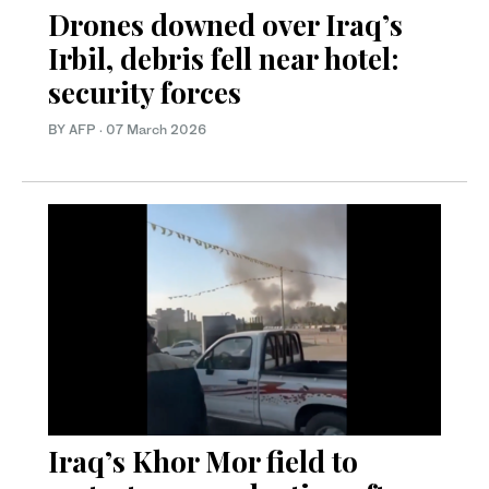
Drones downed over Iraq’s
Irbil, debris fell near hotel:
security forces
BY AFP
·
07 March 2026
Iraq’s Khor Mor field to