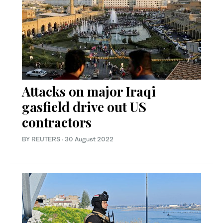
Attacks on major Iraqi
gasfield drive out US
contractors
BY REUTERS
·
30 August 2022