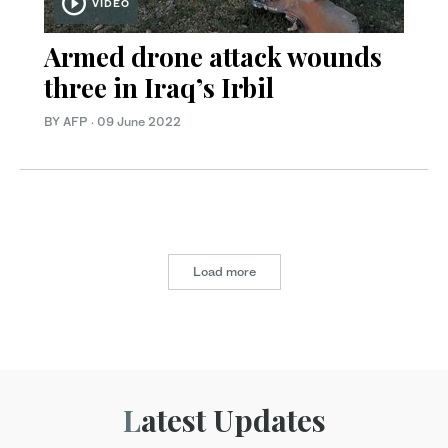
VIDEO
Armed drone attack wounds
three in Iraq’s Irbil
BY AFP
·
09 June 2022
Load more
Latest Updates