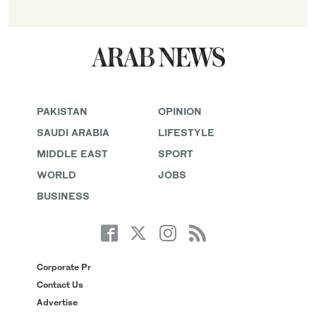
PAKISTAN
OPINION
SAUDI ARABIA
LIFESTYLE
MIDDLE EAST
SPORT
WORLD
JOBS
BUSINESS
Corporate Pr
Contact Us
Advertise