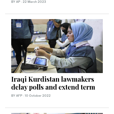
BY AP
·
22 March 2023
Iraqi Kurdistan lawmakers
delay polls and extend term
BY AFP
·
10 October 2022