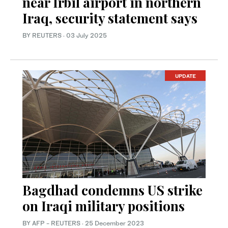
near Irbil airport in northern
Iraq, security statement says
BY REUTERS
·
03 July 2025
UPDATE
Bagdhad condemns US strike
on Iraqi military positions
BY AFP - REUTERS
·
25 December 2023