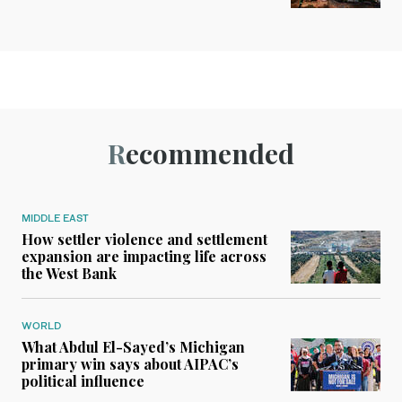
Recommended
MIDDLE EAST
How settler violence and settlement
expansion are impacting life across
the West Bank
WORLD
What Abdul El-Sayed’s Michigan
primary win says about AIPAC’s
political influence