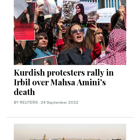
Kurdish protesters rally in
Irbil over Mahsa Amini’s
death
BY REUTERS
·
24 September 2022