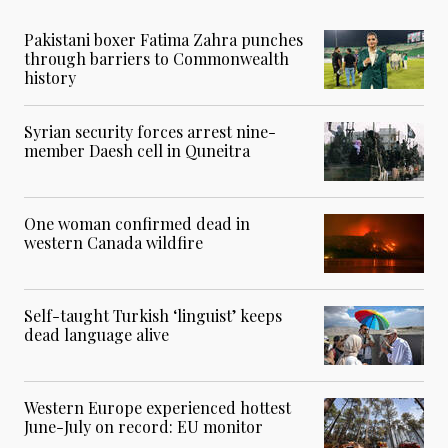
Pakistani boxer Fatima Zahra punches
through barriers to Commonwealth
history
Syrian security forces arrest nine-
member Daesh cell in Quneitra
One woman confirmed dead in
western Canada wildfire
Self-taught Turkish ‘linguist’ keeps
dead language alive
Western Europe experienced hottest
June-July on record: EU monitor