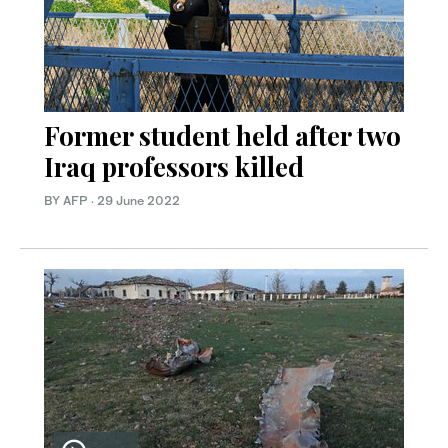
Former student held after two
Iraq professors killed
BY AFP
·
29 June 2022