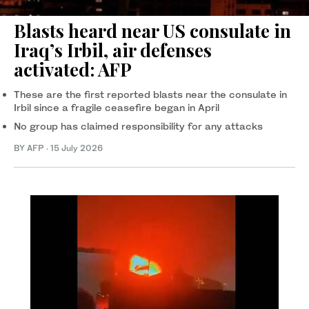
Blasts heard near US consulate in
Iraq’s Irbil, air defenses
activated: AFP
These are the first reported blasts near the consulate in
Irbil since a fragile ceasefire began in April
No group has claimed responsibility for any attacks
BY AFP
·
15 July 2026