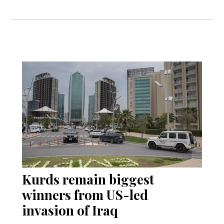
Kurds remain biggest
winners from US-led
invasion of Iraq