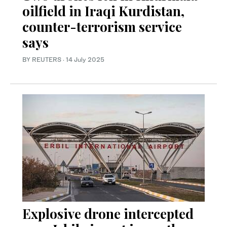
oilfield in Iraqi Kurdistan,
counter-terrorism service
says
BY REUTERS
·
14 July 2025
Explosive drone intercepted