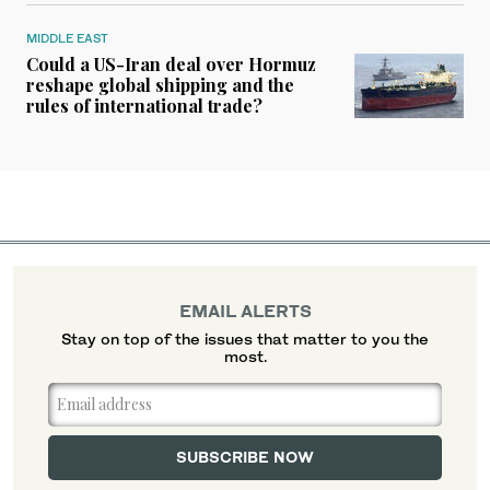
MIDDLE EAST
Could a US-Iran deal over Hormuz
reshape global shipping and the
rules of international trade?
EMAIL ALERTS
Stay on top of the issues that matter to you the
most.