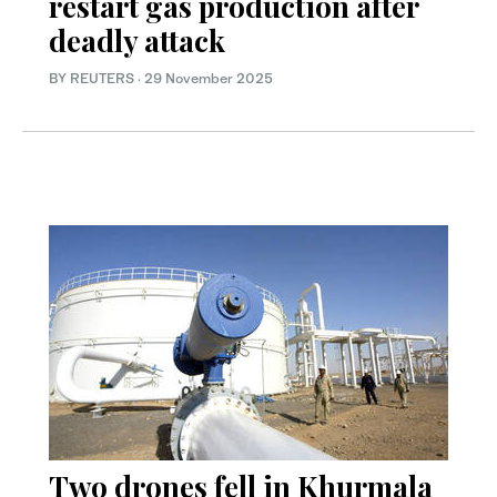
restart gas production after
deadly attack
BY REUTERS
·
29 November 2025
Two drones fell in Khurmala