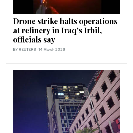
Drone strike halts operations
at refinery in Iraq’s Irbil,
officials say
BY REUTERS
·
14 March 2026