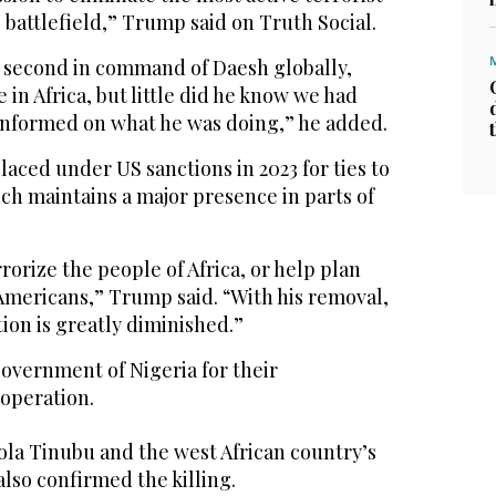
 battlefield,” Trump said on Truth Social.
, second in command of Daesh globally,
 in Africa, but little did he know we had
informed on what he was doing,” he added.
aced under US sanctions in 2023 for ties to
ch maintains a major presence in parts of
rorize the people of Africa, or help plan
Americans,” Trump said. “With his removal,
ion is greatly diminished.”
vernment of Nigeria for their
 operation.
ola Tinubu and the west African country’s
also confirmed the killing.