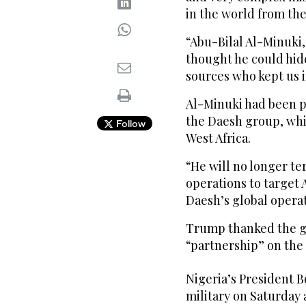
in the world from the
“Abu-Bilal Al-Minuki
thought he could hide
sources who kept us 
Al-Minuki had been pl
the Daesh group, whi
Follow
West Africa.
“He will no longer ter
operations to target 
Daesh’s global operat
Trump thanked the go
“partnership” on the
Nigeria’s President B
military on Saturday 