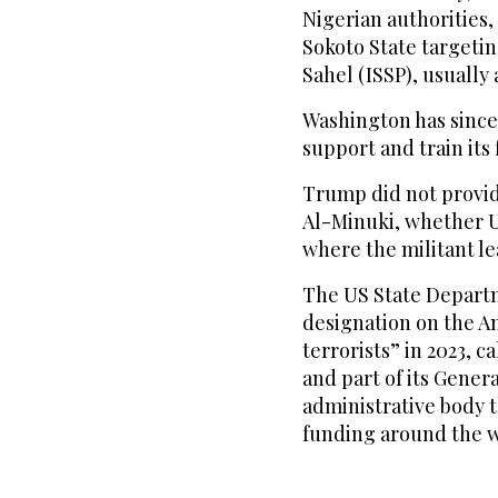
Nigerian authorities,
Sokoto State targetin
Sahel (ISSP), usually
Washington has since
support and train its 
Trump did not provide
Al-Minuki, whether US
where the militant l
The US State Depart
designation on the A
terrorists” in 2023, 
and part of its Gener
administrative body 
funding around the w