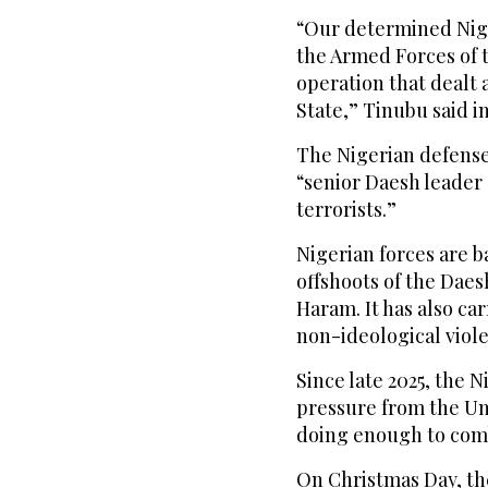
“Our determined Nige
the Armed Forces of t
operation that dealt 
State,” Tinubu said i
The Nigerian defense 
“senior Daesh leader 
terrorists.”
Nigerian forces are b
offshoots of the Daesh
Haram. It has also ca
non-ideological viol
Since late 2025, the
pressure from the Uni
doing enough to comba
On Christmas Day, the