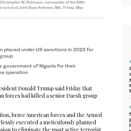
l. Christopher M. Robinson, commander of the 89th
is arrival at Joint Base Andrews, Md., Friday, May
n placed under US sanctions in 2023 for
 group
 government of Nigeria for their
he operation
ident Donald Trump said Friday that
n forces had killed a senior Daesh group
ction, brave American forces and the Armed
awlessly executed a meticulously planned
ion to eliminate the most active terrorist