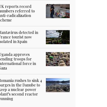
UK reports record
numbers referred to
anti-radicalization
scheme
Hantavirus detected in
France tourist now
isolated in Spain
Uganda approves
sending troops for
international force in
Gaza
Romania rushes to sink 4
barges in the Danube to
keep a nuclear power
plant’s second reactor
running