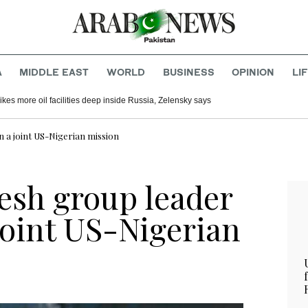
A
MIDDLE EAST
WORLD
BUSINESS
OPINION
LI
ikes more oil facilities deep inside Russia, Zelensky says
n a joint US-Nigerian mission
sh group leader
 joint US-Nigerian