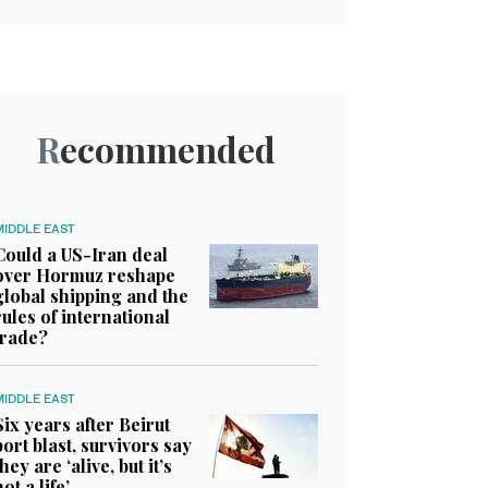
Recommended
MIDDLE EAST
Could a US-Iran deal
over Hormuz reshape
global shipping and the
rules of international
trade?
MIDDLE EAST
Six years after Beirut
port blast, survivors say
they are ‘alive, but it’s
not a life’