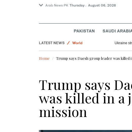
Arab News PK
Thursday . August 06, 2026
Lifestyle
PAKISTAN
SAUDI ARABI
Saudi Arabia
LATEST NEWS
World
Ukraine str
Business & Economy
Home
Trump says Daesh group leader was killed i
Trump says Dae
was killed in a
mission