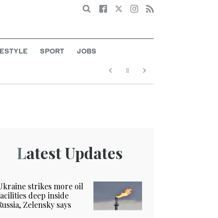
Search
FESTYLE
SPORT
JOBS
Latest Updates
Ukraine strikes more oil
facilities deep inside
Russia, Zelensky says