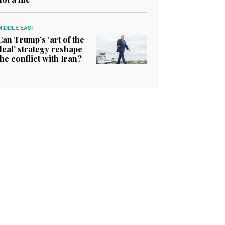
MIDDLE EAST
Can Trump’s ‘art of the
deal’ strategy reshape
the conflict with Iran?