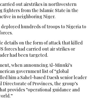
 carried out airstrikes in northwestern
g fighters from the Islamic State in the
 active in neighboring Niger.
 deployed hundreds of troops to Nigeria to
forces.
 details on the form of attack that killed
 forces had carried out air strikes or
eader had been targeted.
ment, when announcing Al-Minuki’s
merican government list of “global
called him a Sahel-based Daesh senior leader
al Directorate of Provinces, the group’s
that provides “operational guidance and
orld.”