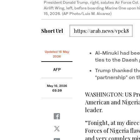
President Donald Trump, right, salutes Air Force Co
Airlift Wing, left, before boarding Marine One upon h
15, 2026. (AP Photo/Luis M. Alvarez)
Short Url
https://arab.news/vpck8
Updated 16 May
Al-Minuki had bee
2026
ties to the Daesh
AFP
Trump thanked the
“partnership” on t
May 16, 2026
03:39
WASHINGTON: US Pres
American and Nigeria
leader.
“Tonight, at my dire
Forces of Nigeria fl
and very complex miss