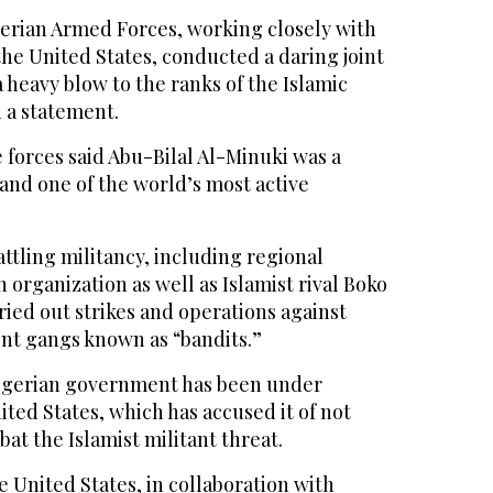
rian Armed Forces, working closely with
he United States, conducted a daring joint
a heavy blow to the ranks of the Islamic
n a statement.
forces said Abu-Bilal Al-Minuki was a
and one of the world’s most active
attling militancy, including regional
 organization as well as Islamist rival Boko
rried out strikes and operations against
ent gangs known as “bandits.”
 Nigerian government has been under
ted States, which has accused it of not
t the Islamist militant threat.
 United States, in collaboration with