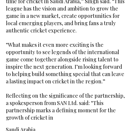
time for cricket in Saudi Arabia,” Singh said. “This
league has the vision and ambition to grow the
game in a new market, create opportunities for
local emerging players, and bring fans a truly
authentic cricket experience.
“What makes it even more exciting is the
opportunity to see legends of the international
game come together alongside rising talent to
inspire the next generation. I’m looking forward
to helping build something special that can leave
a lasting impact on cricket in the region.”
Reflecting on the significance of the partnership,
a spokesperson from SAN Ltd. said: “This
partnership marks a defining moment for the
growth of cricket in
Saudi Arabia.