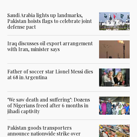
Saudi Arabia lights up landmarks,
Pakistan hoists flags to celebrate joint
defense pact
Iraq discusses oil export arrangement
with Iran, minister says
Father of soccer star Lionel Messi dies
at 68 in Argentina
‘We saw death and suffering’: Dozens
of Nigerians freed after 6 months in
jihadi captivity
Pakistan goods transporters
announce nationwide strike over