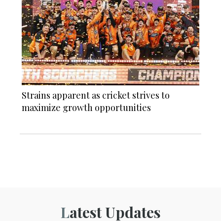
Strains apparent as cricket strives to
maximize growth opportunities
Latest Updates