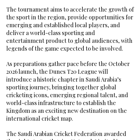
The tournament aims to accelerate the growth of
the sport in the region, provide opportunities for
emerging and established local players, and
deliver a world-class sporting and
entertainment product to global audiences, with
legends of the game expected to be involved.
As preparations gather pace before the October
2026 launch, the Dunes T20 League will
introduce a historic chapter in Saudi Arabia’s
sporting journey, bringing together global
cricketing icons, emerging regional talent, and
world-class infrastructure to establish the
Kingdom as an exciting new destination on the
international cricket map.
The Saudi Arabian Cricket Federation awarded