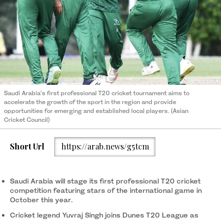
Saudi Arabia’s first professional T20 cricket tournament aims to
accelerate the growth of the sport in the region and provide
opportunities for emerging and established local players. (Asian
Cricket Council)
Short Url
https://arab.news/g5tcm
Saudi Arabia will stage its first professional T20 cricket
competition featuring stars of the international game in
October this year.
Cricket legend Yuvraj Singh joins Dunes T20 League as