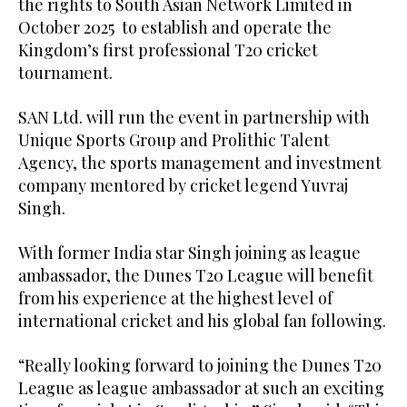
the rights to South Asian Network Limited in
October 2025 to establish and operate the
Kingdom’s first professional T20 cricket
tournament.
SAN Ltd. will run the event in partnership with
Unique Sports Group and Prolithic Talent
Agency, the sports management and investment
company mentored by cricket legend Yuvraj
Singh.
With former India star Singh joining as league
ambassador, the Dunes T20 League will benefit
from his experience at the highest level of
international cricket and his global fan following.
“Really looking forward to joining the Dunes T20
League as league ambassador at such an exciting