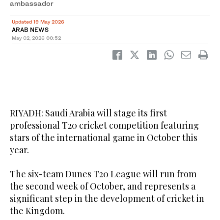
ambassador
Updated 19 May 2026
ARAB NEWS
May 02, 2026
00:52
RIYADH: Saudi Arabia will stage its first
professional T20 cricket competition featuring
stars of the international game in October this
year.
The six-team Dunes T20 League will run from
the second week of October, and represents a
significant step in the development of cricket in
the Kingdom.