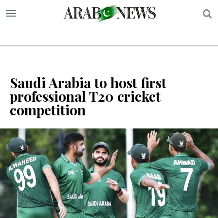
S
Saudi Arabia to host first
professional T20 cricket
competition