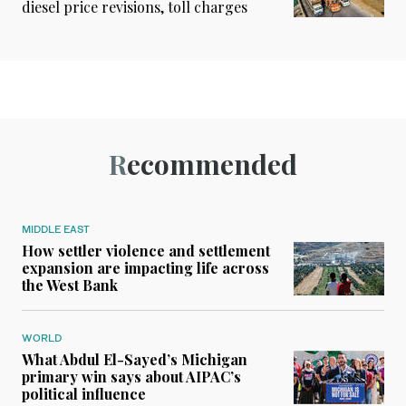
diesel price revisions, toll charges
Recommended
MIDDLE EAST
How settler violence and settlement
expansion are impacting life across
the West Bank
WORLD
What Abdul El-Sayed’s Michigan
primary win says about AIPAC’s
political influence