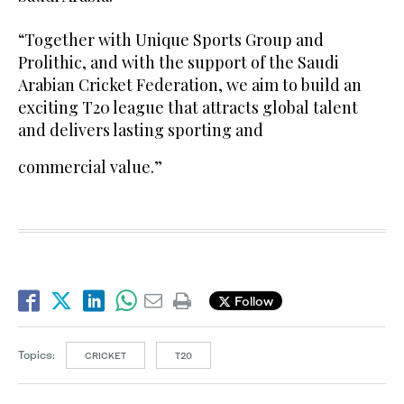
“Together with Unique Sports Group and
Prolithic, and with the support of the Saudi
Arabian Cricket Federation, we aim to build an
exciting T20 league that attracts global talent
and delivers lasting sporting and
commercial value.”
Follow
Topics:
CRICKET
T20