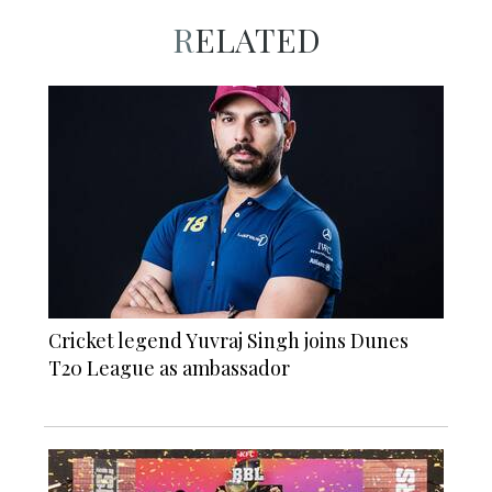
RELATED
Cricket legend Yuvraj Singh joins Dunes
T20 League as ambassador