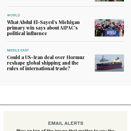
WORLD
What Abdul El-Sayed’s Michigan
primary win says about AIPAC’s
political influence
MIDDLE EAST
Could a US-Iran deal over Hormuz
reshape global shipping and the
rules of international trade?
EMAIL ALERTS
Stay on top of the issues that matter to you the