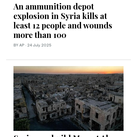
An ammunition depot
explosion in Syria kills at
least 12 people and wounds
more than 100
BY AP
·
24 July 2025