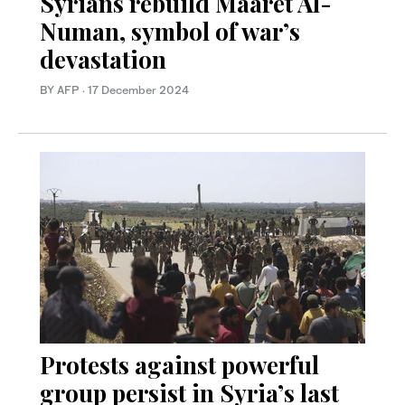
Syrians rebuild Maaret Al-
Numan, symbol of war’s
devastation
BY AFP
·
17 December 2024
Protests against powerful
group persist in Syria’s last