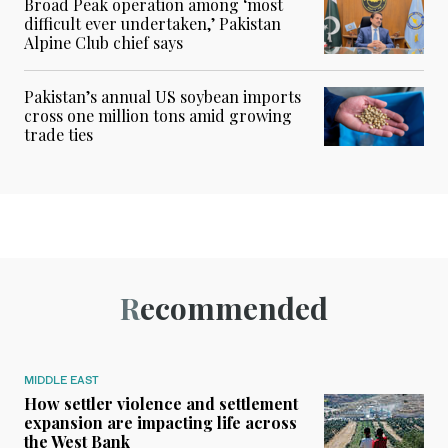
Broad Peak operation among ‘most
difficult ever undertaken,’ Pakistan
Alpine Club chief says
Pakistan’s annual US soybean imports
cross one million tons amid growing
trade ties
Recommended
MIDDLE EAST
How settler violence and settlement
expansion are impacting life across
the West Bank