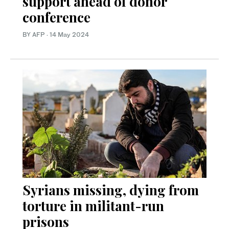
support ahead of donor
conference
BY AFP
·
14 May 2024
Syrians missing, dying from
torture in militant-run
prisons