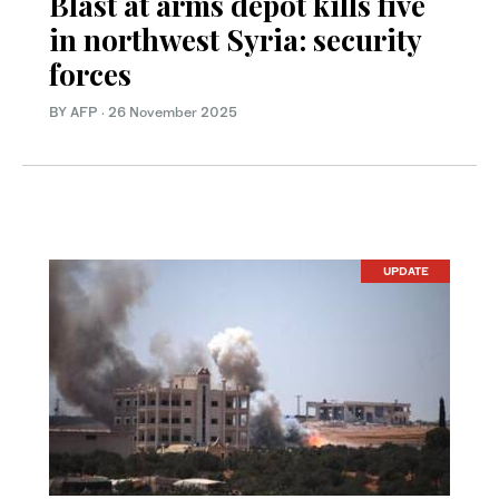
Blast at arms depot kills five
in northwest Syria: security
forces
BY AFP
·
26 November 2025
UPDATE