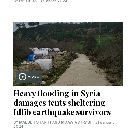
BY REUTERS
·
07 March 2024
VIDEO
Heavy flooding in Syria
damages tents sheltering
Idlib earthquake survivors
BY MAEDEH SHARIFI AND MOAWIA ATRASH
·
21 January
2024