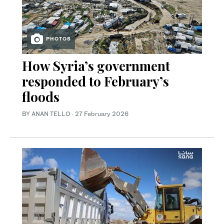
PHOTOS
How Syria’s government
responded to February’s
floods
BY ANAN TELLO
·
27 February 2026