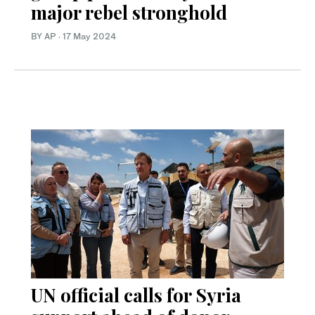
major rebel stronghold
BY AP
·
17 May 2024
UN official calls for Syria