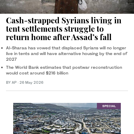
Cash-strapped Syrians living in
tent settlements struggle to
return home after Assad’s fall
Al-Sharaa has vowed that displaced Syrians will no longer
live in tents and will have alternative housing by the end of
2027
The World Bank estimates that postwar reconstruction
would cost around $216 billion
BY AP
·
26 May 2026
SPECIAL