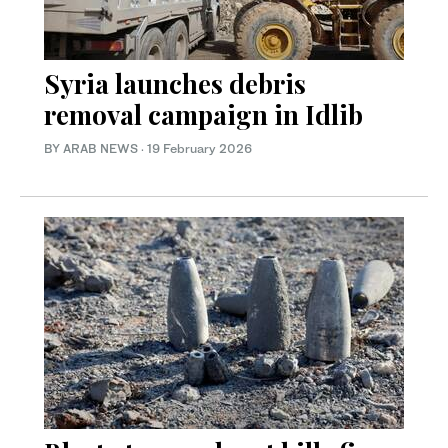
Syria launches debris
removal campaign in Idlib
BY ARAB NEWS
·
19 February 2026