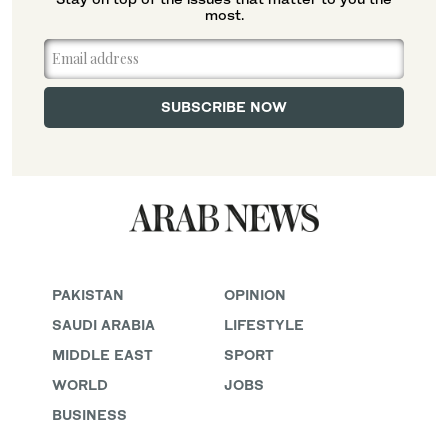
most.
PAKISTAN
OPINION
SAUDI ARABIA
LIFESTYLE
MIDDLE EAST
SPORT
WORLD
JOBS
BUSINESS