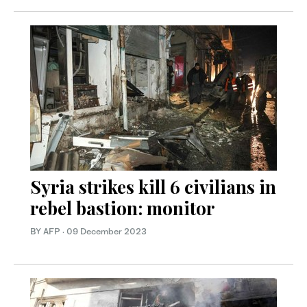
Syria strikes kill 6 civilians in
rebel bastion: monitor
BY AFP
·
09 December 2023