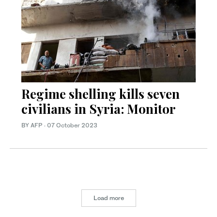
Regime shelling kills seven
civilians in Syria: Monitor
BY AFP
·
07 October 2023
Load more