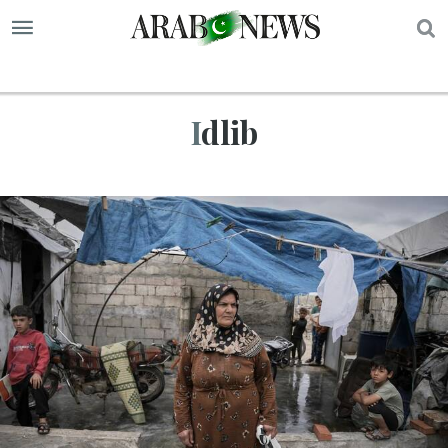
S
Idlib