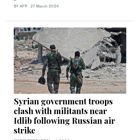
BY AFP
·
27 March 2024
Syrian government troops
clash with militants near
Idlib following Russian air
strike