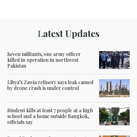
Latest Updates
Seven militants, one army officer
killed in operation in northwest
Pakistan
Libya’s Zawia refinery says leak caused
by drone crash is under control
Student kills at least 7 people at a high
school and a home outside Bangkok,
officials say