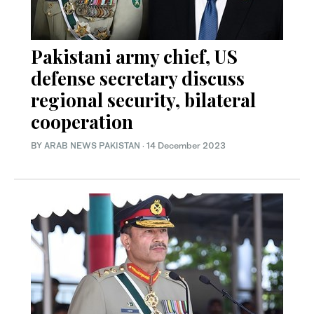
Pakistani army chief, US
defense secretary discuss
regional security, bilateral
cooperation
BY
ARAB NEWS PAKISTAN
·
14 December 2023