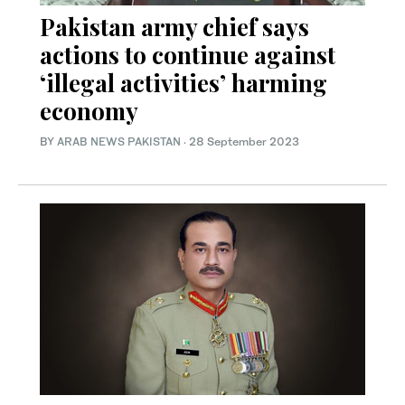
Pakistan army chief says
actions to continue against
‘illegal activities’ harming
economy
BY
ARAB NEWS PAKISTAN
·
28 September 2023