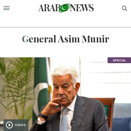
S
General Asim Munir
SPECIAL
VIDEO