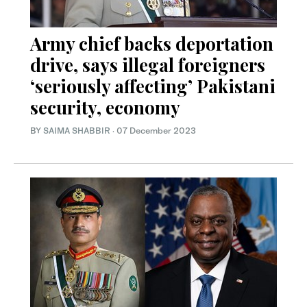
Army chief backs deportation
drive, says illegal foreigners
‘seriously affecting’ Pakistani
security, economy
BY
SAIMA SHABBIR
·
07 December 2023