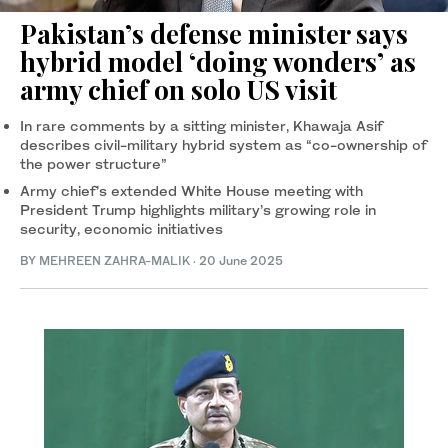
Pakistan’s defense minister says
hybrid model ‘doing wonders’ as
army chief on solo US visit
In rare comments by a sitting minister, Khawaja Asif
describes civil-military hybrid system as “co-ownership of
the power structure”
Army chief’s extended White House meeting with
President Trump highlights military’s growing role in
security, economic initiatives
BY
MEHREEN ZAHRA-MALIK
·
20 June 2025