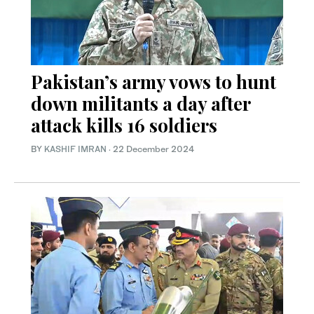
Pakistan’s army vows to hunt
down militants a day after
attack kills 16 soldiers
BY
KASHIF IMRAN
·
22 December 2024