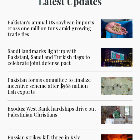
Latest Updates
Pakistan’s annual US soybean imports
cross one million tons amid growing
trade ties
Saudi landmarks light up with
Pakistani, Saudi and Turkish flags to
celebrate joint defense pact
Pakistan forms committee to finalize
incentive scheme after $568 million
fish exports
Exodus: West Bank hardships drive out
Palestinian Christians
Russian strikes kill three in Kyiv