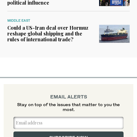
political influence
MIDDLE EAST
Could a US-Iran deal over Hormuz
reshape global shipping and the
rules of international trade?
EMAIL ALERTS
Stay on top of the issues that matter to you the
most.