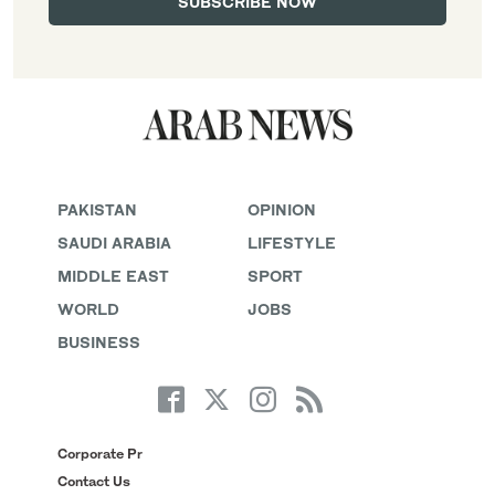
PAKISTAN
OPINION
SAUDI ARABIA
LIFESTYLE
MIDDLE EAST
SPORT
WORLD
JOBS
BUSINESS
Corporate Pr
Contact Us