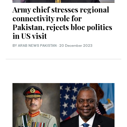
Army chief stresses regional
connectivity role for
Pakistan, rejects bloc politics
in US visit
BY
ARAB NEWS PAKISTAN
·
20 December 2023