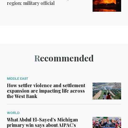
region: military official
Recommended
MIDDLE EAST
How settler violence and settlement
expansion are impacting life across
the West Bank
WORLD
What Abdul El-Sayed’s Michigan
primary win says about AIPAC’s