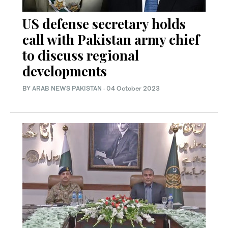
US defense secretary holds
call with Pakistan army chief
to discuss regional
developments
BY
ARAB NEWS PAKISTAN
·
04 October 2023