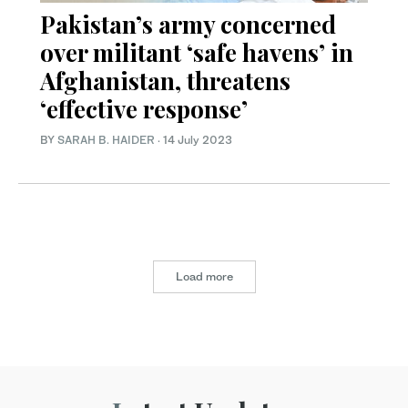
Pakistan’s army concerned
over militant ‘safe havens’ in
Afghanistan, threatens
‘effective response’
BY
SARAH B. HAIDER
·
14 July 2023
Load more