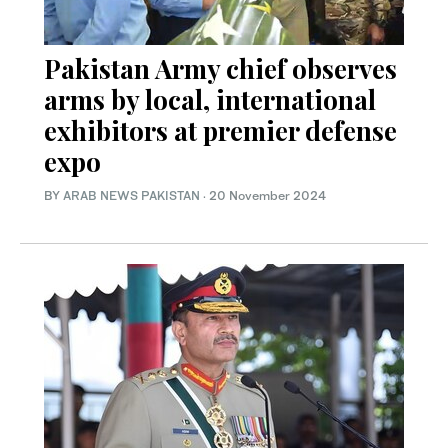
Pakistan Army chief observes
arms by local, international
exhibitors at premier defense
expo
BY
ARAB NEWS PAKISTAN
·
20 November 2024