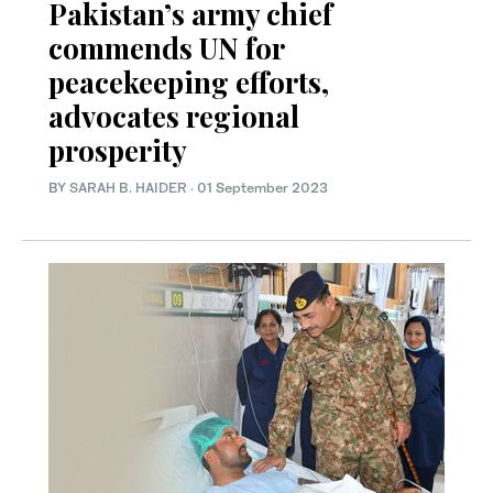
Pakistan’s army chief
commends UN for
peacekeeping efforts,
advocates regional
prosperity
BY
SARAH B. HAIDER
·
01 September 2023