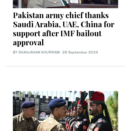
Pakistan army chief thanks
Saudi Arabia, UAE, China for
support after IMF bailout
approval
BY
SHAHJAHAN KHURRAM
·
28 September 2024