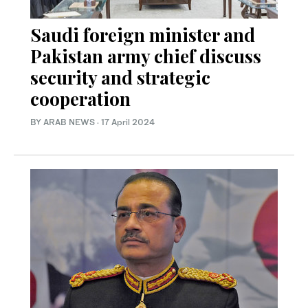
Saudi foreign minister and
Pakistan army chief discuss
security and strategic
cooperation
BY ARAB NEWS
·
17 April 2024