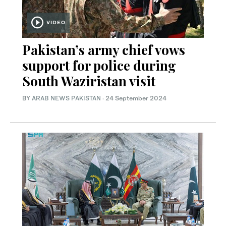
VIDEO
Pakistan’s army chief vows
support for police during
South Waziristan visit
BY
ARAB NEWS PAKISTAN
·
24 September 2024