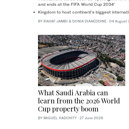
and ends at the FIFA World Cup 2034’
Kingdom to host continent’s biggest internati
BY RAHAF JAMBI & DONIA DIAAEDDINE
·
04 August
What Saudi Arabia can
learn from the 2026 World
Cup property boom
BY MIGUEL HADCHITY
·
27 June 2026