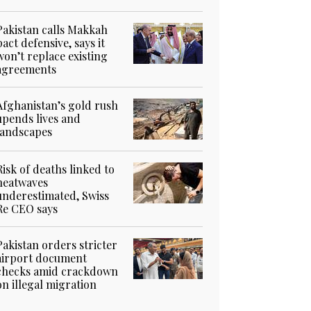
Pakistan calls Makkah
pact defensive, says it
won’t replace existing
agreements
Afghanistan’s gold rush
upends lives and
landscapes
Risk of deaths linked to
heatwaves
underestimated, Swiss
Re CEO says
Pakistan orders stricter
airport document
checks amid crackdown
on illegal migration