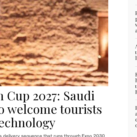
n Cup 2027: Saudi
o welcome tourists
 technology
 a delivery sequence that runs through Expo 2030