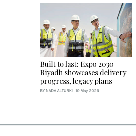
Built to last: Expo 2030
Riyadh showcases delivery
progress, legacy plans
BY NADA ALTURKI
·
19 May 2026