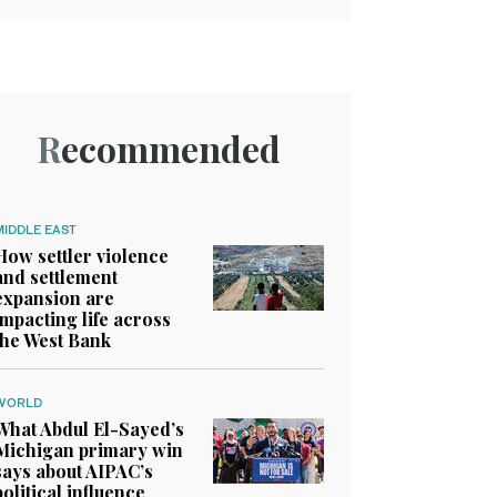
Recommended
MIDDLE EAST
How settler violence
and settlement
expansion are
impacting life across
the West Bank
WORLD
What Abdul El-Sayed’s
Michigan primary win
says about AIPAC’s
political influence