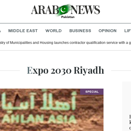
A
MIDDLE EAST
WORLD
BUSINESS
OPINION
LI
stry of Municipalities and Housing launches contractor qualification service with a 
Expo 2030 Riyadh
SPECIAL