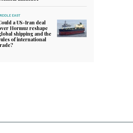
MIDDLE EAST
Could a US-Iran deal
over Hormuz reshape
global shipping and the
rules of international
trade?