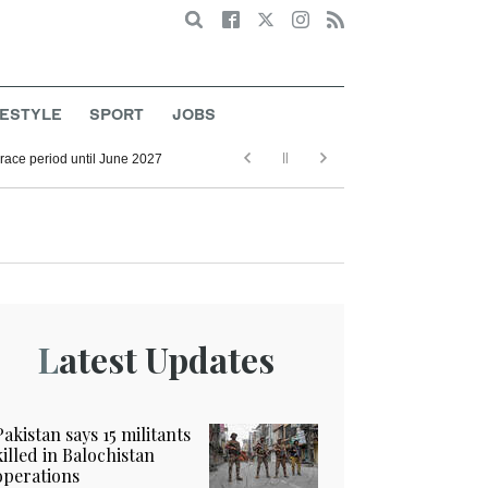
Search
FESTYLE
SPORT
JOBS
grace period until June 2027
Latest Updates
Pakistan says 15 militants
killed in Balochistan
operations