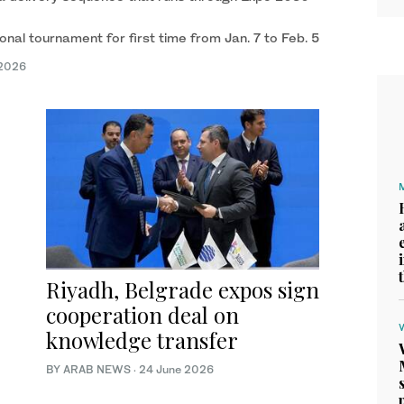
onal tournament for first time from Jan. 7 to Feb. 5
 2026
Riyadh, Belgrade expos sign
cooperation deal on
knowledge transfer
BY ARAB NEWS
·
24 June 2026