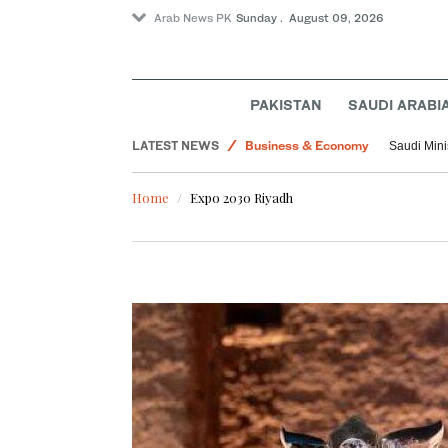
Arab News PK
Sunday . August 09, 2026
PAKISTAN
SAUDI ARABI
Sport
LATEST NEWS
Business & Economy
Saudi Mini
Middle East
Home
Expo 2030 Riyadh
World