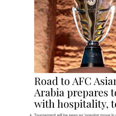
Road to AFC Asia
Arabia prepares t
with hospitality,
Tournament will be seen as ‘opening move in