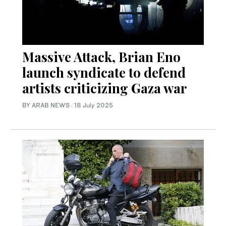
Massive Attack, Brian Eno
launch syndicate to defend
artists criticizing Gaza war
BY ARAB NEWS
·
18 July 2025