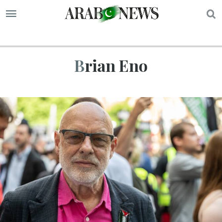
S
Brian Eno