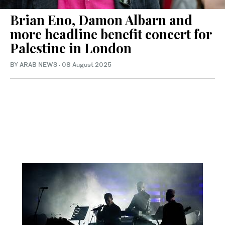
Brian Eno, Damon Albarn and
more headline benefit concert for
Palestine in London
BY ARAB NEWS
·
08 August 2025