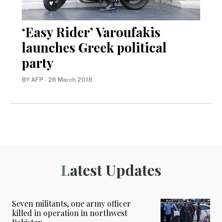
‘Easy Rider’ Varoufakis
launches Greek political
party
BY AFP
·
26 March 2018
Latest Updates
Seven militants, one army officer
killed in operation in northwest