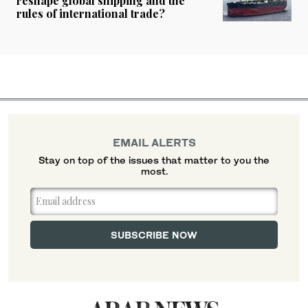
reshape global shipping and the
rules of international trade?
EMAIL ALERTS
Stay on top of the issues that matter to you the
most.