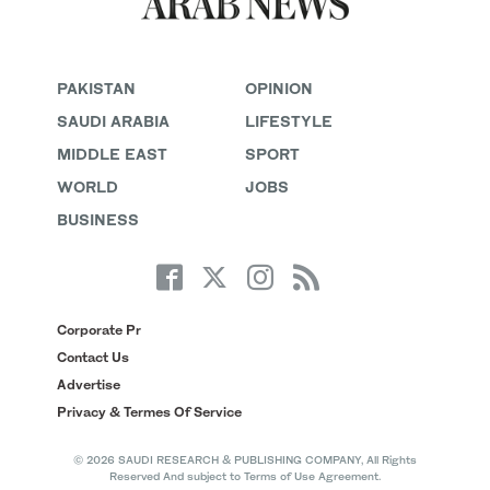
PAKISTAN
OPINION
SAUDI ARABIA
LIFESTYLE
MIDDLE EAST
SPORT
WORLD
JOBS
BUSINESS
Corporate Pr
Contact Us
Advertise
Privacy & Termes Of Service
© 2026 SAUDI RESEARCH & PUBLISHING COMPANY, All Rights
Reserved And subject to Terms of Use Agreement.