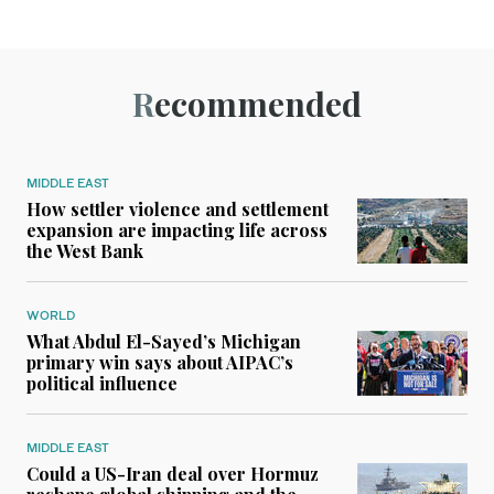
Recommended
MIDDLE EAST
How settler violence and settlement
expansion are impacting life across
the West Bank
WORLD
What Abdul El-Sayed’s Michigan
primary win says about AIPAC’s
political influence
MIDDLE EAST
Could a US-Iran deal over Hormuz