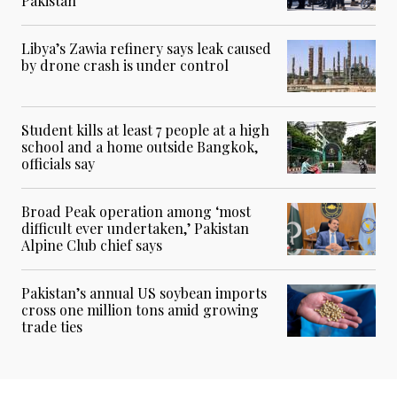
Pakistan
Libya’s Zawia refinery says leak caused
by drone crash is under control
Student kills at least 7 people at a high
school and a home outside Bangkok,
officials say
Broad Peak operation among ‘most
difficult ever undertaken,’ Pakistan
Alpine Club chief says
Pakistan’s annual US soybean imports
cross one million tons amid growing
trade ties