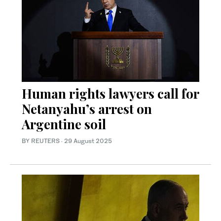
Human rights lawyers call for
Netanyahu’s arrest on
Argentine soil
BY REUTERS
·
29 August 2025