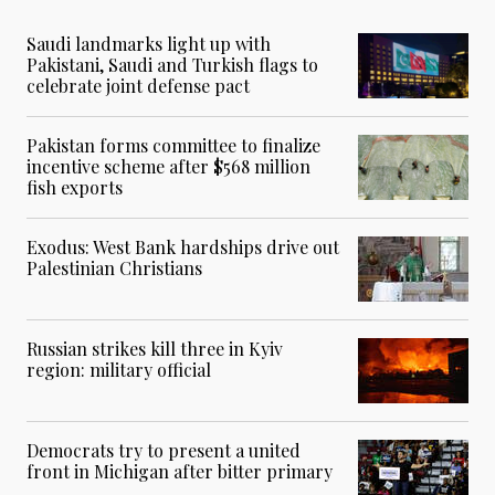
Saudi landmarks light up with
Pakistani, Saudi and Turkish flags to
celebrate joint defense pact
Pakistan forms committee to finalize
incentive scheme after $568 million
fish exports
Exodus: West Bank hardships drive out
Palestinian Christians
Russian strikes kill three in Kyiv
region: military official
Democrats try to present a united
front in Michigan after bitter primary