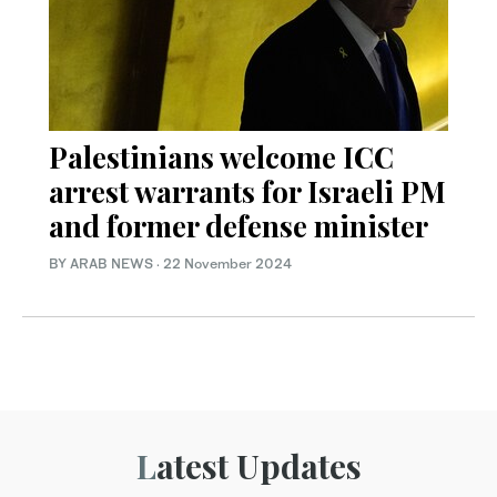
Palestinians welcome ICC
arrest warrants for Israeli PM
and former defense minister
BY ARAB NEWS
·
22 November 2024
Latest Updates