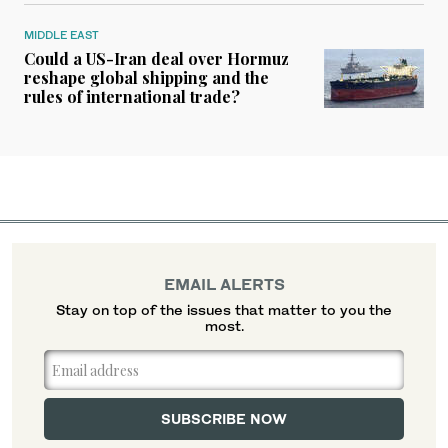
MIDDLE EAST
Could a US-Iran deal over Hormuz
reshape global shipping and the
rules of international trade?
EMAIL ALERTS
Stay on top of the issues that matter to you the
most.