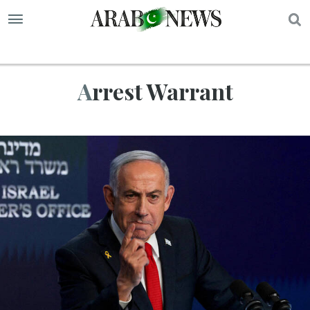
S
Arrest Warrant