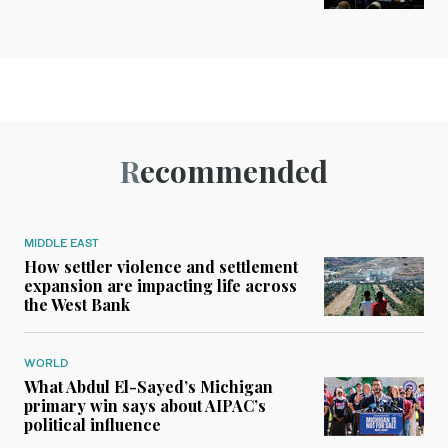
Recommended
MIDDLE EAST
How settler violence and settlement
expansion are impacting life across
the West Bank
WORLD
What Abdul El-Sayed’s Michigan
primary win says about AIPAC’s
political influence