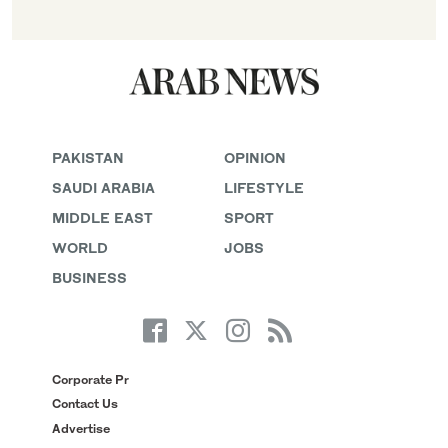
PAKISTAN
OPINION
SAUDI ARABIA
LIFESTYLE
MIDDLE EAST
SPORT
WORLD
JOBS
BUSINESS
Corporate Pr
Contact Us
Advertise