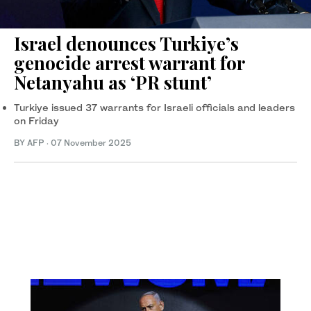
Israel denounces Turkiye’s
genocide arrest warrant for
Netanyahu as ‘PR stunt’
Turkiye issued 37 warrants for Israeli officials and leaders
on Friday
BY AFP
·
07 November 2025