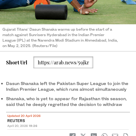
Gujarat Titans’ Dasun Shanaka warms up before the start of a
match against Sunrisers Hyderabad in the Indian Premier
League (IPL) at the Narendra Modi Stadium in Ahmedabad, India,
on May 2, 2025. (Reuters/File)
Short Url
https://arab.news/59jkr
Dasun Shanaka ​left ‌the Pakistan Super League to ​join the
⁠Indian Premier League, which runs almost simultaneously
Shanaka, who is yet to appear for Rajasthan this season,
⁠said that he deeply regretted the decision to withdraw
Updated 20 April 2026
REUTERS
April 20, 2026
19:26