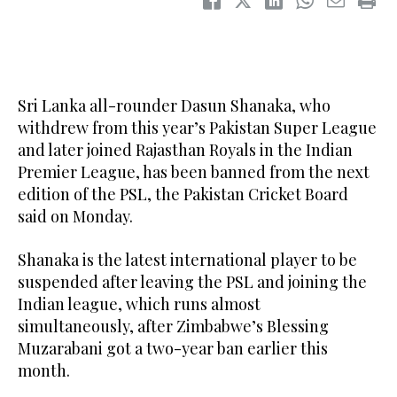
Sri Lanka ‌all-rounder Dasun Shanaka, who
withdrew from this year’s Pakistan Super League
and ​later joined Rajasthan Royals in the Indian
Premier League, has been banned from the next
edition of the PSL, the Pakistan Cricket Board
said on Monday.
Shanaka is the latest international ‌player to be
‌suspended after ​leaving ‌the ⁠PSL and ​joining the
⁠Indian league, which runs almost
simultaneously, after Zimbabwe’s Blessing
Muzarabani got a two-year ban earlier this
month.