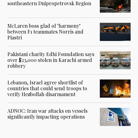
southeastern Dnipropetrovsk Region
McLaren boss glad of ‘harmony’
between F1 teammates Norris and
Piastri
Pakistani charity Edhi Foundation says
over $23,000 stolen in Karachi armed
robbery
Lebanon, Israel agree shortlist of
countries that could send troops to
verify Hezbollah disarmament
ADNOC: Iran war attacks on vessels
significantly impacting operations