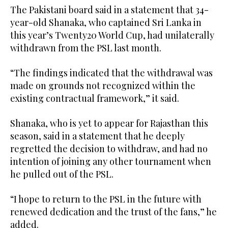
The Pakistani board said in a statement that 34-
year-old ⁠Shanaka, who captained Sri Lanka ‌in
this ‌year’s Twenty20 World Cup, ​had unilaterally
‌withdrawn from the PSL last ‌month.
“The findings indicated that the withdrawal was
made on grounds not recognized within the
existing contractual framework,” it ‌said.
Shanaka, who is yet to appear for Rajasthan this
season, ⁠said ⁠in a statement that he deeply
regretted the decision to withdraw, and had no
intention of joining any other tournament when
he pulled out of the PSL.
“I hope to return to the PSL in the future with
renewed dedication and ​the trust ​of the fans,” he
added.