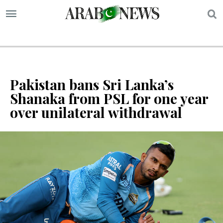
S
Pakistan bans Sri Lanka’s
Shanaka from PSL for one year
over unilateral withdrawal