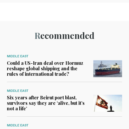
Recommended
MIDDLE EAST
Could a US-Iran deal over Hormuz
reshape global shipping and the
rules of international trade?
MIDDLE EAST
Six years after Beirut port blast,
survivors say they are ‘alive, but it’s
not a life’
MIDDLE EAST