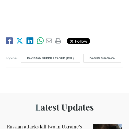
Follow
Topics:
PAKISTAN SUPER LEAGUE (PSL)
DASUN SHANAKA
Latest Updates
Russian attacks kill two in Ukraine’s