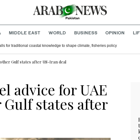
A
MIDDLE EAST
WORLD
BUSINESS
OPINION
LI
lls for traditional coastal knowledge to shape climate, fisheries policy
other Gulf states after US-Iran deal
el advice for UAE
Gulf states after