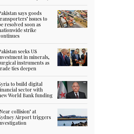
Pakistan says goods
transporters’ issues to
be resolved soon as
nationwide strike
continues
Pakistan seeks US
investment in minerals,
surgical instruments as
trade ties deepen
Syria to build digital
financial sector with
new World Bank funding
‘Near collision’ at
Sydney Airport triggers
investigation