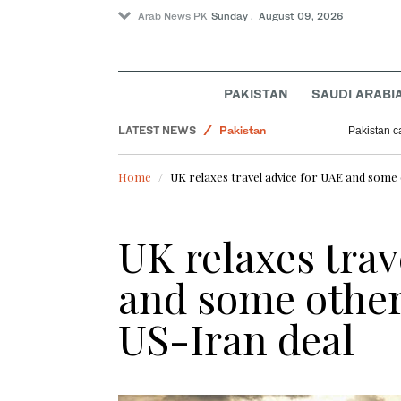
Arab News PK
Sunday . August 09, 2026
PAKISTAN
SAUDI ARABI
World
LATEST NEWS
Pakistan
Pakistan ca
Business & Economy
Home
UK relaxes travel advice for UAE and some 
Lifestyle
Sport
UK relaxes trav
and some other 
US-Iran deal