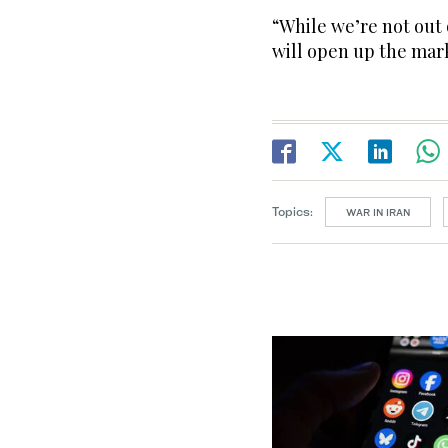
“While we’re not out 
will open up the mar
Topics:
WAR IN IRAN