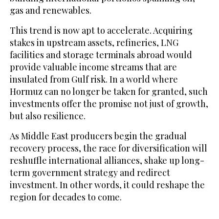
gas and renewables.
This trend is now apt to accelerate. Acquiring
stakes in upstream assets, refineries, LNG
facilities and storage terminals abroad would
provide valuable income streams that are
insulated from Gulf risk. In a world where
Hormuz can no longer be taken for granted, such
investments offer the promise not just of growth,
but also resilience.
As Middle East producers begin the gradual
recovery process, the race for diversification will
reshuffle international alliances, shake up long-
term government strategy and redirect
investment. In other words, it could reshape the
region ​for decades to come.