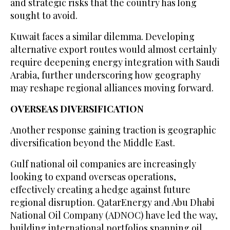
and strategic risks that the country has long
sought to avoid.
Kuwait faces a similar dilemma. Developing
alternative export routes would almost certainly
require deepening energy integration with Saudi
Arabia, further underscoring how geography
may reshape regional alliances moving forward.
OVERSEAS DIVERSIFICATION
Another response gaining traction is geographic
diversification beyond the Middle East.
Gulf national oil companies are increasingly
looking to expand overseas operations,
effectively creating a hedge against future
regional disruption. QatarEnergy and Abu Dhabi
National Oil Company (ADNOC) have led the way,
building international portfolios spanning oil,