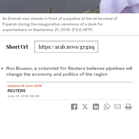
An Emirati man stands in front of a pipeline at the oil terminal of
Fujairah during the inauguration ceremony of a dock for
supertankers on September 21, 2016. (FILE/AFP)
Short Url
https://arab.news/grgnq
Ron Bousso, ​a columnist for Reuters believes pipelines will
change the economy and politics of the region
Updated 18 June 2026
REUTERS
June 18, 2026
06:00