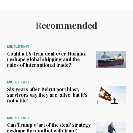
Recommended
MIDDLE EAST
Could a US-Iran deal over Hormuz
reshape global shipping and the
rules of international trade?
MIDDLE EAST
Six years after Beirut port blast,
survivors say they are ‘alive, but it’s
not a life’
MIDDLE EAST
Can Trump’s ‘art of the deal’ strategy
reshape the conflict with Iran?