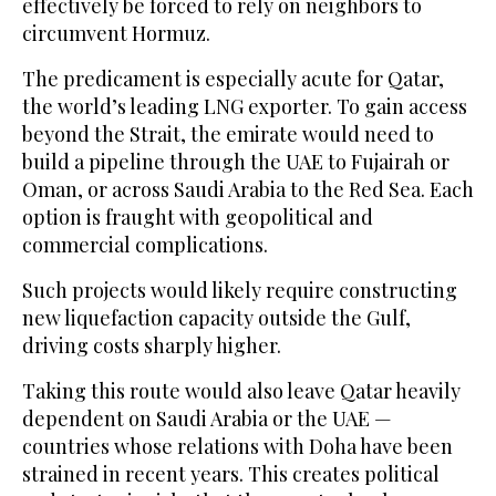
effectively be forced to rely on neighbors to
circumvent Hormuz.
The predicament is especially acute for Qatar,
the world’s leading LNG exporter. To gain access
beyond the Strait, the emirate would need ‌to
build a pipeline through the UAE to Fujairah or
Oman, or across Saudi Arabia to the Red Sea. Each
option is fraught with geopolitical and
commercial complications.
Such projects would likely require constructing
new liquefaction capacity ⁠outside the Gulf,
driving costs ⁠sharply higher.
Taking this route would also leave Qatar heavily
dependent on Saudi Arabia or the UAE —
countries whose relations with Doha have been
strained in recent years. This creates political