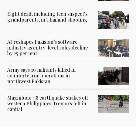
Eight dead, including teen suspect’s
grandparents, in Thailand shooting
AI reshapes Pakistan’s software
industry as entry-level roles decline
by 25 percent
Army says 10 militants killed in
counterterror operations in
northwest Pakistan
Magnitude 5.8 earthquake strikes off
western Philippines; tremors felt in
capital