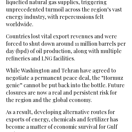
liquefied natural gas supplies, triggering
unprecedented turmoil across the region’s vast
energy industry, with repercussions felt
worldwide.
Countries lost vital export revenues and were
forced to shut down around 11 million barrels per
day (bpd) of oil production, along with multiple
refineries and LNG facilities.
While Washington and Tehran have agreed to
negotiate a permanent peace deal, the “Hormuz
genie” cannot be put back into the bottle. Future
closures are now a real and persistent risk for
the region and the global economy.
As a result, developing alternative routes for
exports of energy, ‌chemicals and fertilizer ‌has
become a matter of economic survival for Gulf