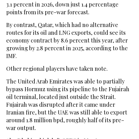
3.1 percent in 2026, down just 1.4 percentage
points from its pre-war forecast.
By contrast, Qatar, which had no alternative
routes for its oil and LNG exports, could see its
economy contract by 8.6 percent this year, after
growing by 2.8 percent in 2025, according to the
IMF.
Other regional players have taken note.
The United Arab Emirates was able to partially
bypass Hormuz using its pipeline ⁠to the Fujairah
oil terminal, located just outside the Strait.
Fujairah was disrupted after it came under
Iranian ‌fire, but the UAE was still able to export
around 1.8 million bpd, roughly half of ‌its pre-
war output.