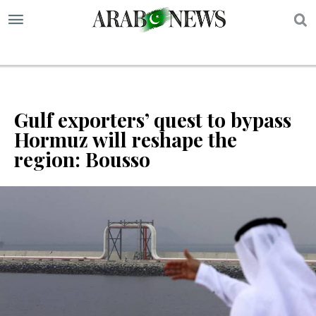
S
Gulf exporters’ quest to bypass
Hormuz will reshape the
region: Bousso