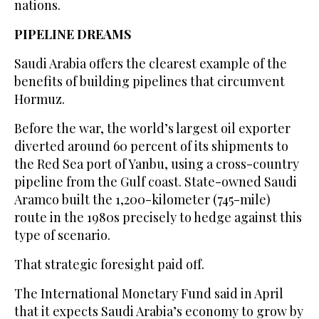
nations.
PIPELINE DREAMS
Saudi Arabia offers the clearest example ​of ‌the
⁠benefits of building ​pipelines ⁠that circumvent
Hormuz.
Before the war, the world’s largest oil exporter
diverted around 60 percent of its shipments to
the Red Sea port of Yanbu, using a cross-country
pipeline from the Gulf coast. State-owned Saudi
Aramco built the 1,200-kilometer (745-mile)
route in the 1980s precisely to hedge against this
type of scenario.
That strategic foresight paid off.
The International Monetary Fund said in April
that it expects Saudi Arabia’s economy to grow by