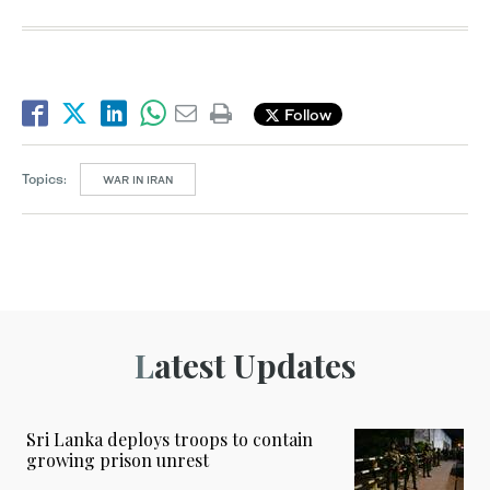
Follow
Topics:
WAR IN IRAN
Latest Updates
Sri Lanka deploys troops to contain
growing prison unrest