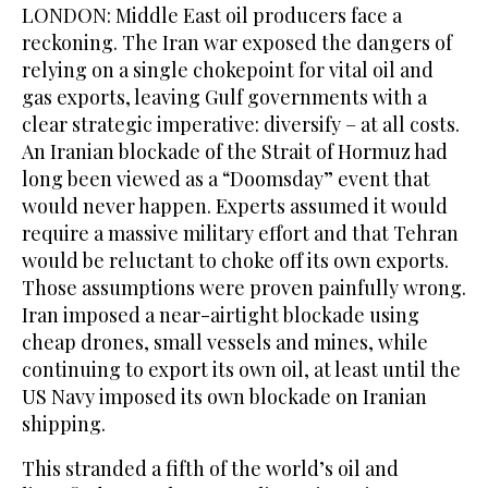
LONDON: Middle ‌East oil producers face a
reckoning. The Iran war exposed the dangers of
relying on a single chokepoint for vital oil and
gas exports, leaving Gulf governments with a
clear strategic imperative: diversify – at all costs.
An Iranian blockade of the Strait of Hormuz had
long been viewed as a “Doomsday” event that
would never happen. Experts assumed it would
require ​a massive military effort and that Tehran
would be reluctant to choke off its own exports.
Those assumptions were proven painfully wrong.
Iran imposed a near-airtight blockade using
cheap drones, small vessels and mines, while
continuing to export its own oil, at least until the
US Navy imposed its own blockade on Iranian
shipping.
This stranded a fifth of the world’s oil and