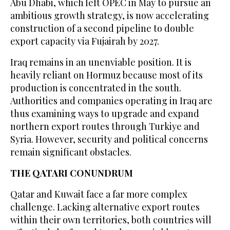
Abu Dhabi, which left OPEC in May to pursue an
ambitious growth ​strategy, is now accelerating
construction of a second pipeline to double
export ‌capacity via Fujairah by 2027.
Iraq remains in an unenviable position. It is
heavily reliant on Hormuz because most of its
production is concentrated in ‌the south.
Authorities and companies operating in Iraq are
thus examining ways to upgrade and expand
northern export routes through Turkiye and
Syria. However, security and political concerns
remain significant obstacles.
THE QATARI CONUNDRUM
Qatar and Kuwait face a far more complex
challenge. Lacking alternative export routes
within their own territories, both countries will