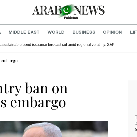
A
MIDDLE EAST
WORLD
BUSINESS
OPINION
LI
t sustainable bond issuance forecast cut amid regional volatility: S&P
ms embargo
entry ban on
ms embargo