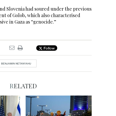
and Slovenia had soured under the previous
nt of Golob, which also characterised
nsive in Gaza as “genocide.”
Follow
BENJAMIN NETANYAHU
RELATED