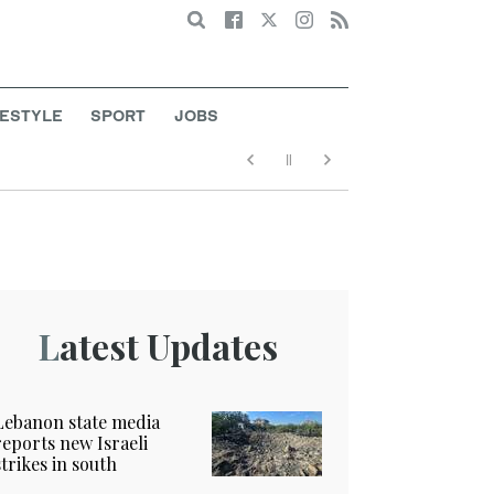
Search
FESTYLE
SPORT
JOBS
Latest Updates
Lebanon state media
reports new Israeli
strikes in south