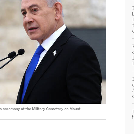
 a ceremony at the Military Cemetery on Mount