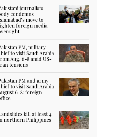
Pakistani journalists
body condemns
Islamabad’s move to
tighten foreign media
oversight
Pakistan PM, military
chief to visit Saudi Arabia
from Aug. 6-8 amid US-
Iran tensions
Pakistan PM and army
chief to visit Saudi Arabia
August 6-8: foreign
office
Landslides kill at least 4
in northern Philippines