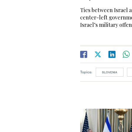
Ties between Israel 
center-left governme
Israel’s military offe
Topics:
SLOVENIA