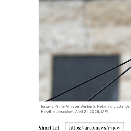
Israel's Prime Minister Benjamin Netanyahu attends
Herzil in Jerusalem, April 21, 2026. (AP)
Short Url
https://arab.news/r739w