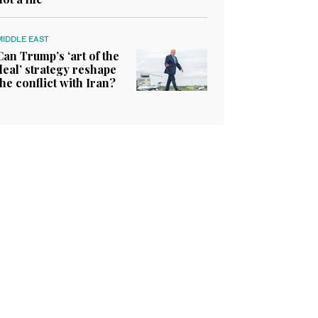
MIDDLE EAST
Can Trump’s ‘art of the
deal’ strategy reshape
the conflict with Iran?