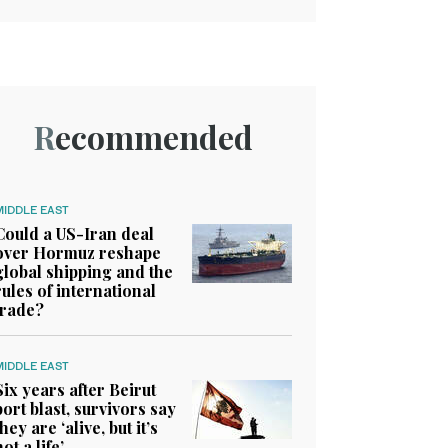
Recommended
MIDDLE EAST
Could a US-Iran deal
over Hormuz reshape
global shipping and the
rules of international
trade?
MIDDLE EAST
Six years after Beirut
port blast, survivors say
they are ‘alive, but it’s
not a life’