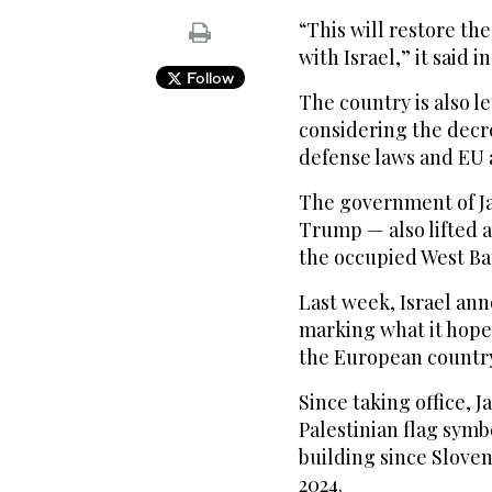
“This will restore the
with Israel,” it said i
Follow
The country is also l
considering the decr
defense laws and EU ar
The government of Ja
Trump — also lifted 
the occupied West Ba
Last week, Israel ann
marking what it hopes
the European countr
Since taking office, 
Palestinian flag sym
building since Sloven
2024.