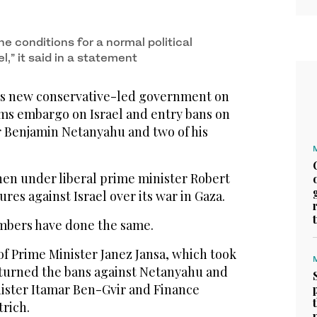
the conditions for a normal political
l,” it said in a statement
’s new conservative-led government on
rms embargo on Israel and entry bans on
er Benjamin Netanyahu and two of his
then under liberal prime minister Robert
es against Israel over its war in Gaza.
mbers have done the same.
f Prime Minister Janez Jansa, which took
erturned the bans against Netanyahu and
nister Itamar Ben-Gvir and Finance
trich.