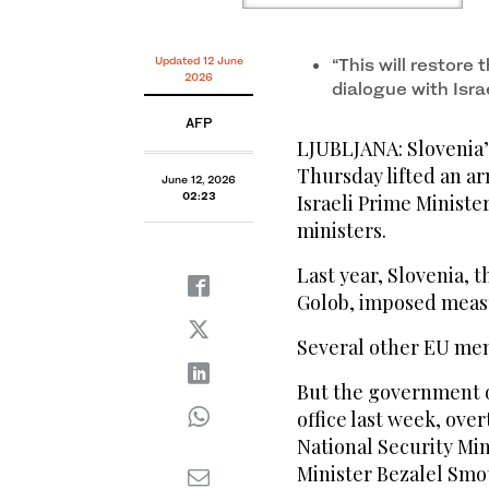
Updated 12 June
“This will restore 
2026
dialogue with Israe
AFP
LJUBLJANA: Slovenia
Thursday lifted an a
June 12, 2026
02:23
Israeli Prime Minist
ministers.
Last year, Slovenia, 
Golob, imposed measur
Several other EU me
But the government o
office last week, ov
National Security Mi
Minister Bezalel Smo