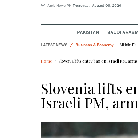
Arab News PK
Thursday . August 06, 2026
PAKISTAN
SAUDI ARABI
Lifestyle
LATEST NEWS
Business & Economy
Middle Eas
World
Home
Slovenia lifts entry ban on Israeli PM, ar
Pakistan
Slovenia lifts 
Israeli PM, ar