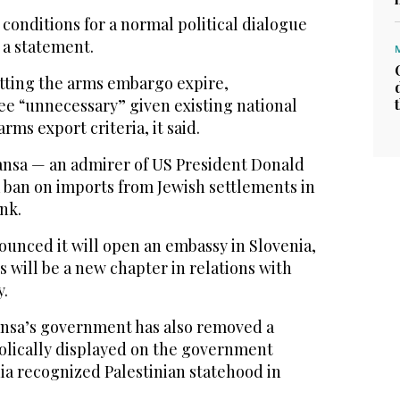
 conditions for a normal political dialogue
n a statement.
etting the arms embargo expire,
ee “unnecessary” given existing national
ms export criteria, it said.
nsa — an admirer of US President Donald
a ban on imports from Jewish settlements in
nk.
ounced it will open an embassy in Slovenia,
 will be a new chapter in relations with
y.
Jansa’s government has also removed a
bolically displayed on the government
ia recognized Palestinian statehood in