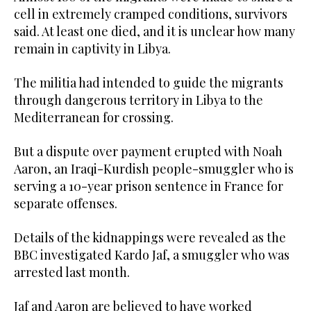
cell in extremely cramped conditions, survivors
said. At least one died, and it is unclear how many
remain in captivity in Libya.
The militia had intended to guide the migrants
through dangerous territory in Libya to the
Mediterranean for crossing.
But a dispute over payment erupted with Noah
Aaron, an Iraqi-Kurdish people-smuggler who is
serving a 10-year prison sentence in France for
separate offenses.
Details of the kidnappings were revealed as the
BBC investigated Kardo Jaf, a smuggler who was
arrested last month.
Jaf and Aaron are believed to have worked