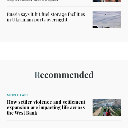
Russia says it hit fuel storage facilities
in Ukrainian ports overnight
Recommended
MIDDLE EAST
How settler violence and settlement
expansion are impacting life across
the West Bank