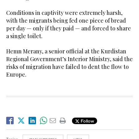
Conditions in captivity were extremely harsh,
with the migrants being fed one piece of bread
per day — only if they paid — and forced to share
a single toilet.
Hemn Merany, a senior official at the Kurdistan
Regional Government’s Interior Ministry, said the
risks of migration have failed to dent the flow to
Europe.
Follow