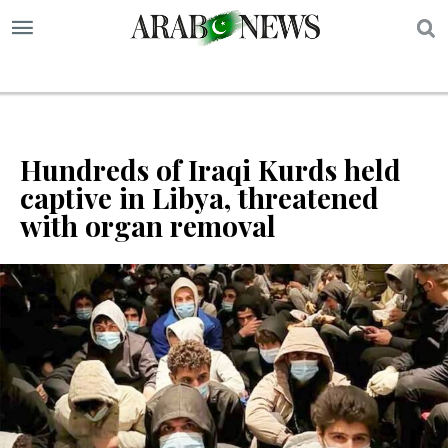
S
Hundreds of Iraqi Kurds held
captive in Libya, threatened
with organ removal