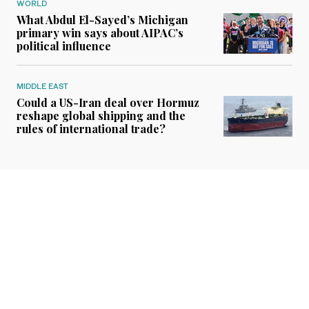
WORLD
What Abdul El-Sayed’s Michigan
primary win says about AIPAC’s
political influence
MIDDLE EAST
Could a US-Iran deal over Hormuz
reshape global shipping and the
rules of international trade?