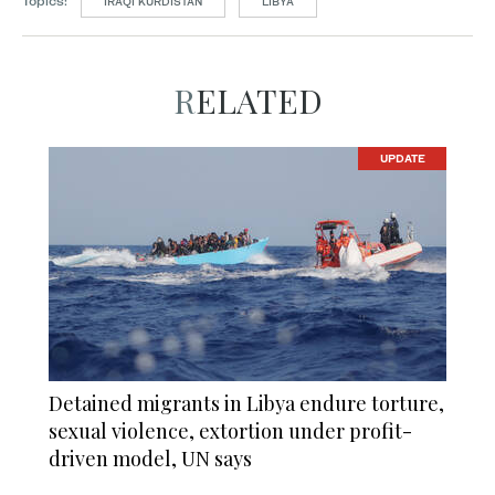
Topics:
IRAQI KURDISTAN
LIBYA
RELATED
UPDATE
Detained migrants in Libya endure torture,
sexual violence, extortion under profit-
driven model, UN says