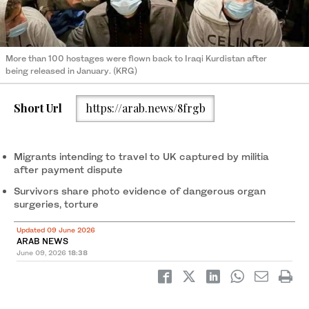
More than 100 hostages were flown back to Iraqi Kurdistan after
being released in January. (KRG)
Short Url
https://arab.news/8frgb
Migrants intending to travel to UK captured by militia
after payment dispute
Survivors share photo evidence of dangerous organ
surgeries, torture
Updated 09 June 2026
ARAB NEWS
June 09, 2026
18:38