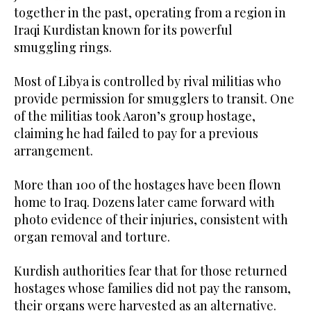
together in the past, operating from a region in
Iraqi Kurdistan known for its powerful
smuggling rings.
Most of Libya is controlled by rival militias who
provide permission for smugglers to transit. One
of the militias took Aaron’s group hostage,
claiming he had failed to pay for a previous
arrangement.
More than 100 of the hostages have been flown
home to Iraq. Dozens later came forward with
photo evidence of their injuries, consistent with
organ removal and torture.
Kurdish authorities fear that for those returned
hostages whose families did not pay the ransom,
their organs were harvested as an alternative.