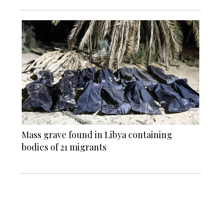
Mass grave found in Libya containing
bodies of 21 migrants