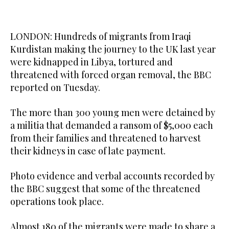
LONDON: Hundreds of migrants from Iraqi
Kurdistan making the journey to the UK last year
were kidnapped in Libya, tortured and
threatened with forced organ removal, the BBC
reported on Tuesday.
The more than 300 young men were detained by
a militia that demanded a ransom of $5,000 each
from their families and threatened to harvest
their kidneys in case of late payment.
Photo evidence and verbal accounts recorded by
the BBC suggest that some of the threatened
operations took place.
Almost 180 of the migrants were made to share a