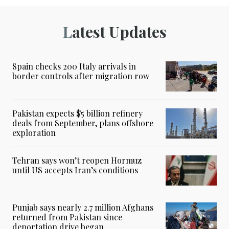
Latest Updates
Spain checks 200 Italy arrivals in
border controls after migration row
Pakistan expects $5 billion refinery
deals from September, plans offshore
exploration
Tehran says won’t reopen Hormuz
until US accepts Iran’s conditions
Punjab says nearly 2.7 million Afghans
returned from Pakistan since
deportation drive began