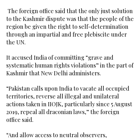
The foreign office said that the only just solution
to the Kashmir dispute was that the people of the
region be given the right to self-determination
through an impartial and free plebiscite under
the UN.
It accused India of committing “grave and
systematic human rights violations” in the part of
Kashmir that New Delhi administers.
“Pakistan calls upon India to vacate all occupied
territories, reverse all illegal and unilateral
actions taken in IIOJK, particularly since 5 August
2019, repeal all draconian laws,” the foreign
office said.
“And allow access to neutral observers,