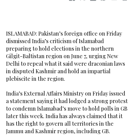
ISLAMABAD: Pakistan’s foreign office on Friday
dismissed India’s criticism of Islamabad
preparing to hold elections in the northern
Gilgit-Baltistan region on June 7, urging New
Delhi to repeal what it said were draconian laws
in disputed Kashmir and hold an impartial
plebiscite in the region.
India’s External Affairs Ministry on Friday issued
a statement saying it had lodged a strong protest
to condemn Islamabad’s move to hold polls in GB
later this week. India has always claimed that it
has the right to govern all territories in the
Jammu and Kashmir region, including GB.