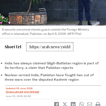
A security personnel stands guard outside the Foreign Ministry
office in Islamabad, Pakistan, on April 9, 2026. (AFP/File)
Short Url
https://arab.news/ystdd
India has always claimed Gilgit-Baltistan region is part of
its territory, a claim that Pakistan rejects
Nuclear-armed India, Pakistan have fought two out of
three wars over the disputed Kashmir region
Updated 05 June 2026
SHAHJAHAN KHURRAM
June 05, 2026
22:29