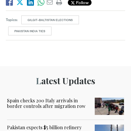
Follow
Topics:
GILGIT-BALTISTAN ELECTIONS
PAKISTAN INDIA TIES
Latest Updates
Spain checks 200 Italy arrivals in
border controls after migration row
Pakistan expects $5 billion refinery