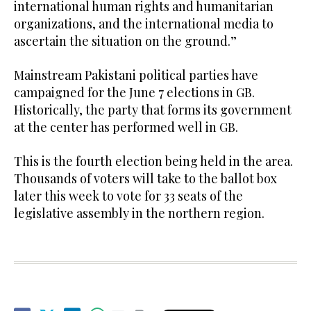
international human rights and humanitarian
organizations, and the international media to
ascertain the situation on the ground.”
Mainstream Pakistani political parties have
campaigned for the June 7 elections in GB.
Historically, the party that forms its government
at the center has performed well in GB.
This is the fourth election being held in the area.
Thousands of voters will take to the ballot box
later this week to vote for 33 seats of the
legislative assembly in the northern region.