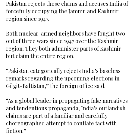
Pakistan rejects these claims and accuses India of
forcefully occupying the Jammu and Kashmir
region since 1947.
Both nuclear-armed neighbors have fought two
out of three wars since 1947 over the Kashmir
region. They both administer parts of Kashmir
but claim the entire region.
“Pakistan categorically rejects India’s baseless
remarks regarding the upcoming elections in
Gilgit-Baltistan,” the foreign office said.
“As a global leader in propagating fake narratives
and tendentious propaganda, India’s outlandish
claims are part of a familiar and carefully
choreographed attempt to conflate fact with
fiction.”