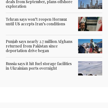
deals from September, plans offshore
exploration
Tehran says won’t reopen Hormuz
until US accepts Iran’s conditions
Punjab says nearly 2.7 million Afghans
returned from Pakistan since
deportation drive began
Russia says it hit fuel storage facilities
in Ukrainian ports overnight