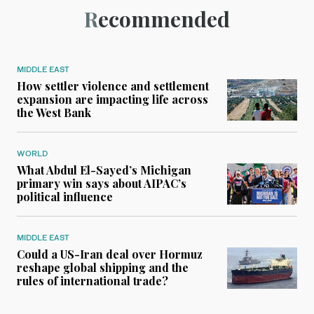
Recommended
MIDDLE EAST
How settler violence and settlement
expansion are impacting life across
the West Bank
WORLD
What Abdul El-Sayed’s Michigan
primary win says about AIPAC’s
political influence
MIDDLE EAST
Could a US-Iran deal over Hormuz
reshape global shipping and the
rules of international trade?