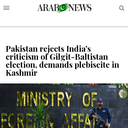
S
Pakistan rejects India’s
criticism of Gilgit-Baltistan
election, demands plebiscite in
Kashmir