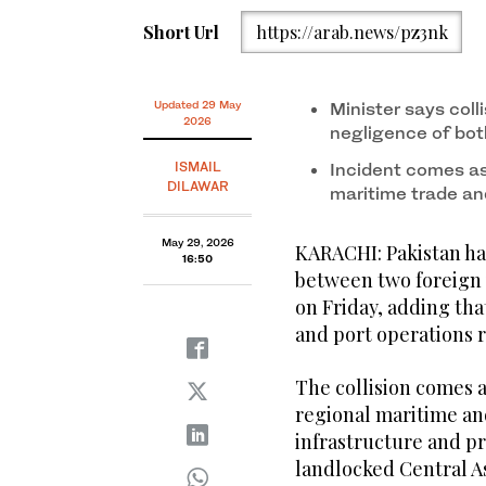
Short Url
https://arab.news/pz3nk
Updated 29 May
Minister says coll
2026
negligence of bot
ISMAIL
Incident comes as
DILAWAR
maritime trade a
May 29, 2026
KARACHI: Pakistan has
16:50
between two foreign v
on Friday, adding tha
and port operations 
The collision comes a
regional maritime an
infrastructure and pr
landlocked Central As