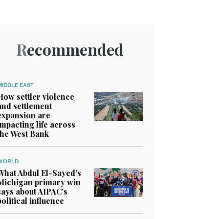
Recommended
MIDDLE EAST
How settler violence
and settlement
expansion are
impacting life across
the West Bank
WORLD
What Abdul El-Sayed’s
Michigan primary win
says about AIPAC’s
political influence