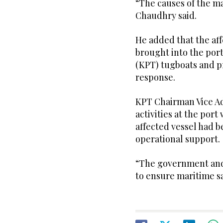
“The causes of the ma
Chaudhry said.
He added that the aff
brought into the port
(KPT) tugboats and pr
response.
KPT Chairman Vice A
activities at the por
affected vessel had b
operational support.
“The government and 
to ensure maritime sa