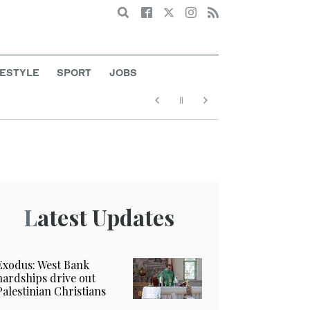
Search
FESTYLE
SPORT
JOBS
Latest Updates
Exodus: West Bank
hardships drive out
Palestinian Christians