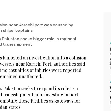
ision near Karachi port was caused by
h ships’ captains
 Pakistan seeks bigger role in regional
nd transshipment
 launched an investigation into a collision
essels near Karachi Port, authorities said
t no casualties or injuries were reported
remained unaffected.
s Pakistan seeks to expand its role as a
d transshipment hub, investing in port
omoting these facilities as gateways for
ian states.