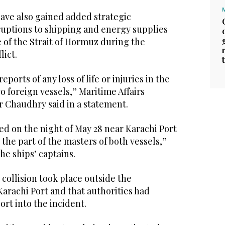
have also gained added strategic
uptions to shipping and energy supplies
 of the Strait of Hormuz during the
lict.
ports of any loss of life or injuries in the
o foreign vessels,” Maritime Affairs
r Chaudhry said in a statement.
d on the night of May 28 near Karachi Port
the part of the masters of both vessels,”
the ships’ captains.
 collision took place outside the
 Karachi Port and that authorities had
ort into the incident.