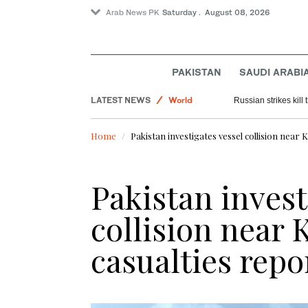
Arab News PK
Saturday . August 08, 2026
Sport
PAKISTAN
SAUDI ARABI
Saudi Arabia
LATEST NEWS
World
Russian strikes kill t
Home
Pakistan investigates vessel collision near 
Pakistan invest
collision near 
casualties repo