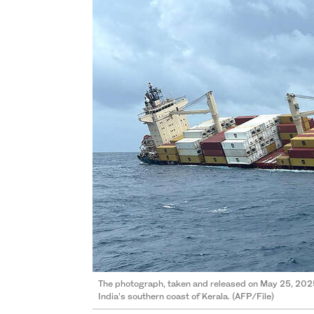
The photograph, taken and released on May 25, 2025
India’s southern coast of Kerala. (AFP/File)