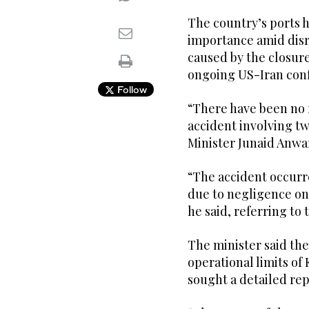
The country’s ports 
importance amid disr
caused by the closure
ongoing US-Iran conf
Follow
“There have been no re
accident involving tw
Minister Junaid Anwa
“The accident occurre
due to negligence on 
he said, referring to 
The minister said the
operational limits of
sought a detailed rep