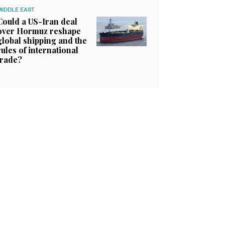
MIDDLE EAST
Could a US-Iran deal
over Hormuz reshape
global shipping and the
rules of international
trade?