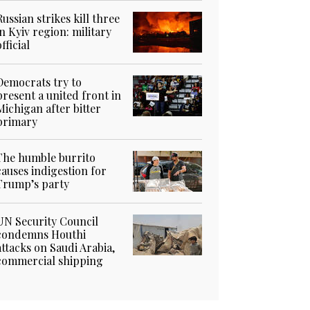
Russian strikes kill three
in Kyiv region: military
official
Democrats try to
present a united front in
Michigan after bitter
primary
The humble burrito
causes indigestion for
Trump’s party
UN Security Council
condemns Houthi
attacks on Saudi Arabia,
commercial shipping