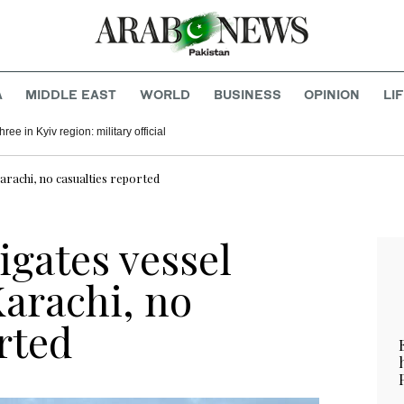
A
MIDDLE EAST
WORLD
BUSINESS
OPINION
LI
hree in Kyiv region: military official
Karachi, no casualties reported
igates vessel
Karachi, no
rted