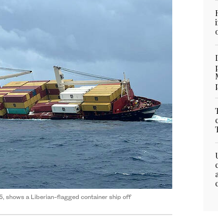
, shows a Liberian-flagged container ship off