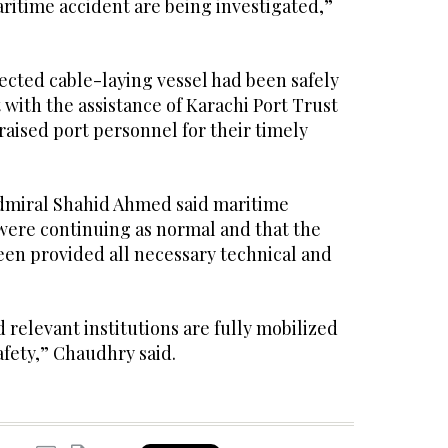
ritime accident are being investigated,”
ected cable-laying vessel had been safely
 with the assistance of Karachi Port Trust
aised port personnel for their timely
dmiral Shahid Ahmed said maritime
t were continuing as normal and that the
een provided all necessary technical and
relevant institutions are fully mobilized
fety,” Chaudhry said.