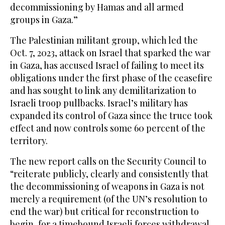
decommissioning by Hamas and all armed
groups in Gaza.”
The Palestinian militant group, which led the
Oct. 7, 2023, attack on Israel that sparked the war
in Gaza, has accused Israel of failing to meet its
obligations under the first phase of the ceasefire
and has sought to link any demilitarization to
Israeli troop pullbacks. Israel’s military has
expanded its control of Gaza since the truce took
effect and now controls some 60 percent of the
territory.
The new report calls on the Security Council to
“reiterate publicly, clearly and consistently that
the decommissioning of weapons in Gaza is not
merely a requirement (of the UN’s resolution to
end the war) but critical for reconstruction to
begin, for a timebound Israeli forces withdrawal,