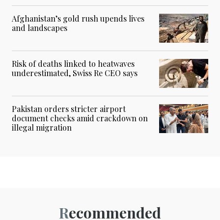
Afghanistan’s gold rush upends lives
and landscapes
Risk of deaths linked to heatwaves
underestimated, Swiss Re CEO says
Pakistan orders stricter airport
document checks amid crackdown on
illegal migration
Recommended