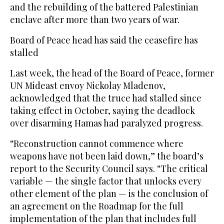
and the rebuilding of the battered Palestinian
enclave after more than two years of war.
Board of Peace head has said the ceasefire has
stalled
Last week, the head of the Board of Peace, former
UN Mideast envoy Nickolay Mladenov,
acknowledged that the truce had stalled since
taking effect in October, saying the deadlock
over disarming Hamas had paralyzed progress.
“Reconstruction cannot commence where
weapons have not been laid down,” the board’s
report to the Security Council says. “The critical
variable — the single factor that unlocks every
other element of the plan — is the conclusion of
an agreement on the Roadmap for the full
implementation of the plan that includes full