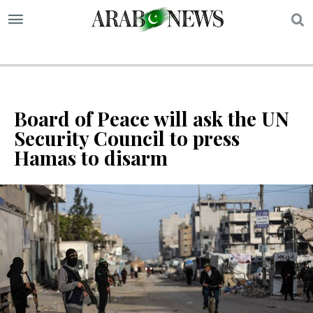
S
Board of Peace will ask the UN
Security Council to press
Hamas to disarm