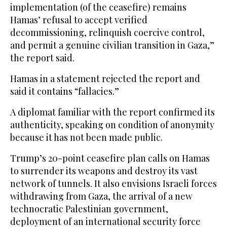
implementation (of the ceasefire) remains
Hamas’ refusal to accept verified
decommissioning, relinquish coercive control,
and permit a genuine civilian transition in Gaza,”
the report said.
Hamas in a statement rejected the report and
said it contains “fallacies.”
A diplomat familiar with the report confirmed its
authenticity, speaking on condition of anonymity
because it has not been made public.
Trump’s 20-point ceasefire plan calls on Hamas
to surrender its weapons and destroy its vast
network of tunnels. It also envisions Israeli forces
withdrawing from Gaza, the arrival of a new
technocratic Palestinian government,
deployment of an international security force