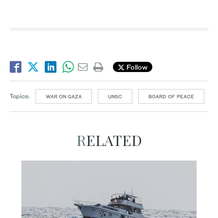
Follow
Topics:
WAR ON GAZA
UNSC
BOARD OF PEACE
RELATED