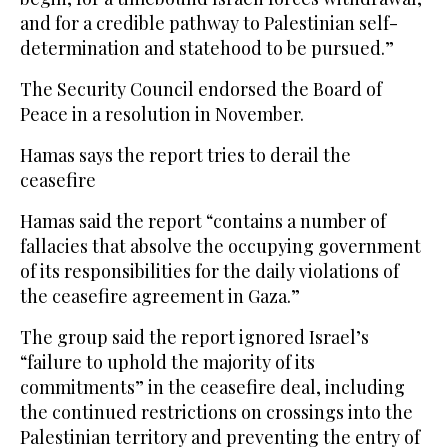
and for a credible pathway to Palestinian self-
determination and statehood to be pursued.”
The Security Council endorsed the Board of
Peace in a resolution in November.
Hamas says the report tries to derail the
ceasefire
Hamas said the report “contains a number of
fallacies that absolve the occupying government
of its responsibilities for the daily violations of
the ceasefire agreement in Gaza.”
The group said the report ignored Israel’s
“failure to uphold the majority of its
commitments” in the ceasefire deal, including
the continued restrictions on crossings into the
Palestinian territory and preventing the entry of