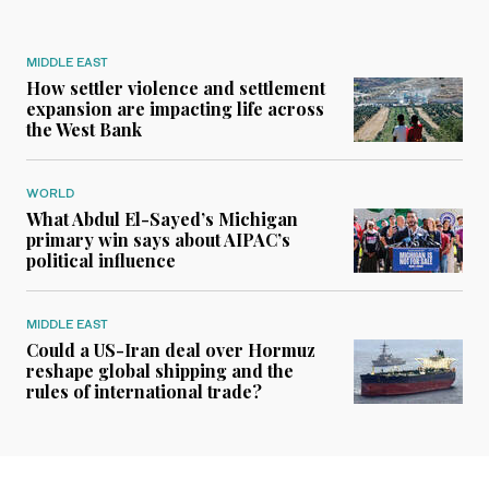
MIDDLE EAST
How settler violence and settlement
expansion are impacting life across
the West Bank
WORLD
What Abdul El-Sayed’s Michigan
primary win says about AIPAC’s
political influence
MIDDLE EAST
Could a US-Iran deal over Hormuz
reshape global shipping and the
rules of international trade?