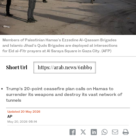
Members of Palestinian Hamas's Ezzedine Al-Qassam Brigades
and Islamic Jihad's Quds Brigades are deployed at intersections
for Eid al-Fitr prayers at Al Saraya Square in Gaza City. (AFP)
Short Url
https://arab.news/6nbb9
Trump’s 20-point ceasefire plan calls on Hamas to
surrender its weapons and destroy its vast network of
tunnels
Updated 20 May 2026
AP
May 20, 2026
05:14