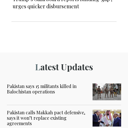
urges quicker disbursement
Latest Updates
Pakistan says 15 militants killed in
Balochistan operations
Pakistan calls Makkah pact defensive,
says it won’t replace existing
agreements