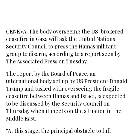
GENEVA: The body overseeing the US-brokered
ceasefire in Gaza will ask the United Nations
Security Council to press the Hamas militant
group to disarm, according to a report seen by
The Associated Press on Tuesday.
The report by the Board of Peace, an
international body set up by US President Donald
Trump and tasked with overseeing the fragile
ceasefire between Hamas and Israel, is expected
to be discussed by the Security Council on
Thursday when it meets on the situation in the
Middle East.
“At this stage, the principal obstacle to full