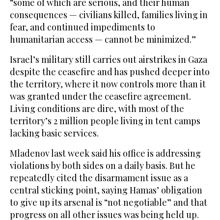
“some of which are serious, and their human
consequences — civilians killed, families living in
fear, and continued impediments to
humanitarian access — cannot be minimized.”
Israel’s military still carries out airstrikes in Gaza
despite the ceasefire and has pushed deeper into
the territory, where it now controls more than it
was granted under the ceasefire agreement.
Living conditions are dire, with most of the
territory’s 2 million people living in tent camps
lacking basic services.
Mladenov last week said his office is addressing
violations by both sides on a daily basis. But he
repeatedly cited the disarmament issue as a
central sticking point, saying Hamas’ obligation
to give up its arsenal is “not negotiable” and that
progress on all other issues was being held up.