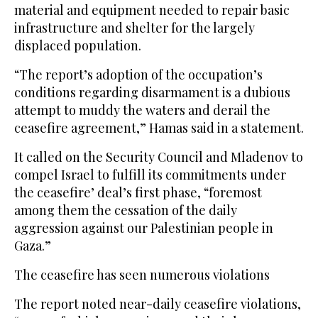
material and equipment needed to repair basic
infrastructure and shelter for the largely
displaced population.
“The report’s adoption of the occupation’s
conditions regarding disarmament is a dubious
attempt to muddy the waters and derail the
ceasefire agreement,” Hamas said in a statement.
It called on the Security Council and Mladenov to
compel Israel to fulfill its commitments under
the ceasefire’ deal’s first phase, “foremost
among them the cessation of the daily
aggression against our Palestinian people in
Gaza.”
The ceasefire has seen numerous violations
The report noted near-daily ceasefire violations,