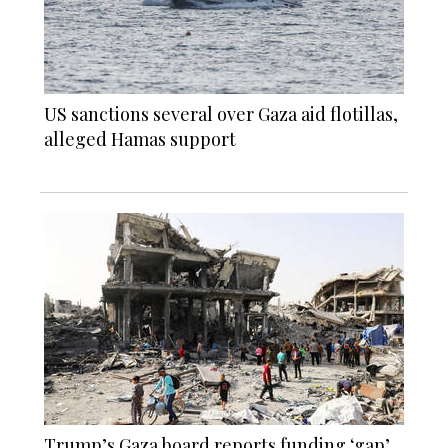
US sanctions several over Gaza aid flotillas,
alleged Hamas support
Trump’s Gaza board reports funding ‘gap’,