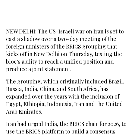
NEW DELHI: The US-Israeli war on Iran is set to
cast a shadow over a two-day meeting of the
foreign ministers of the BRICS grouping that
kicks off in New Delhi on Thursday, testing the
bloc’s ability to reach a unified position and
produce a joint statement.
The grouping, which originally included Brazil,
Russia, India, China, and South Africa, has
expanded over the years with the inclusion of
Egypt, Ethiopia, Indonesia, Iran and the United
Arab Emirates.
Iran had urged India, the BRICS chair for 2026, to
use the BRICS platform to build a consensus