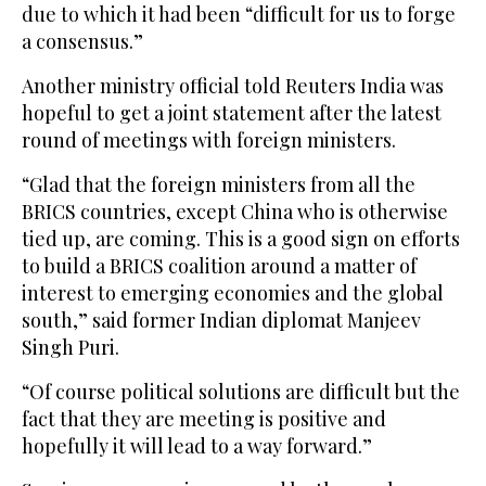
due to which it had been “difficult for us to forge
a consensus.”
Another ministry official told Reuters India was
hopeful to get a joint statement after the latest
round of meetings with foreign ministers.
“Glad that the foreign ministers from ‌all the
BRICS countries, except China who is otherwise
tied up, are coming. This is a good sign ⁠on efforts
to ⁠build a BRICS coalition around a matter of
interest to emerging economies and the global
south,” said former Indian diplomat Manjeev
Singh Puri.
“Of course political solutions are difficult but the
fact that they are meeting is positive and
hopefully it will lead to a way forward.”