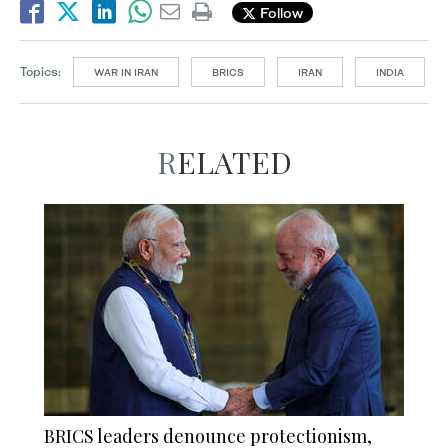
Follow
Topics:
WAR IN IRAN
BRICS
IRAN
INDIA
RELATED
BRICS leaders denounce protectionism,