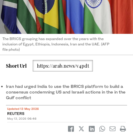
The BRICS grouping has expanded over the years with the
inclusion of Egypt, Ethiopia, Indonesia, Iran and the UAE. (AFP
file photo)
Short Url
https://arab.news/v4pdt
Iran had urged India to use the BRICS platform to build a
consensus condemning US and Israeli actions ‌in the in the
Gulf conflict
Updated 13 May 2026
REUTERS
May 13, 2026
06:46