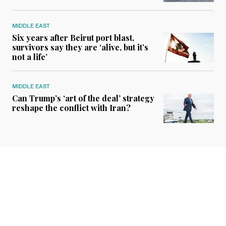
MIDDLE EAST
Six years after Beirut port blast,
survivors say they are ‘alive, but it’s
not a life’
MIDDLE EAST
Can Trump’s ‘art of the deal’ strategy
reshape the conflict with Iran?