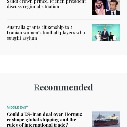
Saudi crown prince, French president
discuss regional situation
Australia grants citizenship to 2
Iranian women’s football players who
sought asylum
Recommended
MIDDLE EAST
Could a US-Iran deal over Hormuz
reshape global shipping and the
rules of international trade?