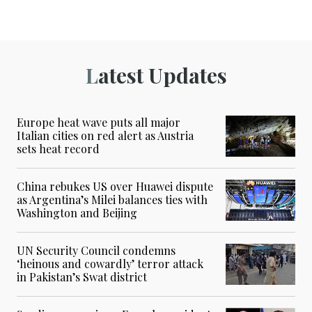
Latest Updates
Europe heat wave puts all major
Italian cities on red alert as Austria
sets heat record
China rebukes US over Huawei dispute
as Argentina’s Milei balances ties with
Washington and Beijing
UN Security Council condemns
‘heinous and cowardly’ terror attack
in Pakistan’s Swat district