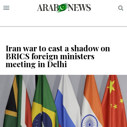
S
Iran war to cast a shadow on
BRICS foreign ministers
meeting in Delhi