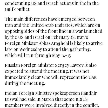
condemning US and Israeli actions ‌in the in the
Gulf conflict.
The ‌main differences have emerged between
Iran and the United ‌Arab ⁠Emirates, which are ⁠on
opposing sides of the front line in a war launched
by the US and Israel on February 28. Iran’s
Foreign Minister Abbas Araghchi is likely to arrive
late on Wednesday to attend the gathering,
which will run through May 14–15.
Russian Foreign Minister Sergey Lavrov is also
expected to attend the meeting. It was not
immediately clear who will represent the UAE
during the ⁠meeting.
Indian Foreign Ministry spokesperson Randhir
‌Jaiswal had said in March that some BRICS
members were involved ‌directly in the conflict,