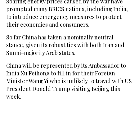
Soaring energy prices caused by the war have
prompted many BRICS nations, including India,
to introduce emergency measures to protect
their economies and consumers.
So far China has taken a nominally neutral
stance, given its robust ties with both Iran and
Sunni-majority Arab states.
China will be represented by its Ambassador to
India Xu Feihong to fill in for their Foreign
Minister Wang Yi who is unlikely to travel with US
President Donald Trump visiting Beijing this
week.