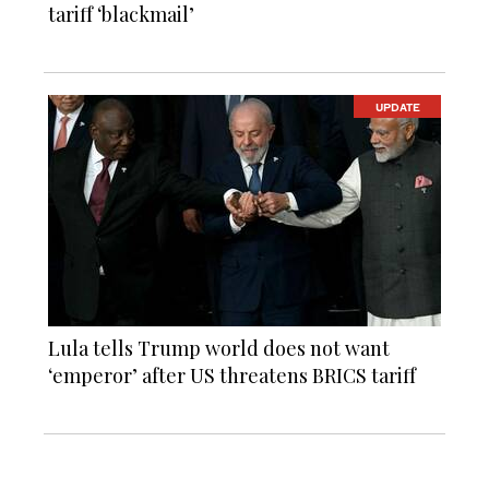
tariff ‘blackmail’
UPDATE
Lula tells Trump world does not want
‘emperor’ after US threatens BRICS tariff