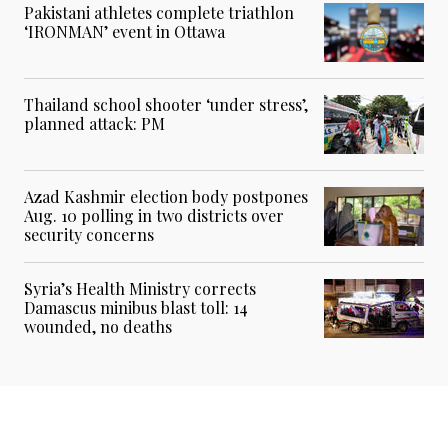
Pakistani athletes complete triathlon
‘IRONMAN’ event in Ottawa
Thailand school shooter ‘under stress’,
planned attack: PM
Azad Kashmir election body postpones
Aug. 10 polling in two districts over
security concerns
Syria’s Health Ministry corrects
Damascus minibus blast toll: 14
wounded, no deaths