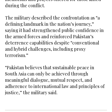
during the conflict.
The military described the confrontation as “a
defining landmark in the nation’s journey,”
saying it had strengthened public confidence in
the armed forces and reinforced Pakistan’s
deterrence capabilities despite “conventional
and hybrid challenges, including proxy
terrorism.”
“Pakistan believes that sustainable peace in
South Asia can only be achieved through
meaningful dialogue, mutual respect, and
adherence to international law and principles of
justice,” the military said.