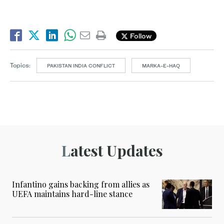
Follow
Topics:
PAKISTAN INDIA CONFLICT
MARKA-E-HAQ
Latest Updates
Infantino gains backing from allies as
UEFA maintains hard-line stance