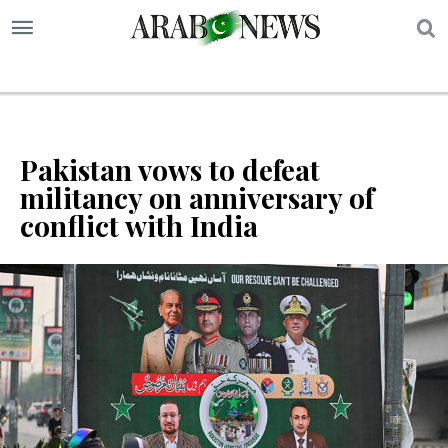
S
Pakistan vows to defeat
militancy on anniversary of
conflict with India