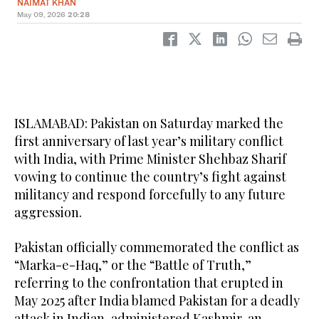
NAIMAT KHAN
May 09, 2026
20:28
ISLAMABAD: Pakistan on Saturday marked the
first anniversary of last year’s military conflict
with India, with Prime Minister Shehbaz Sharif
vowing to continue the country’s fight against
militancy and respond forcefully to any future
aggression.
Pakistan officially commemorated the conflict as
“Marka-e-Haq,” or the “Battle of Truth,”
referring to the confrontation that erupted in
May 2025 after India blamed Pakistan for a deadly
attack in Indian-administered Kashmir, an