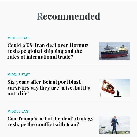
Recommended
MIDDLE EAST
Could a US-Iran deal over Hormuz
reshape global shipping and the
rules of international trade?
MIDDLE EAST
Six years after Beirut port blast,
survivors say they are ‘alive, but it’s
not a life’
MIDDLE EAST
Can Trump’s ‘art of the deal’ strategy
reshape the conflict with Iran?