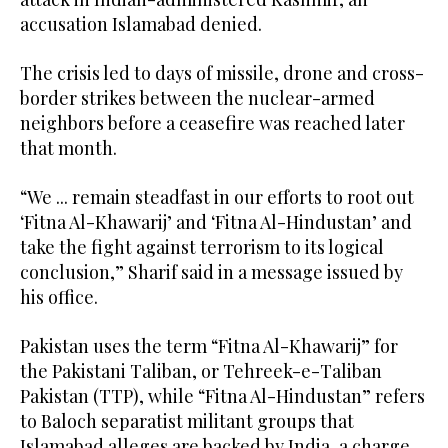
accusation Islamabad denied.
The crisis led to days of missile, drone and cross-
border strikes between the nuclear-armed
neighbors before a ceasefire was reached later
that month.
“We ... remain steadfast in our efforts to root out
‘Fitna Al-Khawarij’ and ‘Fitna Al-Hindustan’ and
take the fight against terrorism to its logical
conclusion,” Sharif said in a message issued by
his office.
Pakistan uses the term “Fitna Al-Khawarij” for
the Pakistani Taliban, or Tehreek-e-Taliban
Pakistan (TTP), while “Fitna Al-Hindustan” refers
to Baloch separatist militant groups that
Islamabad alleges are backed by India, a charge