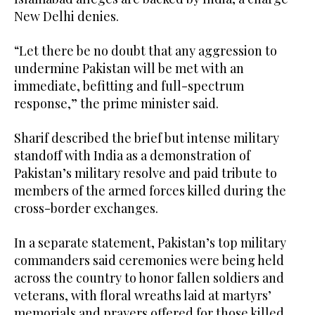
New Delhi denies.
“Let there be no doubt that any aggression to
undermine Pakistan will be met with an
immediate, befitting and full-spectrum
response,” the prime minister said.
Sharif described the brief but intense military
standoff with India as a demonstration of
Pakistan’s military resolve and paid tribute to
members of the armed forces killed during the
cross-border exchanges.
In a separate statement, Pakistan’s top military
commanders said ceremonies were being held
across the country to honor fallen soldiers and
veterans, with floral wreaths laid at martyrs’
memorials and prayers offered for those killed