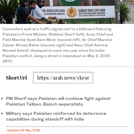
Commuters wait at a traffic signal next to a billboard featuring
Pakistan's Prime Minister Shehbaz Sharif (left), Army Chief and
Field Marshal Syed Asim Munir (second-left), Air Chief Marshal
Zaheer Ahmad Baber (second-right) and Navy Chief Admiral
Naveed Ashraf, displayed to mark one year since the India-
Pakistan conflict, along a street in Islamabad on May 9, 2026.
(AFP)
Short Url
https://arab.news/ykr9r
PM Sharif says Pakistan will continue fight against
Pakistani Taliban, Baloch separatists
Military says Pakistan reinforced its deterrence
capabilities during standoff with India
Updated 09 May 2026