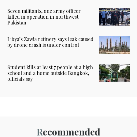
Seven militants, one army officer
killed in operation in northwest
Pakistan
Libya’s Zawia refinery says leak caused
by drone crash is under control
Student kills at least 7 people at a high
school and a home outside Bangkok,
officials say
Recommended