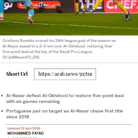
Cristiano Ronaldo scored his 24th league goal of the season as
Al-Nassr eased to a 2-0 win over Al-Okhdood, restoring their
five-point lead at the top of the Saudi Pro League.
(X/@AlNassrFC_EN)
Short Url
https://arab.news/5u7tm
Al-Nassr defeat Al-Okhdood to restore five-point lead
with six games remaining
Portuguese pair on target as Al-Nassr chase first title
since 2019
Updated 12 April 2026
MOHAMMED FAYAD