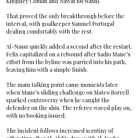
Kingsley Coman and Nawaf Bu Washl.
That proved the only breakthrough before the
interval, with goalkeeper Samuel Portugal
dealing comfortably with the rest.
Al-Nassr quickly added a second after the restart.
Felix capitalized on a rebound after Sadio Mane’s
effort from the byline was parried into his path,
leaving him with a simple finish.
The main talking point came moments later
when Mane’s sliding challenge on Mateo Borrell
sparked controversy when he caught the
defender on the shin. The referee waved play on,
with no booking issued.
The incident follows increased scrutiny of