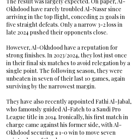
The result was largely expected. On paper, Al-
Okhdood have rarely troubled Al-Nassr since
arriving in the top flight, conceding 21 goals in
five straight defeats. Only a narrow 3-2 loss in
late 2024 pushed their opponents close.
However, Al-Okhdood have a reputation for
strong finishes. In 2023/2024, they lost just once
in their final six matches to avoid relegation by a
single point. The following season, they were
unbeaten in seven of their last 10 games, again
surviving by the narrowest margin.
They have also recently appointed Fathi Al-Jabal,
who famously guided Al-Fateh to a Saudi Pro
League title in 2014. Ironically, his first match in
charge came against his former side, with Al-
Okhdood securing a 1-0 win to move seven