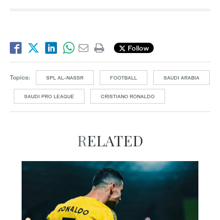
Follow
Topics:
SPL AL-NASSR
FOOTBALL
SAUDI ARABIA
SAUDI PRO LEAGUE
CRISTIANO RONALDO
RELATED