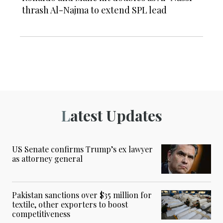
thrash Al-Najma to extend SPL lead
Latest Updates
US Senate confirms Trump’s ex lawyer
as attorney general
Pakistan sanctions over $35 million for
textile, other exporters to boost
competitiveness