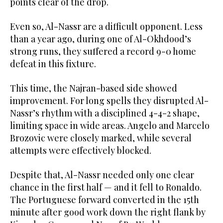
points clear of the drop.
Even so, Al-Nassr are a difficult opponent. Less
than a year ago, during one of Al-Okhdood’s
strong runs, they suffered a record 9-0 home
defeat in this fixture.
This time, the Najran-based side showed
improvement. For long spells they disrupted Al-
Nassr’s rhythm with a disciplined 4-4-2 shape,
limiting space in wide areas. Angelo and Marcelo
Brozovic were closely marked, while several
attempts were effectively blocked.
Despite that, Al-Nassr needed only one clear
chance in the first half — and it fell to Ronaldo.
The Portuguese forward converted in the 15th
minute after good work down the right flank by