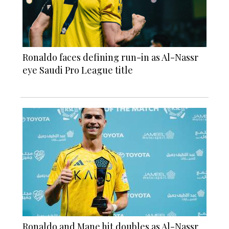
Ronaldo faces defining run-in as Al-Nassr
eye Saudi Pro League title
Ronaldo and Mane hit doubles as Al-Nassr