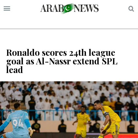
S
Ronaldo scores 24th league
goal as Al-Nassr extend SPL
lead