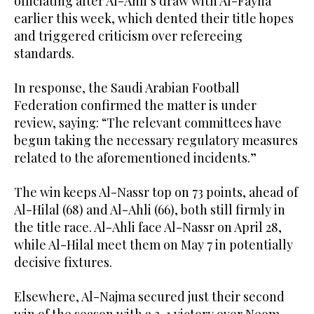
officiating after Al-Ahli’s draw with Al-Fayha
earlier this week, which dented their title hopes
and triggered criticism over refereeing
standards.
In response, the Saudi Arabian Football
Federation confirmed the matter is under
review, saying: “The relevant committees have
begun taking the necessary regulatory measures
related to the aforementioned incidents.”
The win keeps Al-Nassr top on 73 points, ahead of
Al-Hilal (68) and Al-Ahli (66), both still firmly in
the title race. Al-Ahli face Al-Nassr on April 28,
while Al-Hilal meet them on May 7 in potentially
decisive fixtures.
Elsewhere, Al-Najma secured just their second
win of the season with a 2-1 victory over Neom.