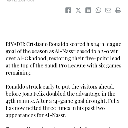
April 12, 2026
10:05
RIYADH: Cristiano Ronaldo scored his 24th league
goal of the season as Al-Nassr eased to a 2-0 win
over Al-Okhdood, restoring their five-point lead
at the top of the Saudi Pro League with six games
remaining.
Ronaldo struck early to put the visitors ahead,
before Joao Felix doubled the advantage in the
47th minute. After a 14-game goal drought, Felix
has now netted three times in his past two
appearances for Al-Nassr.