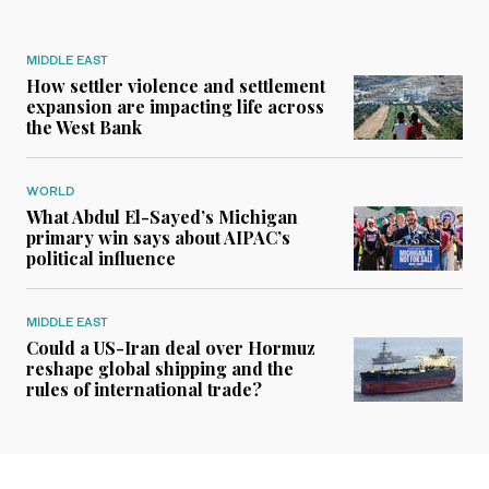
MIDDLE EAST
How settler violence and settlement
expansion are impacting life across
the West Bank
WORLD
What Abdul El-Sayed’s Michigan
primary win says about AIPAC’s
political influence
MIDDLE EAST
Could a US-Iran deal over Hormuz
reshape global shipping and the
rules of international trade?