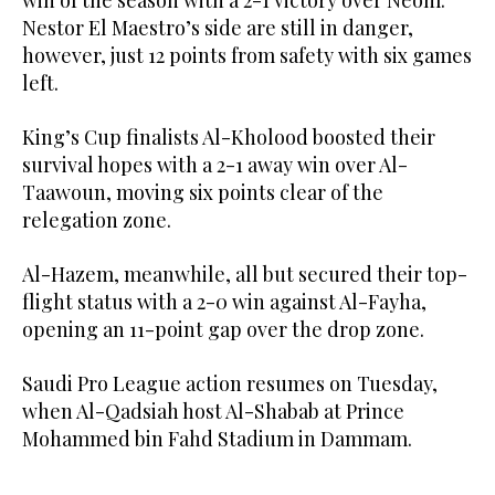
Nestor El Maestro’s side are still in danger,
however, just 12 points from safety with six games
left.
King’s Cup finalists Al-Kholood boosted their
survival hopes with a 2-1 away win over Al-
Taawoun, moving six points clear of the
relegation zone.
Al-Hazem, meanwhile, all but secured their top-
flight status with a 2-0 win against Al-Fayha,
opening an 11-point gap over the drop zone.
Saudi Pro League action resumes on Tuesday,
when Al-Qadsiah host Al-Shabab at Prince
Mohammed bin Fahd Stadium in Dammam.