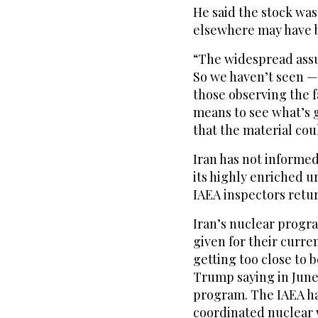
He said the stock was
elsewhere ‌may have 
“The widespread assum
So we haven’t seen — 
those observing the f
means to see what’s 
that the material cou
Iran has not informed
its highly enriched ur
IAEA inspectors return
Iran’s nuclear progra
given for their curren
getting too close to 
Trump saying in June 
program. The IAEA has
coordinated nuclear