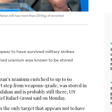
fahan still has ‌more than 200kg of enriched
pear to have survived military strikes
ched uranium was known to be stored
 Iran’s uranium enriched to up to 60
ort step from weapons-grade, was stored in
sfahan and is probably still there, UN
ef Rafael Grossi said on Monday.
 the only target that appears not to have