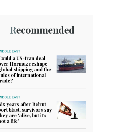
Recommended
MIDDLE EAST
Could a US-Iran deal
over Hormuz reshape
global shipping and the
rules of international
trade?
MIDDLE EAST
Six years after Beirut
port blast, survivors say
they are ‘alive, but it’s
not a life’