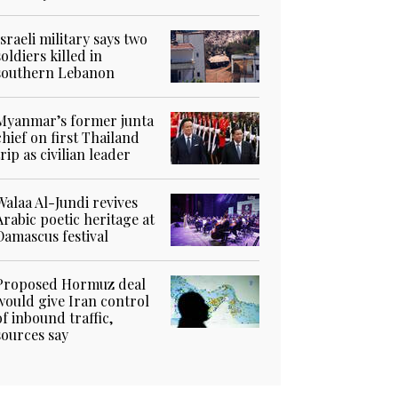
Israeli military says two
soldiers killed in
southern Lebanon
Myanmar’s former junta
chief on first Thailand
trip as civilian leader
Walaa Al-Jundi revives
Arabic poetic heritage at
Damascus festival
Proposed Hormuz deal
would give Iran control
of inbound traffic,
sources say