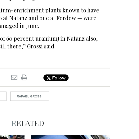
anium-enrichment plants known to have
o at Natanz and one at Fordow — were
amaged in June.
of 60 percent uranium) in Natanz also,
ill there,” Grossi said.
Follow
RAFAEL GROSSI
RELATED