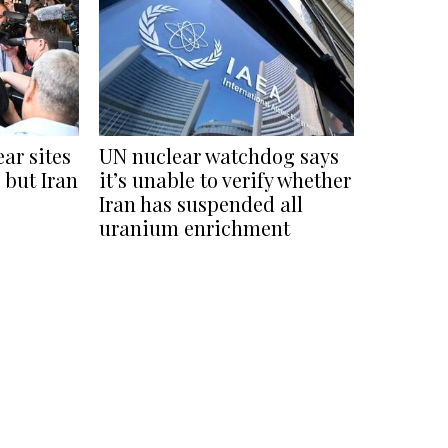
ear sites
UN nuclear watchdog says
 but Iran
it’s unable to verify whether
Iran has suspended all
uranium enrichment