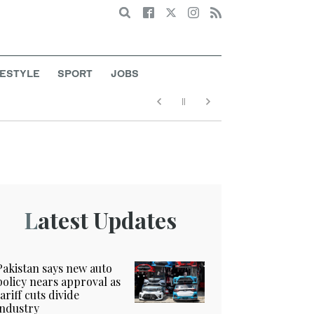
Search
FESTYLE
SPORT
JOBS
Latest Updates
Pakistan says new auto
policy nears approval as
tariff cuts divide
industry