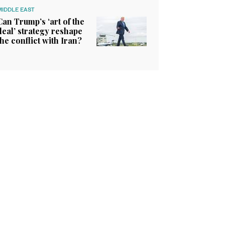
MIDDLE EAST
Can Trump’s ‘art of the
deal’ strategy reshape
the conflict with Iran?