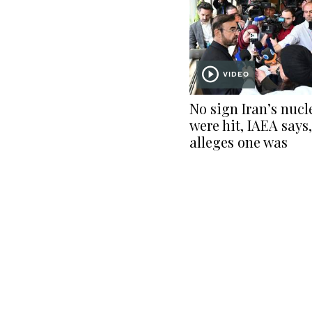
VIDEO
No sign Iran’s nucl
were hit, IAEA says,
alleges one was