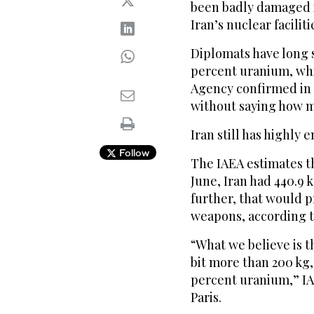
been badly damaged in
Iran’s nuclear ‌faciliti
Diplomats have long ‌
percent uranium, ⁠wh
Agency confirmed in 
without saying how 
Iran still has highly
Follow
The IAEA estimates th
June, Iran had 440.9 
further, that would p
weapons, according t
“What we believe ⁠is t
bit ‌more than 200 kg,
percent uranium,” IAE
Paris.