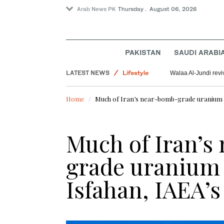
Arab News PK
Thursday . August 06, 2026
World
Saudi Arabia
PAKISTAN
SAUDI ARABI
Pakistan
LATEST NEWS
Lifestyle
Walaa Al-Jundi revi
Offbeat
Home
Much of Iran’s near-bomb-grade uranium lik
Much of Iran’s
grade uranium l
Isfahan, IAEA’s