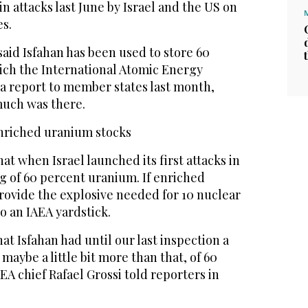
 attacks last June by Israel and the US on
es.
said Isfahan has been used to store ‌60
ich the International ⁠Atomic Energy
a report to member states last month,
much was there.
 enriched uranium stocks
at when Israel launched its first attacks in
kg of 60 percent uranium. If enriched
rovide the explosive needed for 10 nuclear
o an IAEA yardstick.
hat Isfahan had until our last inspection a
 maybe a ‌little bit more than that, of 60
A chief Rafael Grossi told ‌reporters in