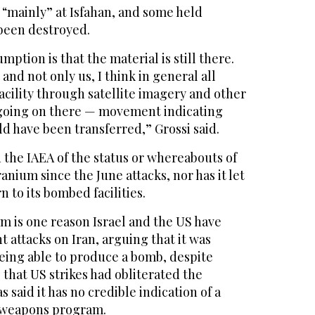
 “mainly” at Isfahan, and some held
been destroyed.
ption is that the material is still there.
and not only us, I think in general all
acility through satellite imagery and other
going ‌on there — movement indicating
ld have been transferred,” Grossi said.
 the ⁠IAEA of the ⁠status or whereabouts of
anium since the June attacks, nor has it let
 to its bombed facilities.
m is one reason Israel and the US have
t attacks on Iran, arguing that it was
being able to produce a bomb, despite
that US strikes had obliterated the
 said it has no credible indication of a
 weapons program.