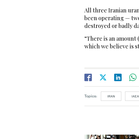
All three Iranian ur
been operating — tw
destroyed or badly d
“There is an amount (
which we believe is st
Topics:
IRAN
IAEA