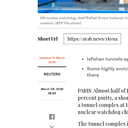
UN nuclear watchdog chief Rafael Grossi believes Is
uranium. (AFP file photo)
Short Url
https://arab.news/rkvua
Updated 10 March
Isfahan tunnels ap
2026
Some highly ‌enri
REUTERS
there
March 09, 2026
PARIS: Almost half of
18:33
percent purity, a sh
a tunnel complex at I
nuclear watchdog chi
The tunnel complex is