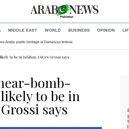
A
MIDDLE EAST
WORLD
BUSINESS
OPINION
LI
ves Arabic poetic heritage at Damascus festival
ely to be in Isfahan, IAEA’s Grossi says
 near-bomb-
ikely to be in
 Grossi says