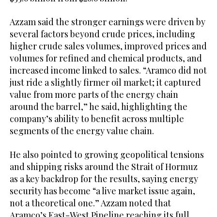
Azzam said the stronger earnings were driven by
several factors beyond crude prices, including
higher crude sales volumes, improved prices and
volumes for refined and chemical products, and
increased income linked to sales. “Aramco did not
just ride a slightly firmer oil market; it captured
value from more parts of the energy chain
around the barrel,” he said, highlighting the
company’s ability to benefit across multiple
segments of the energy value chain.
He also pointed to growing geopolitical tensions
and shipping risks around the Strait of Hormuz
as a key backdrop for the results, saying energy
security has become “a live market issue again,
not a theoretical one.” Azzam noted that
Aramco’s East-West Pipeline reaching its full