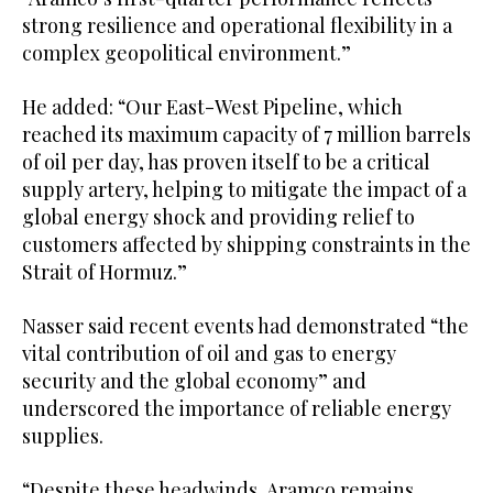
strong resilience and operational flexibility in a
complex geopolitical environment.”
He added: “Our East-West Pipeline, which
reached its maximum capacity of 7 million barrels
of oil per day, has proven itself to be a critical
supply artery, helping to mitigate the impact of a
global energy shock and providing relief to
customers affected by shipping constraints in the
Strait of Hormuz.”
Nasser said recent events had demonstrated “the
vital contribution of oil and gas to energy
security and the global economy” and
underscored the importance of reliable energy
supplies.
“Despite these headwinds, Aramco remains