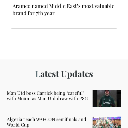
Aramco named Middle East’s most valuable
brand for 7th year
Latest Updates
Man Utd boss Carrick being ‘careful’
with Mount as Man Utd draw with PSG
Algeria reach WAFCON semifinals and
World Cup