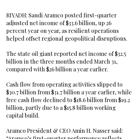
RIYADH: Saudi Aramco posted first-quarter
adjusted net income of $33.6 billion, up 26
percent year on year, as resilient operations
helped offset regional geopolitical disruptions.
The state oil giant reported net income of $32.5
billion in the three months ended March 31,
compared with $26 billion a year earlier.
Cash flow from operating activities slipped to
$30.7 billion from $31.7 billion a year earlier, while
free cash flow declined to $18.6 billion from $19.2
billion, partly due to a $15.8 billion working
capital build.
Aramco President & CEO Amin H. Nasser said:
“Aramco’s first-quarter performance reflects