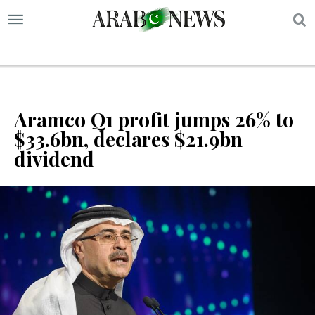
S
Aramco Q1 profit jumps 26% to
$33.6bn, declares $21.9bn
dividend