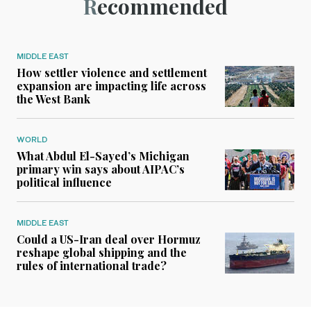
Recommended
MIDDLE EAST
How settler violence and settlement
expansion are impacting life across
the West Bank
WORLD
What Abdul El-Sayed’s Michigan
primary win says about AIPAC’s
political influence
MIDDLE EAST
Could a US-Iran deal over Hormuz
reshape global shipping and the
rules of international trade?