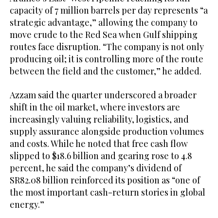
capacity of 7 million barrels per day represents “a
strategic advantage,” allowing the company to
move crude to the Red Sea when Gulf shipping
routes face disruption. “The company is not only
producing oil; it is controlling more of the route
between the field and the customer,” he added.
Azzam said the quarter underscored a broader
shift in the oil market, where investors are
increasingly valuing reliability, logistics, and
supply assurance alongside production volumes
and costs. While he noted that free cash flow
slipped to $18.6 billion and gearing rose to 4.8
percent, he said the company’s dividend of
SR82.08 billion reinforced its position as “one of
the most important cash-return stories in global
energy.”