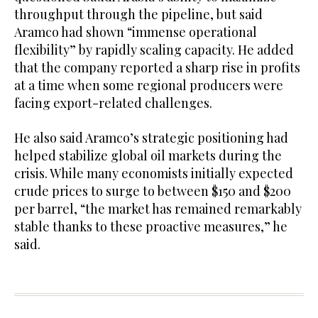
throughput through the pipeline, but said
Aramco had shown “immense operational
flexibility” by rapidly scaling capacity. He added
that the company reported a sharp rise in profits
at a time when some regional producers were
facing export-related challenges.
He also said Aramco’s strategic positioning had
helped stabilize global oil markets during the
crisis. While many economists initially expected
crude prices to surge to between $150 and $200
per barrel, “the market has remained remarkably
stable thanks to these proactive measures,” he
said.