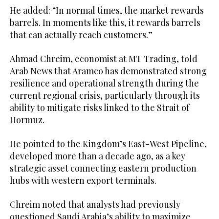
He added: “In normal times, the market rewards
barrels. In moments like this, it rewards barrels
that can actually reach customers.”
Ahmad Chreim, economist at MT Trading, told
Arab News that Aramco has demonstrated strong
resilience and operational strength during the
current regional crisis, particularly through its
ability to mitigate risks linked to the Strait of
Hormuz.
He pointed to the Kingdom’s East-West Pipeline,
developed more than a decade ago, as a key
strategic asset connecting eastern production
hubs with western export terminals.
Chreim noted that analysts had previously
questioned Saudi Arabia’s ability to maximize