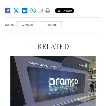
Follow
Topics:
ARAMCO
FINANCE
RELATED