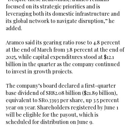
focused on its strategic priorities and is
leveraging both its domestic infrastructure and
its global network to navigate disruption,” he
added.
Aramco said its gearing ratio rose to 4.8 percent
at the end of March from 3.8 percent at the end of
2025, while capital expenditures stood at $12.1
billion in the quarter as the company continued
to invest in growth projects.
The company’s board declared a first-quarter
base dividend of SR82.08 billion ($21.89 billion),
equivalent to SR0.3393 per share, up 3.5 percent
year on year. Shareholders registered by June 1
will be eligible for the payout, which is
scheduled for distribution on June 9.