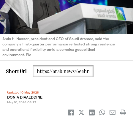
Amin H. Nasser, president and CEO of Saudi Aramco, said the
company’s first-quarter performance reflected strong resilience
and operational flexibility amid a complex geopolitical
environment. Fie
Short Url
https://arab.news/6eehn
Updated 10 May 2026
DONIA DIAAEDDINE
May 10, 2026
08:27