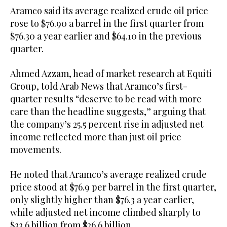
Aramco said its average realized crude oil price
rose to $76.90 a barrel in the first quarter from
$76.30 a year earlier and $64.10 in the previous
quarter.
Ahmed Azzam, head of market research at Equiti
Group, told Arab News that Aramco’s first-
quarter results “deserve to be read with more
care than the headline suggests,” arguing that
the company’s 25.5 percent rise in adjusted net
income reflected more than just oil price
movements.
He noted that Aramco’s average realized crude
price stood at $76.9 per barrel in the first quarter,
only slightly higher than $76.3 a year earlier,
while adjusted net income climbed sharply to
$33.6 billion from $26.6 billion.