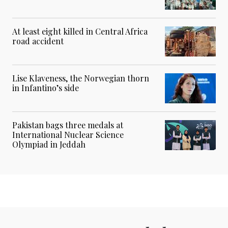
At least eight killed in Central Africa
road accident
Lise Klaveness, the Norwegian thorn
in Infantino’s side
Pakistan bags three medals at
International Nuclear Science
Olympiad in Jeddah