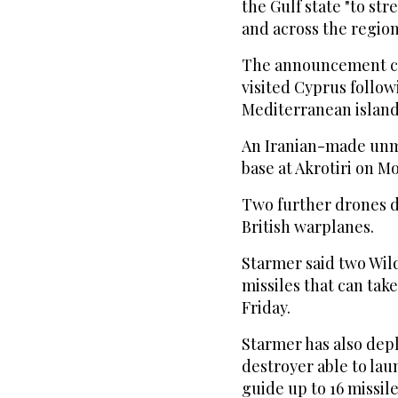
the Gulf state "to st
and across the region
The announcement ca
visited Cyprus follow
Mediterranean island 
An Iranian-made unm
base at Akrotiri on M
Two further drones d
British warplanes.
Starmer said two Wil
missiles that can tak
Friday.
Starmer has also dep
destroyer able to lau
guide up to 16 missil