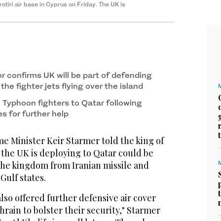
otiri air base in Cyprus on Friday. The UK is
r confirms UK will be part of defending
the fighter jets flying over the island
 Typhoon fighters to Qatar following
es for further help
 Minister Keir Starmer told ​the king of
s the UK is deploying to Qatar could be
​the ‌kingdom ⁠from Iranian ​missile and
 Gulf states.
lso offered further defensive ⁠air cover
ahrain ​to ‌bolster their security," ‌Starmer