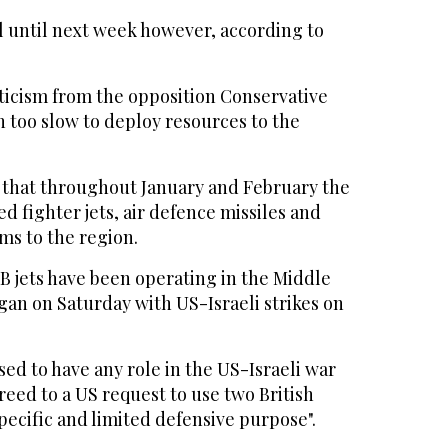
ail until next week however, according to
iticism from the opposition Conservative
n too slow to deploy resources to the
 that throughout January and February the
 fighter jets, air defence missiles and
ms to the region.
 jets have been operating in the Middle
gan on Saturday with US-Israeli strikes on
sed to have any role in the US-Israeli war
greed to a US request to use two British
specific and limited defensive purpose".