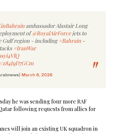
inBahrain
ambassador Alastair Long
deployment of
@RoyalAirForce
jets to
e Gulf region - including
#Bahrain
-
ttacks
#IranWar
9syi4VlQ
om/z84JqD7GCm
arabnews)
March 6, 2026
sday he was sending four more RAF
atar following requests from allies for
nes will join an existing UK squadron in