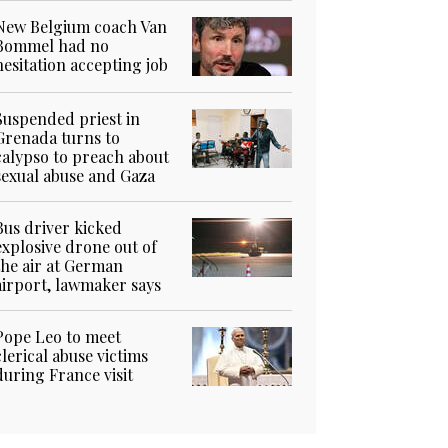
New Belgium coach Van
Bommel had no
hesitation accepting job
Suspended priest in
Grenada turns to
calypso to preach about
sexual abuse and Gaza
Bus driver kicked
explosive drone out of
the air at German
airport, lawmaker says
Pope Leo to meet
clerical abuse victims
during France visit