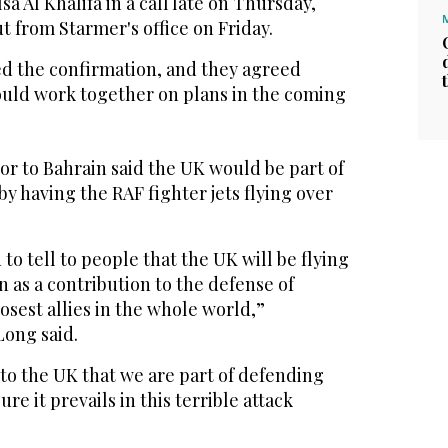
a Al Khalifa in a call ‌late on Thursday,
 ⁠from ⁠Starmer's office on Friday.
d the confirmation, and they agreed
uld work together on plans in ​the coming
or to Bahrain said the UK would be part of
y having the RAF fighter jets flying over
to tell to people that the UK will be flying
n as a contribution to the defense of
losest allies in the whole world,”
Long said.
to the UK that we are part of defending
e it prevails in this terrible attack