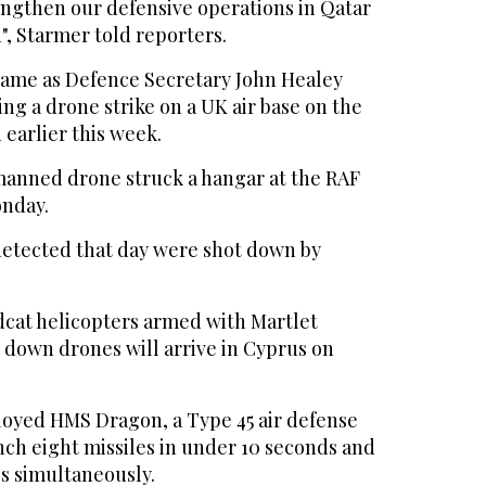
rengthen our defensive operations in Qatar
", Starmer told reporters.
me as Defence Secretary John Healey
ing a drone strike on a UK air base on the
earlier this week.
anned drone struck a hangar at the RAF
onday.
etected that day were shot down by
dcat helicopters armed with Martlet
e down drones will arrive in Cyprus on
loyed HMS Dragon, a Type 45 air defense
nch eight missiles in under 10 seconds and
es simultaneously.