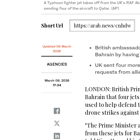
A Typhoon fighter jet takes off from the UK's RAF Akr
sending four of the aircraft to Qatar. (AP)
Short Url
https://arab.news/cnhdw
Updated 06 March
British ambassado
2026
Bahrain by having 
AGENCIES
UK sent four more
requests from alli
March 06, 2026
17:34
LONDON: British Prime
Bahrain that four jet
‌used to help ‌defend 
⁠drone strikes against
"The Prime Minister a
from these ‌jets ‌for B