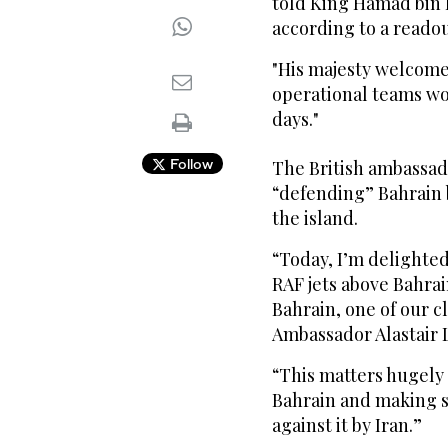
told King Hamad bin Is
according to a readout
"His majesty welcome
operational teams wo
days."
Follow
The British ambassad
“defending” Bahrain b
the island.
“Today, I’m delighted 
RAF jets above Bahrai
Bahrain, one of our c
Ambassador Alastair 
“This matters hugely 
Bahrain and making sur
against it by Iran.”