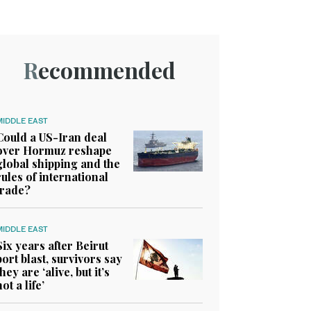
Recommended
MIDDLE EAST
Could a US-Iran deal
over Hormuz reshape
global shipping and the
rules of international
trade?
MIDDLE EAST
Six years after Beirut
port blast, survivors say
they are ‘alive, but it’s
not a life’