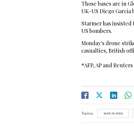
Those bases are in G
UK-US Diego Garcia b
Starmer has insisted 
US bombers.
Monday's drone stri
casualties, British offi
*AFP, AP and Reuters
Topics:
WAR IN IRAN