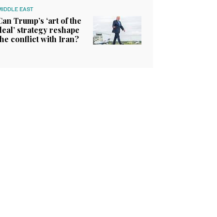
MIDDLE EAST
Can Trump’s ‘art of the
deal’ strategy reshape
the conflict with Iran?