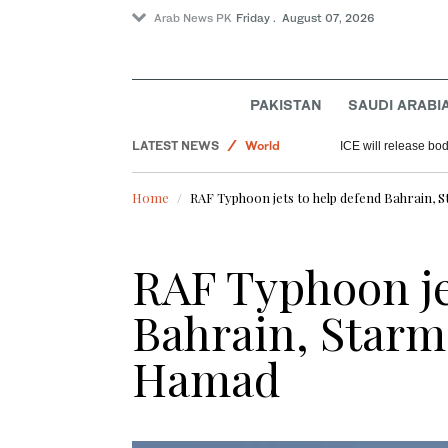
Arab News PK
Friday . August 07, 2026
Sport
PAKISTAN
SAUDI ARABI
Saudi Arabia
LATEST NEWS
World
ICE will release bod
Home
RAF Typhoon jets to help defend Bahrain, 
RAF Typhoon je
Bahrain, Starme
Hamad