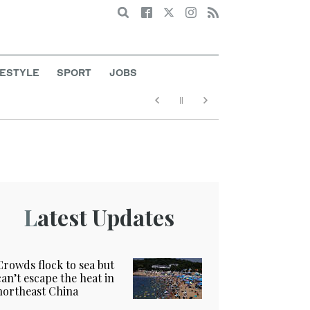
Search
FESTYLE
SPORT
JOBS
Latest Updates
Crowds flock to sea but
can’t escape the heat in
northeast China