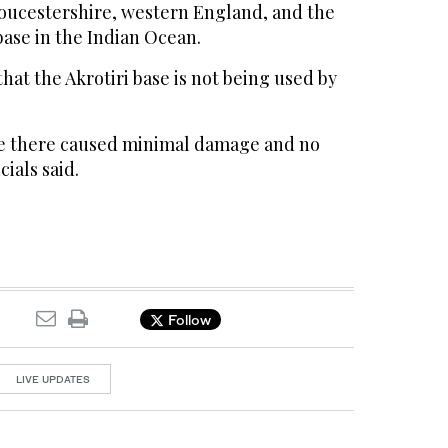
loucestershire, western England, and the
ase in the Indian Ocean.
that the Akrotiri base is not being used by
ke there caused minimal damage and no
cials said.
Follow
LIVE UPDATES