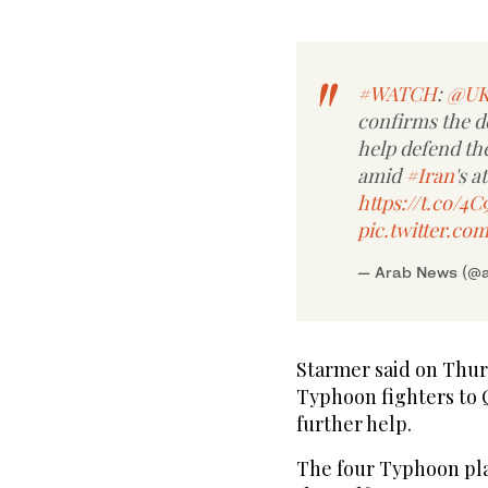
#WATCH
:
@UK
confirms the 
help defend th
amid
#Iran
's a
https://t.co/4C
pic.twitter.c
— Arab News (@
Starmer said on Thur
Typhoon fighters to Q
further help.
The four Typhoon pla