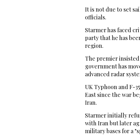
It is not due to set s
officials.
Starmer has faced cr
party that he has bee
region.
The premier insisted
government has moved
advanced radar syste
UK Typhoon and F-35B
East since the war be
Iran.
Starmer initially refu
with Iran but later a
military bases for a "