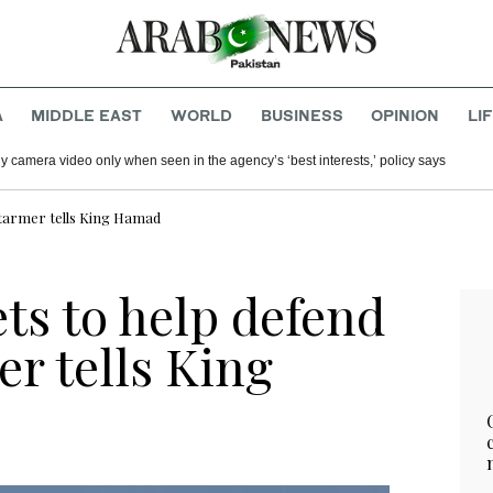
A
MIDDLE EAST
WORLD
BUSINESS
OPINION
LI
y camera video only when seen in the agency’s ‘best interests,’ policy says
Starmer tells King Hamad
ts to help defend
r tells King