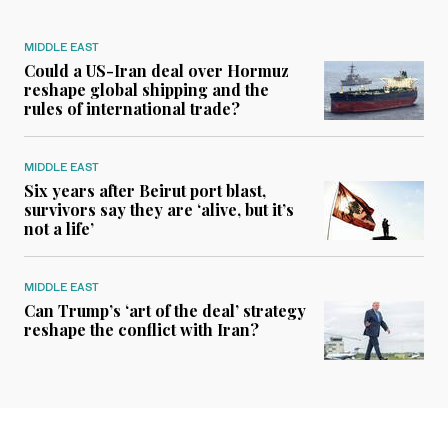
MIDDLE EAST
Could a US-Iran deal over Hormuz
reshape global shipping and the
rules of international trade?
MIDDLE EAST
Six years after Beirut port blast,
survivors say they are ‘alive, but it’s
not a life’
MIDDLE EAST
Can Trump’s ‘art of the deal’ strategy
reshape the conflict with Iran?