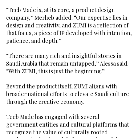
“Teeb Made is, at its core, a product design
company,” Merheb added. “Our expertise lies in
design and creativity, and ZUMI is a reflection of
that focus, a piece of IP developed with intention,
patience, and depth.”
“There are many rich and insightful stories in
Saudi Arabia that remain untapped,” Alessa said.
“With ZUMI, this is just the beginning.”
Beyond the product itself, ZUMI aligns with
broader national efforts to elevate Saudi culture
through the creative economy.
Teeb Made has engaged with several
government entities and cultural platforms that
recognize the value of culturally rooted