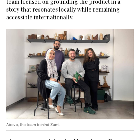
team focused on grounding the product in a
story that resonates locally while remaining
accessible internationally.
Above, the team behind Zumi.