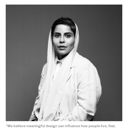
“We believe meaningful design can influence how people live, feel,