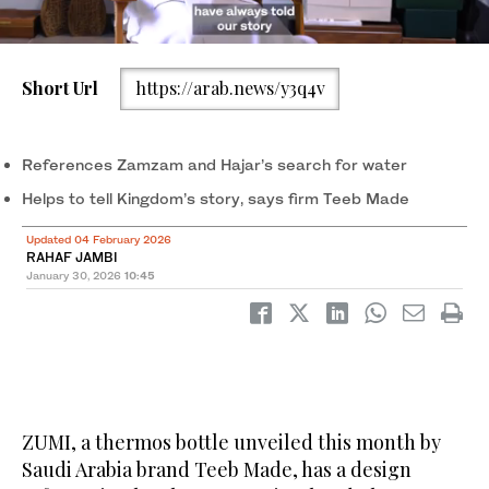
Short Url
https://arab.news/y3q4v
ZUMI reflects a growing movement within Saudi Arabia’s
creative sector to translate cultural narratives into tangible
products. (AN Huda Bashatah)
References Zamzam and Hajar’s search for water
Helps to tell Kingdom’s story, says firm Teeb Made
Updated 04 February 2026
RAHAF JAMBI
January 30, 2026
10:45
ZUMI, a thermos bottle unveiled this month by
Saudi Arabia brand Teeb Made, has a design