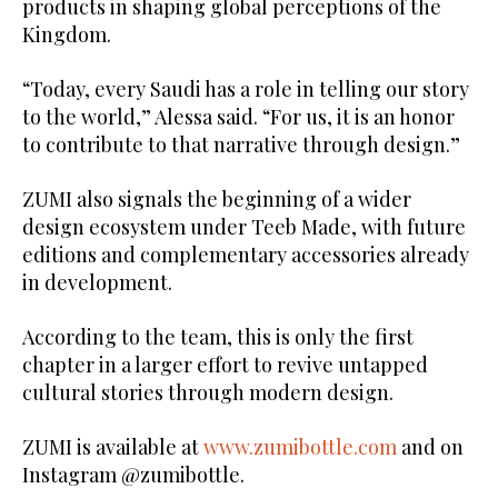
products in shaping global perceptions of the
Kingdom.
“Today, every Saudi has a role in telling our story
to the world,” Alessa said. “For us, it is an honor
to contribute to that narrative through design.”
ZUMI also signals the beginning of a wider
design ecosystem under Teeb Made, with future
editions and complementary accessories already
in development.
According to the team, this is only the first
chapter in a larger effort to revive untapped
cultural stories through modern design.
ZUMI is available at
www.zumibottle.com
and on
Instagram @zumibottle.