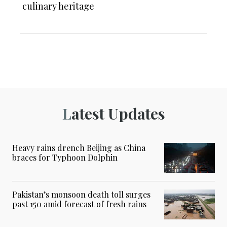
culinary heritage
Latest Updates
Heavy rains drench Beijing as China
braces for Typhoon Dolphin
Pakistan’s monsoon death toll surges
past 150 amid forecast of fresh rains