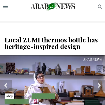
S
Local ZUMI thermos bottle has
heritage-inspired design