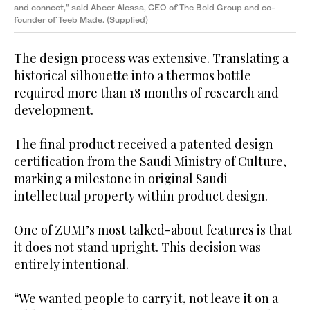
and connect,” said Abeer Alessa, CEO of The Bold Group and co-
founder of Teeb Made. (Supplied)
The design process was extensive. Translating a
historical silhouette into a thermos bottle
required more than 18 months of research and
development.
The final product received a patented design
certification from the Saudi Ministry of Culture,
marking a milestone in original Saudi
intellectual property within product design.
One of ZUMI’s most talked-about features is that
it does not stand upright. This decision was
entirely intentional.
“We wanted people to carry it, not leave it on a