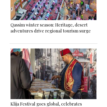
Qassim winter season: Heritage, desert
adventures drive regional tourism surge
Klija Festival goes global, celebrates