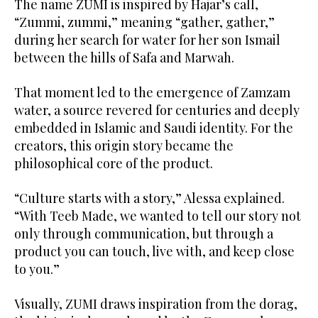
The name ZUMI is inspired by Hajar’s call,
“Zummi, zummi,” meaning “gather, gather,”
during her search for water for her son Ismail
between the hills of Safa and Marwah.
That moment led to the emergence of Zamzam
water, a source revered for centuries and deeply
embedded in Islamic and Saudi identity. For the
creators, this origin story became the
philosophical core of the product.
“Culture starts with a story,” Alessa explained.
“With Teeb Made, we wanted to tell our story not
only through communication, but through a
product you can touch, live with, and keep close
to you.”
Visually, ZUMI draws inspiration from the dorag,