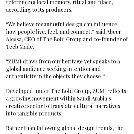
referencing local memory, ritual and place,
according to its producers.
“We believe meaningful design can influence
how people live, feel, and connect,” said Abeer
Alessa, CEO of The Bold Group and co-founder of
Teeb Made.
“ZUMI draws from our heritage yet speaks to a
global audience seeking intention and
authenticity in the objects they choose.”
Developed under The Bold Group, ZUMI reflects
a growing movement within Saudi Arabia’s
creative sector to translate cultural narratives
into tangible products.
Rather than following global design trends, the