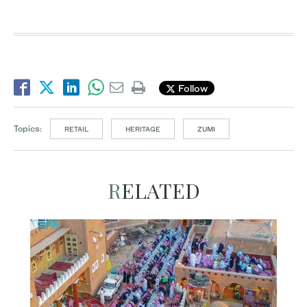
Follow
Topics:
RETAIL
HERITAGE
ZUMI
RELATED