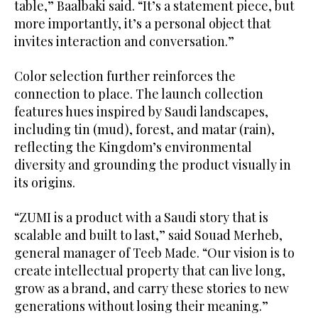
table,” Baalbaki said. “It’s a statement piece, but
more importantly, it’s a personal object that
invites interaction and conversation.”
Color selection further reinforces the
connection to place. The launch collection
features hues inspired by Saudi landscapes,
including tin (mud), forest, and matar (rain),
reflecting the Kingdom’s environmental
diversity and grounding the product visually in
its origins.
“ZUMI is a product with a Saudi story that is
scalable and built to last,” said Souad Merheb,
general manager of Teeb Made. “Our vision is to
create intellectual property that can live long,
grow as a brand, and carry these stories to new
generations without losing their meaning.”