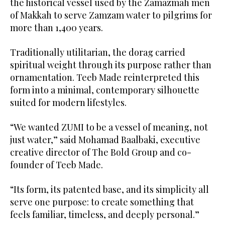
the historical vessel used by the Zamazmah men
of Makkah to serve Zamzam water to pilgrims for
more than 1,400 years.
Traditionally utilitarian, the dorag carried
spiritual weight through its purpose rather than
ornamentation. Teeb Made reinterpreted this
form into a minimal, contemporary silhouette
suited for modern lifestyles.
“We wanted ZUMI to be a vessel of meaning, not
just water,” said Mohamad Baalbaki, executive
creative director of The Bold Group and co-
founder of Teeb Made.
“Its form, its patented base, and its simplicity all
serve one purpose: to create something that
feels familiar, timeless, and deeply personal.”