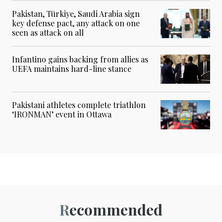
Pakistan, Türkiye, Saudi Arabia sign
key defense pact, any attack on one
seen as attack on all
Infantino gains backing from allies as
UEFA maintains hard-line stance
Pakistani athletes complete triathlon
‘IRONMAN’ event in Ottawa
Recommended