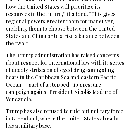
how the United States will prioritize its
resources in the future,” it added. “This gives
regional powers greater room for maneuver,
enabling them to choose between the United
States and China or to strike a balance between
the two.”
The Trump administration has raised concerns
about respect for international law with its series
of deadly strikes on alleged drug-smuggling
boats in the Caribbean Sea and eastern Pacific
Ocean — part of a stepped-up pressure
campaign against President Nicolás Maduro of
Venezuela.
Trump has also refused to rule out military force
in Greenland, where the United States already
has a military base.