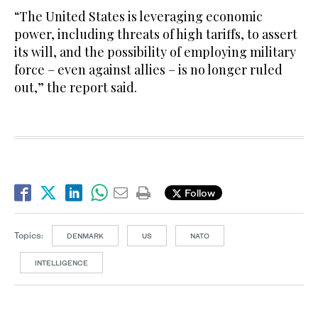
“The United States is leveraging economic
power, including threats of high tariffs, to assert
its will, and the possibility of employing military
force – even against allies – is no longer ruled
out,” the report said.
Follow
Topics:
DENMARK
US
NATO
INTELLIGENCE