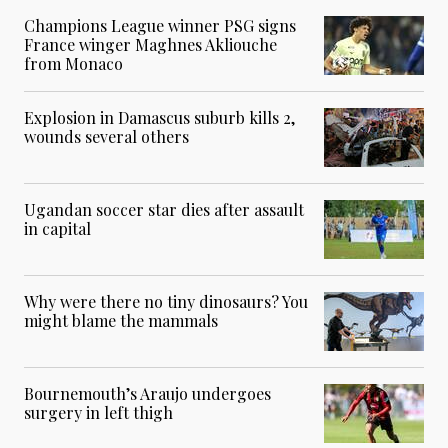
Champions League winner PSG signs
France winger Maghnes Akliouche
from Monaco
Explosion in Damascus suburb kills 2,
wounds several others
Ugandan soccer star dies after assault
in capital
Why were there no tiny dinosaurs? You
might blame the mammals
Bournemouth’s Araujo undergoes
surgery in left thigh