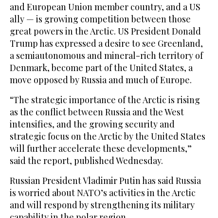
and European Union member country, and a US
ally — is growing competition between those
great powers in the Arctic. US President Donald
Trump has expressed a desire to see Greenland,
a semiautonomous and mineral-rich territory of
Denmark, become part of the United States, a
move opposed by Russia and much of Europe.
“The strategic importance of the Arctic is rising
as the conflict between Russia and the West
intensifies, and the growing security and
strategic focus on the Arctic by the United States
will further accelerate these developments,”
said the report, published Wednesday.
Russian President Vladimir Putin has said Russia
is worried about NATO’s activities in the Arctic
and will respond by strengthening its military
capability in the polar region.