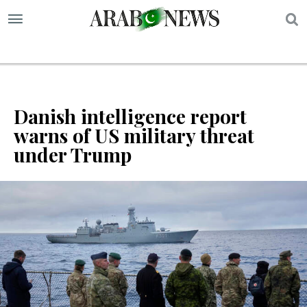
S
Danish intelligence report
warns of US military threat
under Trump