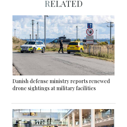
RELATED
Danish defense ministry reports renewed
drone sightings at military facilities