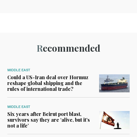
Recommended
MIDDLE EAST
Could a US-Iran deal over Hormuz
reshape global shipping and the
rules of international trade?
MIDDLE EAST
Six years after Beirut port blast,
survivors say they are ‘alive, but it’s
not a life’