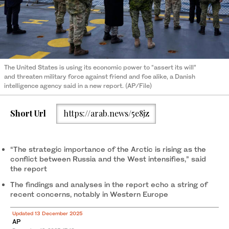
The United States is using its economic power to “assert its will”
and threaten military force against friend and foe alike, a Danish
intelligence agency said in a new report. (AP/File)
Short Url
https://arab.news/5e8jz
“The strategic importance of the Arctic is rising as the
conflict between Russia and the West intensifies,” said
the report
The findings and analyses in the report echo a string of
recent concerns, notably in Western Europe
Updated 13 December 2025
AP