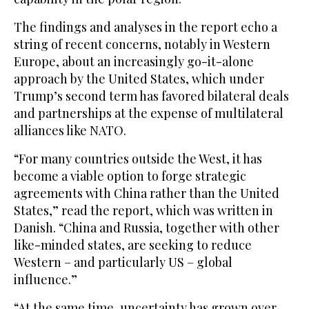
The findings and analyses in the report echo a
string of recent concerns, notably in Western
Europe, about an increasingly go-it-alone
approach by the United States, which under
Trump’s second term has favored bilateral deals
and partnerships at the expense of multilateral
alliances like NATO.
“For many countries outside the West, it has
become a viable option to forge strategic
agreements with China rather than the United
States,” read the report, which was written in
Danish. “China and Russia, together with other
like-minded states, are seeking to reduce
Western – and particularly US – global
influence.”
“At the same time, uncertainty has grown over