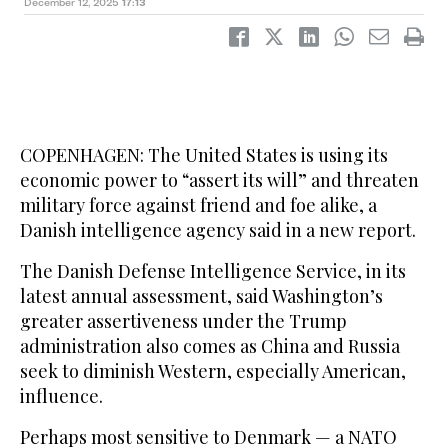
December 12, 2025
17:13
COPENHAGEN: The United States is using its
economic power to “assert its will” and threaten
military force against friend and foe alike, a
Danish intelligence agency said in a new report.
The Danish Defense Intelligence Service, in its
latest annual assessment, said Washington’s
greater assertiveness under the Trump
administration also comes as China and Russia
seek to diminish Western, especially American,
influence.
Perhaps most sensitive to Denmark — a NATO