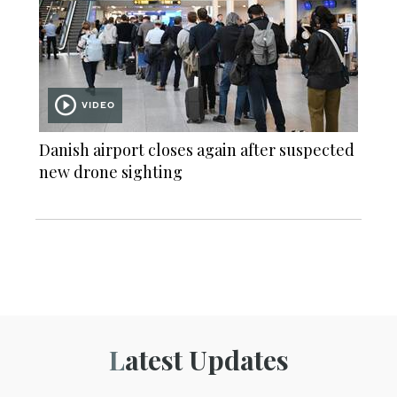
VIDEO
Danish airport closes again after suspected
new drone sighting
Latest Updates