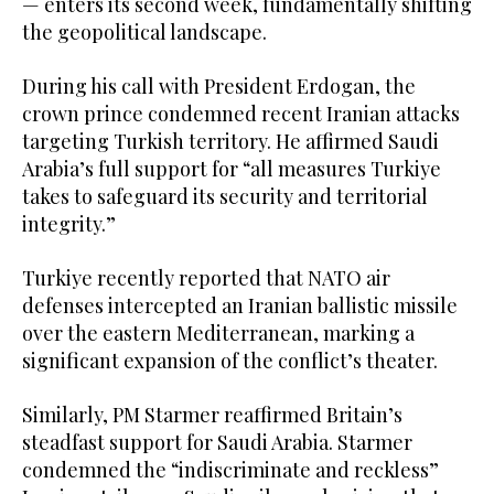
— enters its second week, fundamentally shifting
the geopolitical landscape.
During his call with President Erdogan, the
crown prince condemned recent Iranian attacks
targeting Turkish territory. He affirmed Saudi
Arabia’s full support for “all measures Turkiye
takes to safeguard its security and territorial
integrity.”
Turkiye recently reported that NATO air
defenses intercepted an Iranian ballistic missile
over the eastern Mediterranean, marking a
significant expansion of the conflict’s theater.
Similarly, PM Starmer reaffirmed Britain’s
steadfast support for Saudi Arabia. Starmer
condemned the “indiscriminate and reckless”