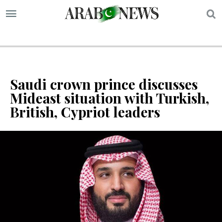
S
Saudi crown prince discusses
Mideast situation with Turkish,
British, Cypriot leaders