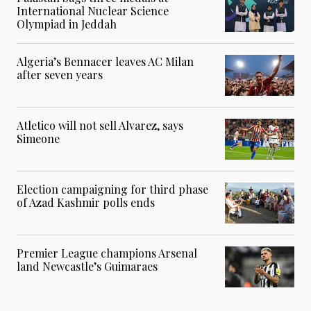
International Nuclear Science
Olympiad in Jeddah
Algeria’s Bennacer leaves AC Milan
after seven years
Atletico will not sell Alvarez, says
Simeone
Election campaigning for third phase
of Azad Kashmir polls ends
Premier League champions Arsenal
land Newcastle’s Guimaraes