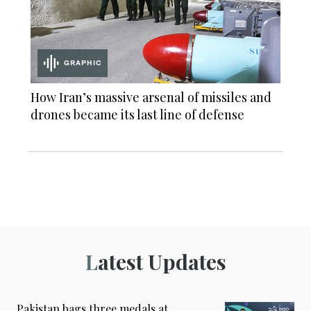
GRAPHIC
How Iran’s massive arsenal of missiles and
drones became its last line of defense
Latest Updates
Pakistan bags three medals at