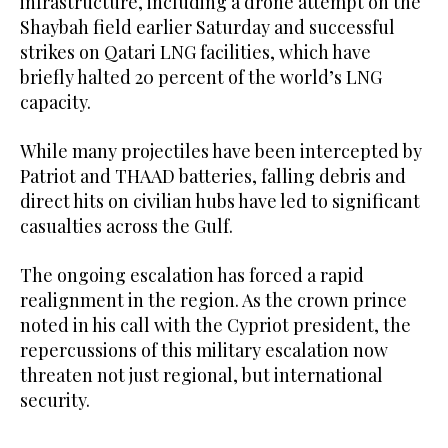
infrastructure, including a drone attempt on the
Shaybah field earlier Saturday and successful
strikes on Qatari LNG facilities, which have
briefly halted 20 percent of the world’s LNG
capacity.
While many projectiles have been intercepted by
Patriot and THAAD batteries, falling debris and
direct hits on civilian hubs have led to significant
casualties across the Gulf.
The ongoing escalation has forced a rapid
realignment in the region. As the crown prince
noted in his call with the Cypriot president, the
repercussions of this military escalation now
threaten not just regional, but international
security.