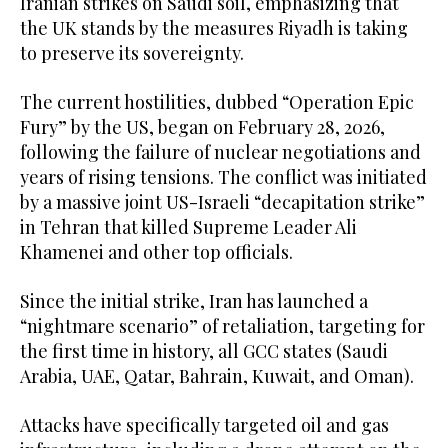
Iranian strikes on Saudi soil, emphasizing that
the UK stands by the measures Riyadh is taking
to preserve its sovereignty.
The current hostilities, dubbed “Operation Epic
Fury” by the US, began on February 28, 2026,
following the failure of nuclear negotiations and
years of rising tensions. The conflict was initiated
by a massive joint US-Israeli “decapitation strike”
in Tehran that killed Supreme Leader Ali
Khamenei and other top officials.
Since the initial strike, Iran has launched a
“nightmare scenario” of retaliation, targeting for
the first time in history, all GCC states (Saudi
Arabia, UAE, Qatar, Bahrain, Kuwait, and Oman).
Attacks have specifically targeted oil and gas