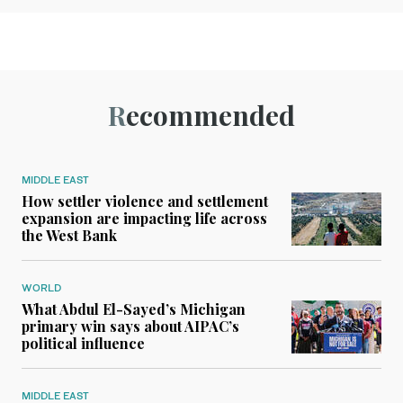
Recommended
MIDDLE EAST
How settler violence and settlement
expansion are impacting life across
the West Bank
WORLD
What Abdul El-Sayed’s Michigan
primary win says about AIPAC’s
political influence
MIDDLE EAST