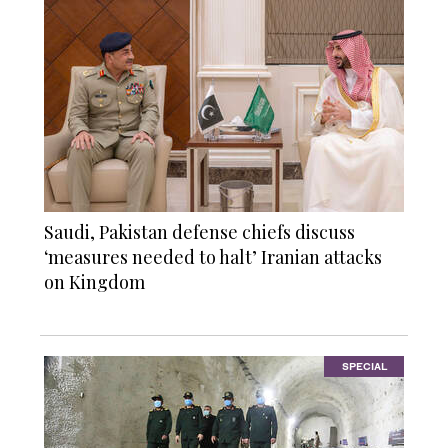
Saudi, Pakistan defense chiefs discuss
‘measures needed to halt’ Iranian attacks
on Kingdom
SPECIAL