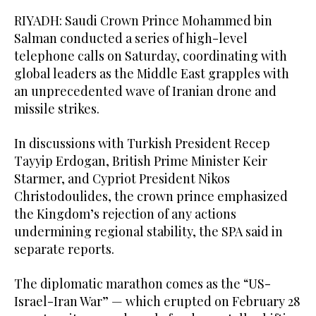
RIYADH: Saudi Crown Prince Mohammed bin
Salman conducted a series of high-level
telephone calls on Saturday, coordinating with
global leaders as the Middle East grapples with
an unprecedented wave of Iranian drone and
missile strikes.
In discussions with Turkish President Recep
Tayyip Erdogan, British Prime Minister Keir
Starmer, and Cypriot President Nikos
Christodoulides, the crown prince emphasized
the Kingdom’s rejection of any actions
undermining regional stability, the SPA said in
separate reports.
The diplomatic marathon comes as the “US-
Israel-Iran War” — which erupted on February 28