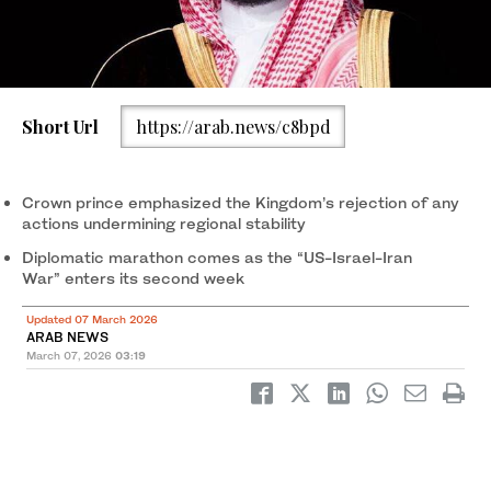
Short Url
https://arab.news/c8bpd
Crown prince emphasized the Kingdom’s rejection of any
actions undermining regional stability
Diplomatic marathon comes as the “US-Israel-Iran
War” enters its second week
Updated 07 March 2026
ARAB NEWS
March 07, 2026
03:19