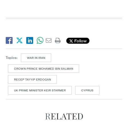
Follow
Topics:
WAR IN IRAN
CROWN PRINCE MOHAMED BIN SALMAN
RECEP TAYYIP ERDOGAN
UK PRIME MINISTER KEIR STARMER
CYPRUS
RELATED