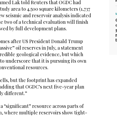
hmed Lak told Reuters that OGDC had
study area to 4,500 square kilometers (1,737
ew seismic and reservoir analysis indicated
e two of a technical evaluation will finish
owed by full development plans.
mes after US President Donald Trump
ssive” oil reserves in July, a statement
credible geological evidence, but which
o underscore that it is pursuing its own
conventional resources.
ells, but the footprint has expanded
 adding that OGDC’s next five-year plan
y different.”
 a “significant” resource across parts of
n, where multiple reservoirs show tight-