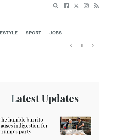
Search
FESTYLE
SPORT
JOBS
Latest Updates
The humble burrito
causes indigestion for
Trump’s party