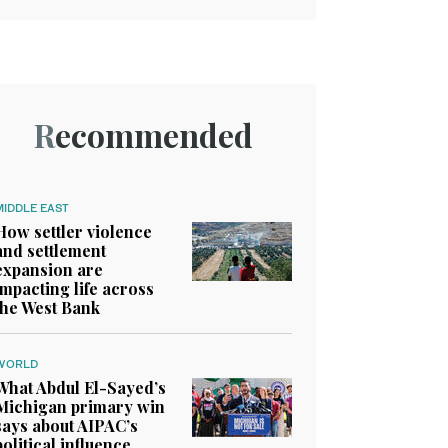
Recommended
MIDDLE EAST
How settler violence
and settlement
expansion are
impacting life across
the West Bank
WORLD
What Abdul El-Sayed’s
Michigan primary win
says about AIPAC’s
political influence