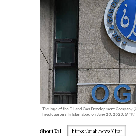
The logo of the Oil and Gas Development Company (O
headquarters in Islamabad on June 20, 2023. (AFP/F
Short Url
https://arab.news/6jt2f