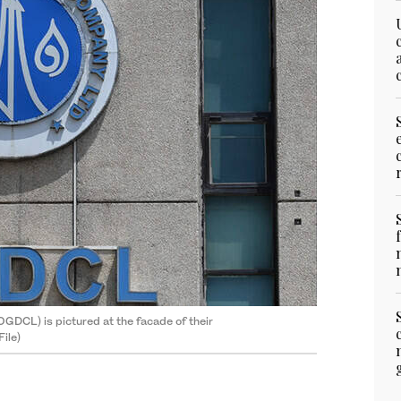
GDCL) is pictured at the facade of their
ile)