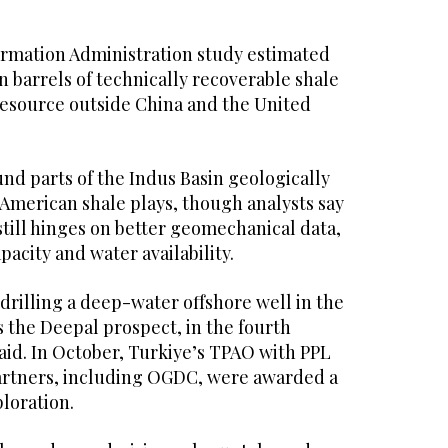
ormation Administration study estimated
on barrels of technically recoverable shale
 resource outside China and the United
nd parts of the Indus Basin geologically
American shale plays, though analysts say
still hinges on better geomechanical data,
acity and water availability.
drilling a deep-water offshore well in the
 the Deepal prospect, in the fourth
said. In October, Turkiye’s TPAO with PPL
artners, including OGDC, were awarded a
ploration.