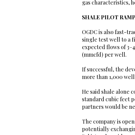
gas characteristics, h
SHALE PILOT RAMP
OGDC is also fast-tra
single test well to a 
expected flows of 3–4
(mmcfd) per well.
If successful, the d
more than 1,000 wells
He said shale alone c
standard cubic feet 
partners would be nee
The company is open t
potentially exchangin