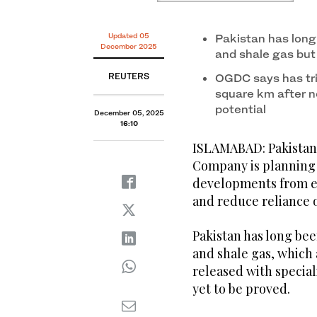
Updated 05
Pakistan has long
December 2025
and shale gas but
REUTERS
OGDC says has tri
square km after ne
potential
December 05, 2025
16:10
ISLAMABAD: Pakistan
Company is planning 
developments from ea
and reduce reliance o
Pakistan has long bee
and shale gas, which 
released with special
yet to be proved.