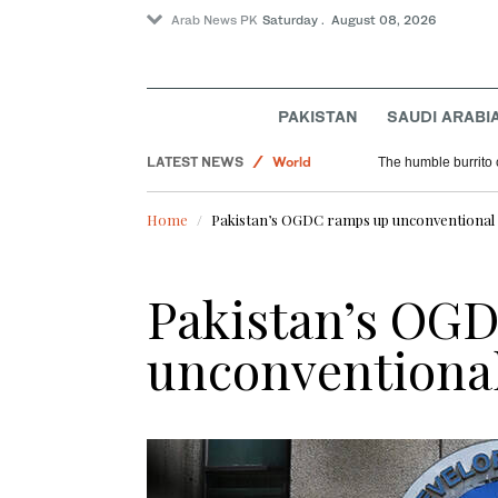
Arab News PK
Saturday . August 08, 2026
Saudi Arabia
PAKISTAN
SAUDI ARABI
Sport
LATEST NEWS
World
The humble burrito 
Home
Pakistan’s OGDC ramps up unconventional 
Pakistan’s OG
unconventional