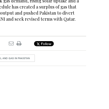
k gas demand, rising solar uptake and a
dule has created a surplus of gas that
output and pushed Pakistan to divert
ENI and seek revised terms with Qatar.
Follow
IL AND GAS IN PAKISTAN