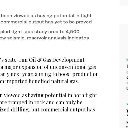
 been viewed as having potential in tight
 commercial output has yet to be proved
pled tight-gas study area to 4,500
w seismic, reservoir analysis indicates
’s state-run Oil & Gas Development
a major expansion of unconventional gas
rly next year, aiming to boost production
n imported liquefied natural gas.
n viewed as having potential in both tight
are trapped in rock and can only be
ized drilling, but commercial output has