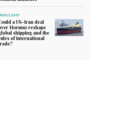
MIDDLE EAST
Could a US-Iran deal
over Hormuz reshape
global shipping and the
rules of international
trade?