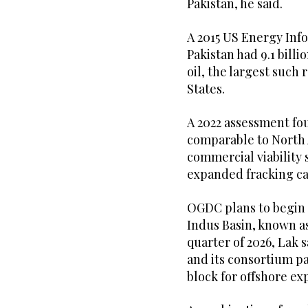
Pakistan, he said.
A 2015 US Energy Inf
Pakistan had 9.1 billi
oil, the largest such
States.
A 2022 assessment fou
comparable to North 
commercial viability 
expanded fracking cap
OGDC plans to begin 
Indus Basin, known as
quarter of 2026, Lak 
and its consortium p
block for offshore ex