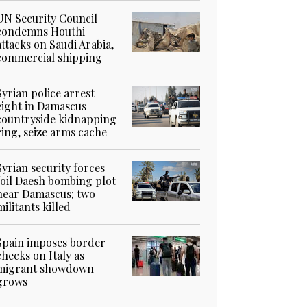
UN Security Council
condemns Houthi
attacks on Saudi Arabia,
commercial shipping
Syrian police arrest
eight in Damascus
countryside kidnapping
ring, seize arms cache
Syrian security forces
foil Daesh bombing plot
near Damascus; two
militants killed
Spain imposes border
checks on Italy as
migrant showdown
grows