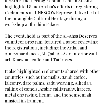
RIYADH: The Heritage Commission in Al-Ahsa
highlighted Saudi Arabia’s efforts in registering
16 elements on UNESCO’s Representative List of
the Intangible Cultural Heritage during a
workshop at Ibrahim Palace.
The event, held as part of the Al-Ahsa Deserves
volunteer program, featured a paper reviewing
the registrations, including the Ardah and
Almezmar dances, Al-Qatt Al-Asiri interior wall
art, Khawlani coffee and Taif roses.
It also highlighted 11 elements shared with other
countries, such as the majlis, Saudi coffee,
falconry, date palms, sadu weaving, Alheda’a
calling of camels, Arabic calligraphy, harees,
metal engraving, henna, and the semsemiah
musical instrument.