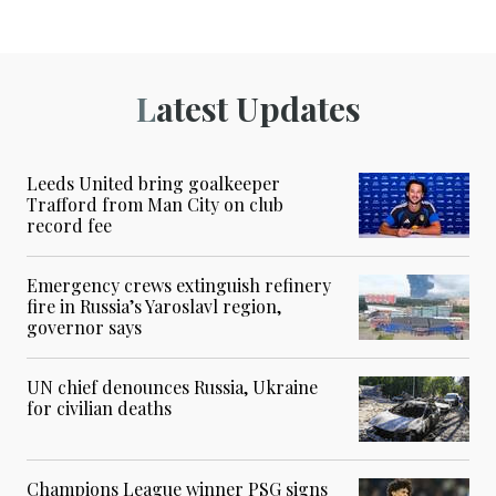
Latest Updates
Leeds United bring goalkeeper
Trafford from Man City on club
record fee
Emergency crews extinguish refinery
fire in Russia’s Yaroslavl region,
governor says
UN chief denounces Russia, Ukraine
for civilian deaths
Champions League winner PSG signs