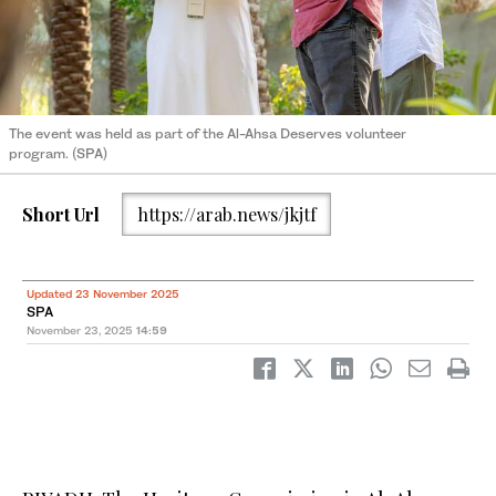
The event was held as part of the Al-Ahsa Deserves volunteer
program. (SPA)
Short Url
https://arab.news/jkjtf
Updated 23 November 2025
SPA
November 23, 2025
14:59