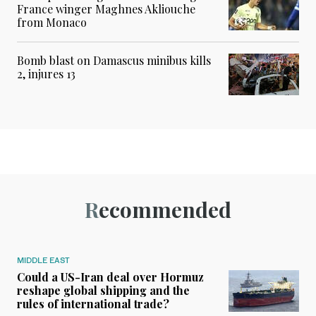
France winger Maghnes Akliouche
from Monaco
Bomb blast on Damascus minibus kills
2, injures 13
Recommended
MIDDLE EAST
Could a US-Iran deal over Hormuz
reshape global shipping and the
rules of international trade?