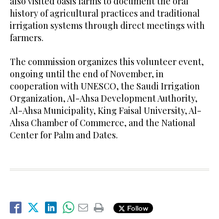
also visited oasis farms to document the oral
history of agricultural practices and traditional
irrigation systems through direct meetings with
farmers.
The commission organizes this volunteer event,
ongoing until the end of November, in
cooperation with UNESCO, the Saudi Irrigation
Organization, Al-Ahsa Development Authority,
Al-Ahsa Municipality, King Faisal University, Al-
Ahsa Chamber of Commerce, and the National
Center for Palm and Dates.
Follow