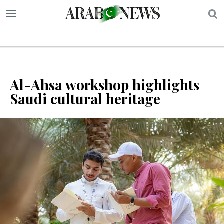
S
Al-Ahsa workshop highlights
Saudi cultural heritage