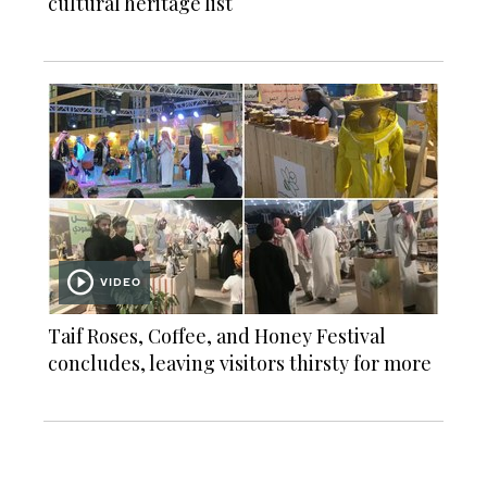
cultural heritage list
VIDEO
Taif Roses, Coffee, and Honey Festival
concludes, leaving visitors thirsty for more