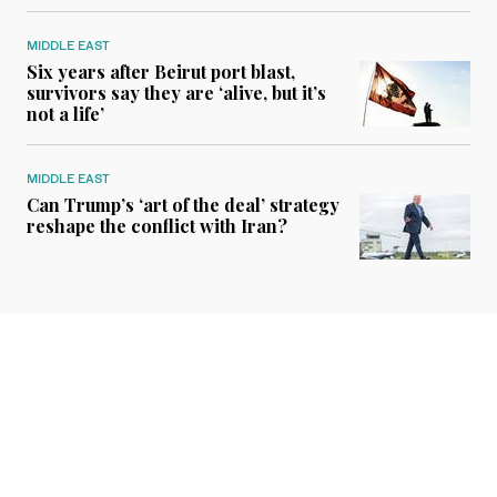
MIDDLE EAST
Six years after Beirut port blast,
survivors say they are ‘alive, but it’s
not a life’
MIDDLE EAST
Can Trump’s ‘art of the deal’ strategy
reshape the conflict with Iran?