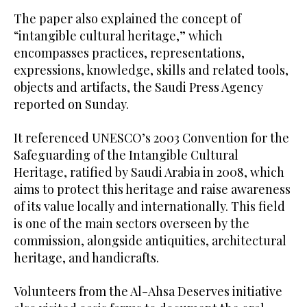
The paper also explained the concept of
“intangible cultural heritage,” which
encompasses practices, representations,
expressions, knowledge, skills and related tools,
objects and artifacts, the Saudi Press Agency
reported on Sunday.
It referenced UNESCO’s 2003 Convention for the
Safeguarding of the Intangible Cultural
Heritage, ratified by Saudi Arabia in 2008, which
aims to protect this heritage and raise awareness
of its value locally and internationally. This field
is one of the main sectors overseen by the
commission, alongside antiquities, architectural
heritage, and handicrafts.
Volunteers from the Al-Ahsa Deserves initiative