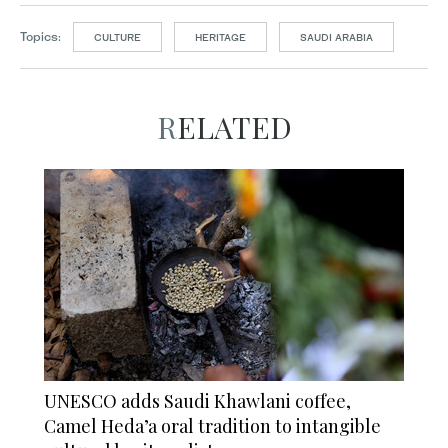
Topics:
CULTURE
HERITAGE
SAUDI ARABIA
RELATED
UNESCO adds Saudi Khawlani coffee,
Camel Heda’a oral tradition to intangible