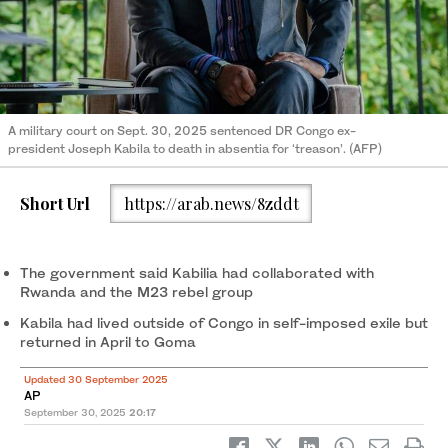
A military court on Sept. 30, 2025 sentenced DR Congo ex-
president Joseph Kabila to death in absentia for ‘treason’. (AFP)
Short Url
https://arab.news/8zddt
The government said Kabilia had collaborated with
Rwanda and the M23 rebel group
Kabila had lived outside of Congo in self-imposed exile but
returned in April to Goma
Updated 30 September 2025
AP
September 30, 2025
20:17