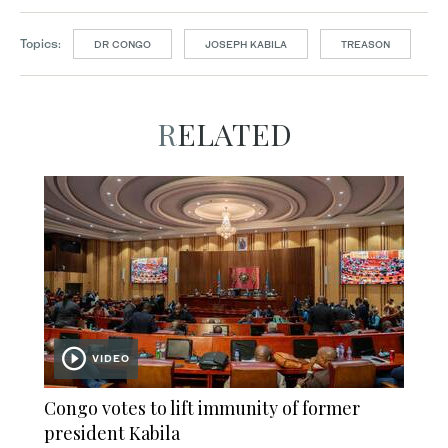
Topics:
DR CONGO
JOSEPH KABILA
TREASON
RELATED
VIDEO
Congo votes to lift immunity of former
president Kabila