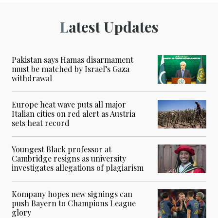
Latest Updates
Pakistan says Hamas disarmament
must be matched by Israel’s Gaza
withdrawal
Europe heat wave puts all major
Italian cities on red alert as Austria
sets heat record
Youngest Black professor at
Cambridge resigns as university
investigates allegations of plagiarism
Kompany hopes new signings can
push Bayern to Champions League
glory