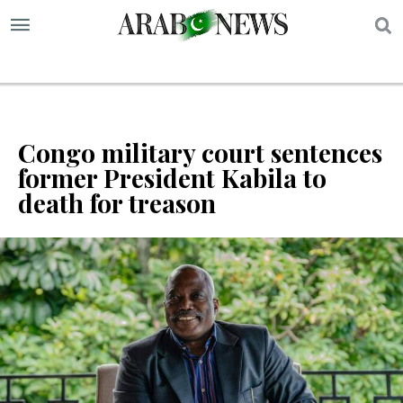
S
Congo military court sentences
former President Kabila to
death for treason