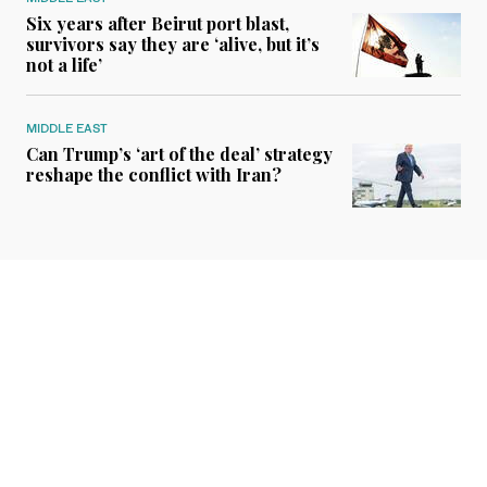
Six years after Beirut port blast,
survivors say they are ‘alive, but it’s
not a life’
MIDDLE EAST
Can Trump’s ‘art of the deal’ strategy
reshape the conflict with Iran?