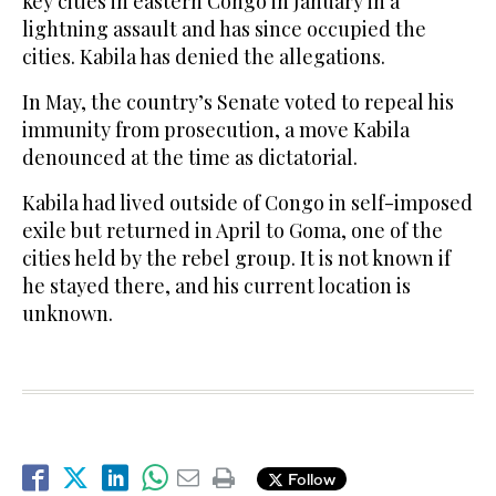
key cities in eastern Congo in January in a
lightning assault and has since occupied the
cities. Kabila has denied the allegations.
In May, the country’s Senate voted to repeal his
immunity from prosecution, a move Kabila
denounced at the time as dictatorial.
Kabila had lived outside of Congo in self-imposed
exile but returned in April to Goma, one of the
cities held by the rebel group. It is not known if
he stayed there, and his current location is
unknown.
Follow