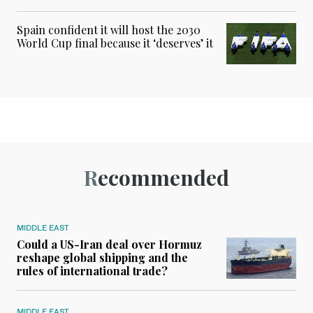
Spain confident it will host the 2030
World Cup final because it ‘deserves’ it
Recommended
MIDDLE EAST
Could a US-Iran deal over Hormuz
reshape global shipping and the
rules of international trade?
MIDDLE EAST