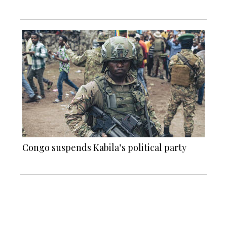
Congo suspends Kabila’s political party