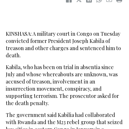
KINSHASA: A military court in Congo on Tuesday
convicted former President Joseph Kabila of
treason and other charges and sentenced him to
death.
Kabila, who has been on trial in absentia since
July and whose whereabouts are unknown, was
accused of treason, involvement in an
insurrection movement, conspiracy, and
supporting terrorism. The prosecutor asked for
the death penalty.
The government said Kabilia had collaborated
with Rwanda and the M23 rebel group that seized