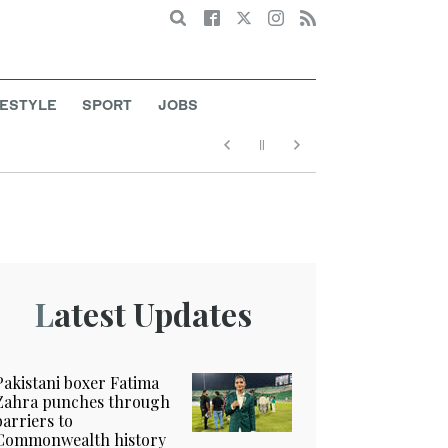
Search
FESTYLE
SPORT
JOBS
Latest Updates
Pakistani boxer Fatima
Zahra punches through
barriers to
Commonwealth history