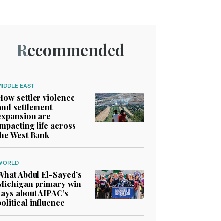
Recommended
MIDDLE EAST
How settler violence
and settlement
expansion are
impacting life across
the West Bank
WORLD
What Abdul El-Sayed’s
Michigan primary win
says about AIPAC’s
political influence