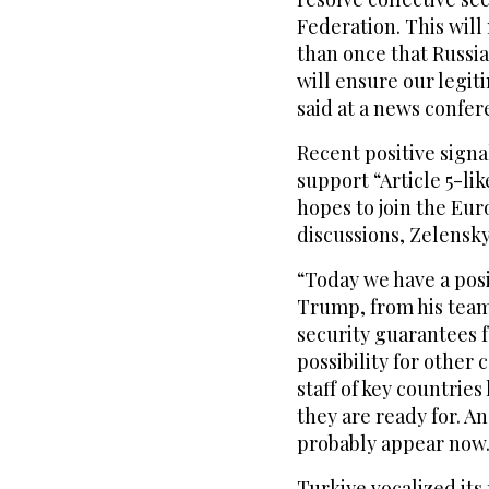
Federation. This wil
than once that Russia
will ensure our legit
said at a news confe
Recent positive sign
support “Article 5-li
hopes to join the Eu
discussions, Zelensky
“Today we have a posi
Trump, from his team,
security guarantees f
possibility for other
staff of key countrie
they are ready for. A
probably appear now
Turkiye vocalized its