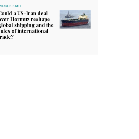
MIDDLE EAST
Could a US-Iran deal
over Hormuz reshape
global shipping and the
rules of international
trade?