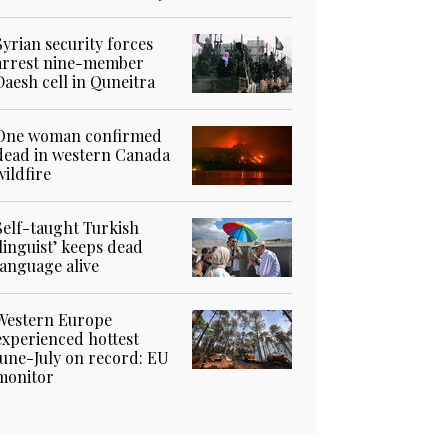
Syrian security forces
arrest nine-member
Daesh cell in Quneitra
One woman confirmed
dead in western Canada
wildfire
Self-taught Turkish
‘linguist’ keeps dead
language alive
Western Europe
experienced hottest
June-July on record: EU
monitor