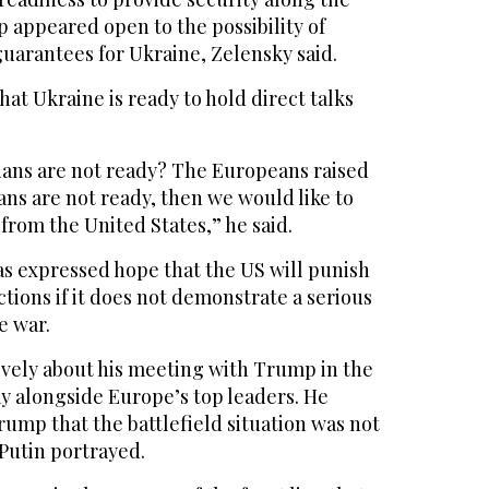
 appeared open to the possibility of
uarantees for Ukraine, Zelensky said.
hat Ukraine is ready to hold direct talks
sians are not ready? The Europeans raised
ians are not ready, then we would like to
 from the United States,” he said.
as expressed hope that the US will punish
tions if it does not demonstrate a serious
e war.
ively about his meeting with Trump in the
y alongside Europe’s top leaders. He
ump that the battlefield situation was not
 Putin portrayed.