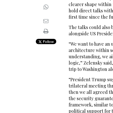
clearer shape within 
hold direct talks wit
first time since the f
The talks could also 
alongside US Preside
Follow
“We want to have an 
architecture within s
understanding, we ai
logic,” Zelensky said
trip to Washington al
“President Trump sugg
trilateral meeting th
then we all agreed th
the security guarante
framework, similar to
political support for t