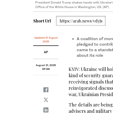
President Donald Trump shakes hands with Ukraine's
Office of the White House in Washington, US. (AP)
Short Url
https://arab.news/vdyjs
Updated 21 August
A coalition of mor
2025
pledged to contri
came to a standst
AP
about its role
August 21, 2025
KYIV: Ukraine will h
07:04
kind of security guara
receiving signals tha
reinvigorated discus
war, Ukrainian Presi
The details are bein
advisers and military 