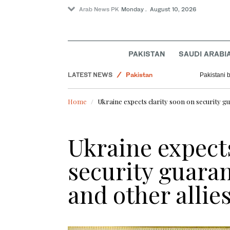
Arab News PK
Monday . August 10, 2026
Tennis
Golf
PAKISTAN
SAUDI ARABI
World
LATEST NEWS
Pakistan
Pakistani 
Business & Economy
Home
Ukraine expects clarity soon on security g
Ukraine expects
security guara
and other allie