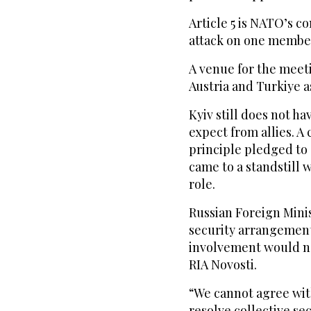
Article 5 is NATO’s 
attack on one member
A venue for the meet
Austria and Turkiye a
Kyiv still does not ha
expect from allies. A 
principle pledged to 
came to a standstill
role.
Russian Foreign Mini
security arrangement
involvement would no
RIA Novosti.
“We cannot agree with
resolve collective se