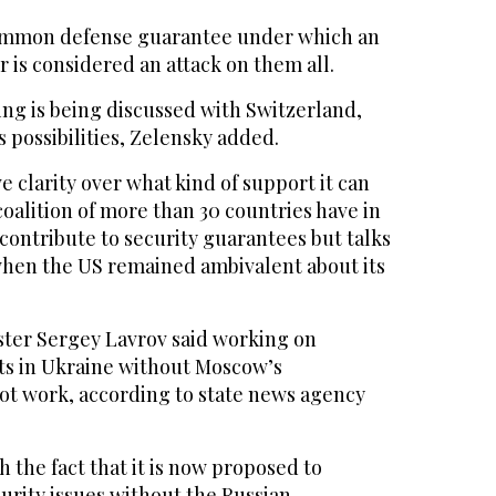
common defense guarantee under which an
 is considered an attack on them all.
ing is being discussed with Switzerland,
s possibilities, Zelensky added.
ve clarity over what kind of support it can
coalition of more than 30 countries have in
contribute to security guarantees but talks
 when the US remained ambivalent about its
ster Sergey Lavrov said working on
s in Ukraine without Moscow’s
t work, according to state news agency
 the fact that it is now proposed to
curity issues without the Russian