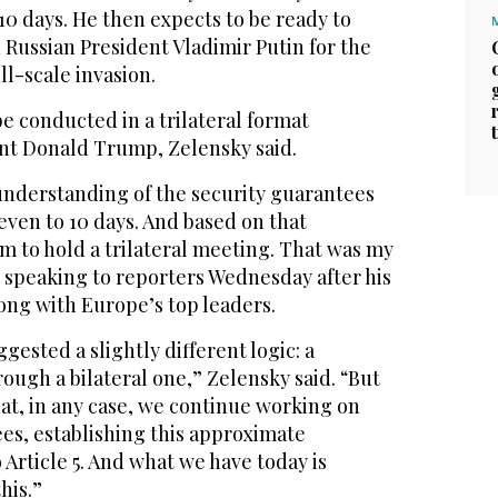
10 days. He then expects to be ready to
h Russian President Vladimir Putin for the
ull-scale invasion.
be conducted in a trilateral format
nt Donald Trump, Zelensky said.
understanding of the security guarantees
even to 10 days. And based on that
m to hold a trilateral meeting. That was my
, speaking to reporters Wednesday after his
ong with Europe’s top leaders.
ested a slightly different logic: a
rough a bilateral one,” Zelensky said. “But
at, in any case, we continue working on
es, establishing this approximate
 Article 5. And what we have today is
his.”