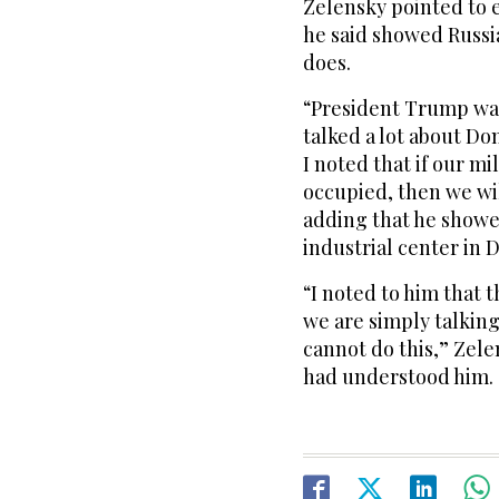
Zelensky pointed to e
he said showed Russia
does.
“President Trump was
talked a lot about Do
I noted that if our mi
occupied, then we wil
adding that he showe
industrial center in 
“I noted to him that 
we are simply talkin
cannot do this,” Zele
had understood him.