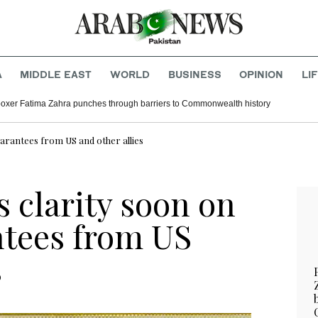
A
MIDDLE EAST
WORLD
BUSINESS
OPINION
LI
boxer Fatima Zahra punches through barriers to Commonwealth history
uarantees from US and other allies
 clarity soon on
ntees from US
s