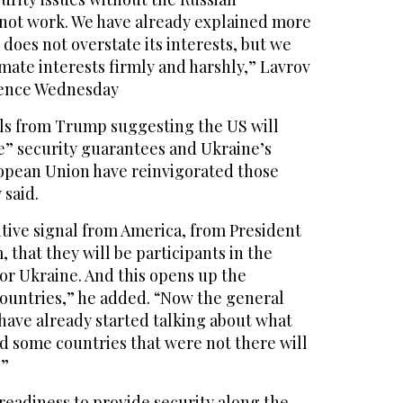
l not work. We have already explained more
 does not overstate its interests, but we
imate interests firmly and harshly,” Lavrov
rence Wednesday
als from Trump suggesting the US will
ke” security guarantees and Ukraine’s
ropean Union have reinvigorated those
 said.
tive signal from America, from President
 that they will be participants in the
or Ukraine. And this opens up the
 countries,” he added. “Now the general
s have already started talking about what
nd some countries that were not there will
.”
 readiness to provide security along the