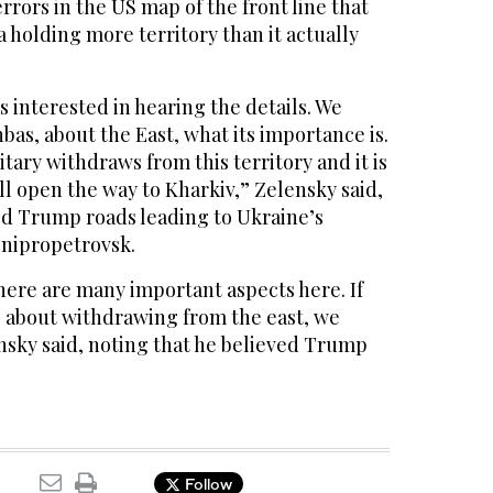
rrors in the US map of the front line that
 holding more territory than it actually
 interested in hearing the details. We
nbas, about the East, what its importance is.
litary withdraws from this territory and it is
l open the way to Kharkiv,” Zelensky said,
d Trump roads leading to Ukraine’s
Dnipropetrovsk.
there are many important aspects here. If
g about withdrawing from the east, we
nsky said, noting that he believed Trump
Follow