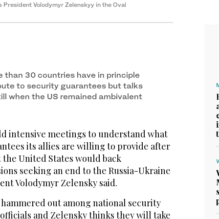
 President Volodymyr Zelenskyy in the Oval
e than 30 countries have in principle
bute to security guarantees but talks
ill when the US remained ambivalent
old intensive meetings to understand what
ntees its allies are willing to provide after
t the United States would back
sions seeking an end to the Russia-Ukraine
dent Volodymyr Zelensky said.
g hammered out among national security
officials and Zelensky thinks they will take