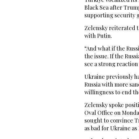
Black Sea after Trump
supporting security g
Zelensky reiterated t
with Putin.
“And what if the Rus
the issue. If the Russ
see a strong reaction
Ukraine previously h
Russia with more sanc
willingness to end th
Zelensky spoke posit
Oval Office on Monda
sought to convince Tr
as bad for Ukraine as