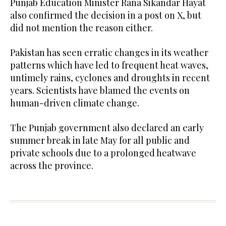
Punjab Education Minister Rana Sikandar Hayat
also confirmed the decision in a post on X, but
did not mention the reason either.
Pakistan has seen erratic changes in its weather
patterns which have led to frequent heat waves,
untimely rains, cyclones and droughts in recent
years. Scientists have blamed the events on
human-driven climate change.
The Punjab government also declared an early
summer break in late May for all public and
private schools due to a prolonged heatwave
across the province.