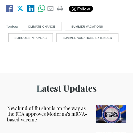
Follow
Topics:
CLIMATE CHANGE
SUMMER VACATIONS
SCHOOLS IN PUNJAB
SUMMER VACATIONS EXTENDED
Latest Updates
New kind of flu shot is on the way as
the FDA approves Moderna’s mRNA-
based vaccine