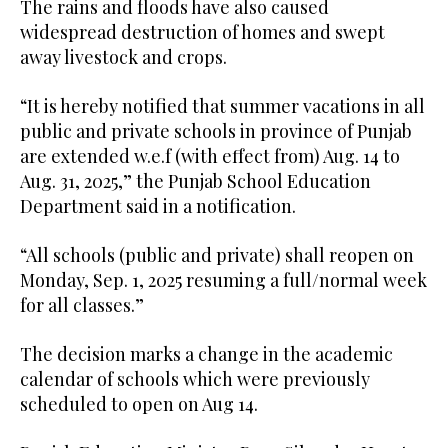
The rains and floods have also caused
widespread destruction of homes and swept
away livestock and crops.
“It is hereby notified that summer vacations in all
public and private schools in province of Punjab
are extended w.e.f (with effect from) Aug. 14 to
Aug. 31, 2025,” the Punjab School Education
Department said in a notification.
“All schools (public and private) shall reopen on
Monday, Sep. 1, 2025 resuming a full/normal week
for all classes.”
The decision marks a change in the academic
calendar of schools which were previously
scheduled to open on Aug 14.