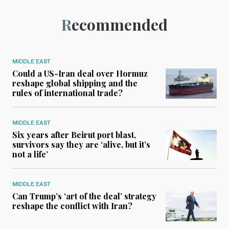
Recommended
MIDDLE EAST
Could a US-Iran deal over Hormuz
reshape global shipping and the
rules of international trade?
MIDDLE EAST
Six years after Beirut port blast,
survivors say they are ‘alive, but it’s
not a life’
MIDDLE EAST
Can Trump’s ‘art of the deal’ strategy
reshape the conflict with Iran?