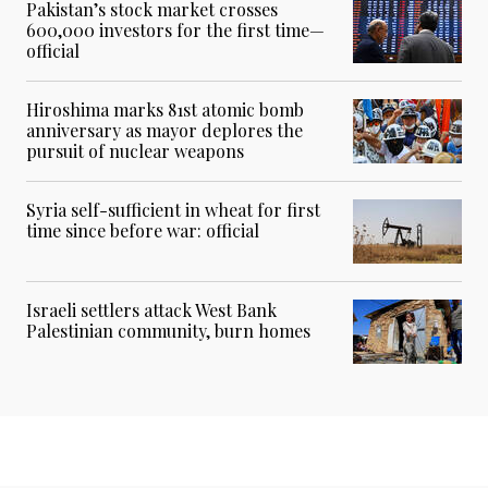
Pakistan’s stock market crosses
600,000 investors for the first time—
official
Hiroshima marks 81st atomic bomb
anniversary as mayor deplores the
pursuit of nuclear weapons
Syria self-sufficient in wheat for first
time since before war: official
Israeli settlers attack West Bank
Palestinian community, burn homes