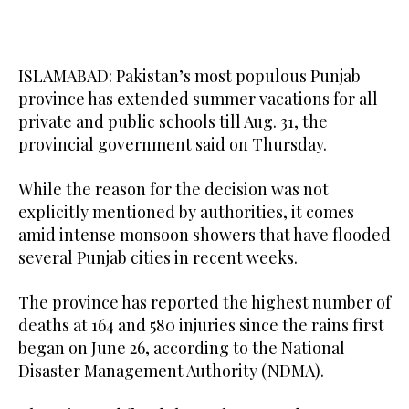
ISLAMABAD: Pakistan’s most populous Punjab
province has extended summer vacations for all
private and public schools till Aug. 31, the
provincial government said on Thursday.
While the reason for the decision was not
explicitly mentioned by authorities, it comes
amid intense monsoon showers that have flooded
several Punjab cities in recent weeks.
The province has reported the highest number of
deaths at 164 and 580 injuries since the rains first
began on June 26, according to the National
Disaster Management Authority (NDMA).