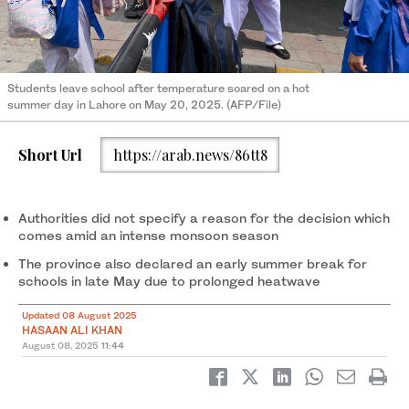
Students leave school after temperature soared on a hot
summer day in Lahore on May 20, 2025. (AFP/File)
Short Url
https://arab.news/86tt8
Authorities did not specify a reason for the decision which
comes amid an intense monsoon season
The province also declared an early summer break for
schools in late May due to prolonged heatwave
Updated 08 August 2025
HASAAN ALI KHAN
August 08, 2025
11:44