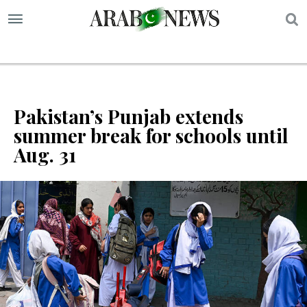
S
Pakistan’s Punjab extends
summer break for schools until
Aug. 31