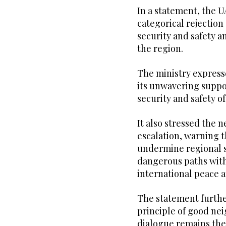
In a statement, the UA
categorical rejection
security and safety a
the region.
The ministry expresse
its unwavering suppo
security and safety of
It also stressed the 
escalation, warning t
undermine regional s
dangerous paths with
international peace a
The statement further
principle of good nei
dialogue remains the