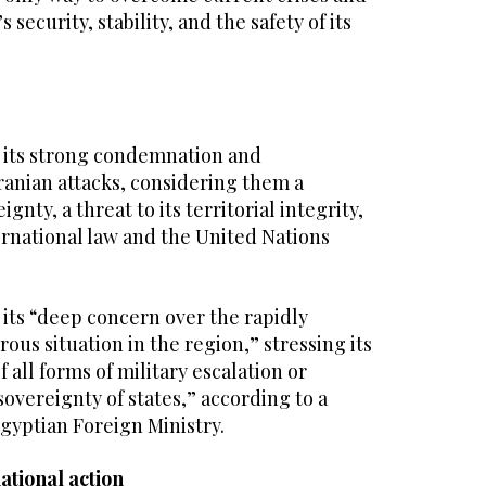
 security, stability, and the safety of its
 its strong condemnation and
ranian attacks, considering them a
eignty, a threat to its territorial integrity,
ternational law and the United Nations
its “deep concern over the rapidly
ous situation in the region,” stressing its
 all forms of military escalation or
overeignty of states,” according to a
gyptian Foreign Ministry.
ational action