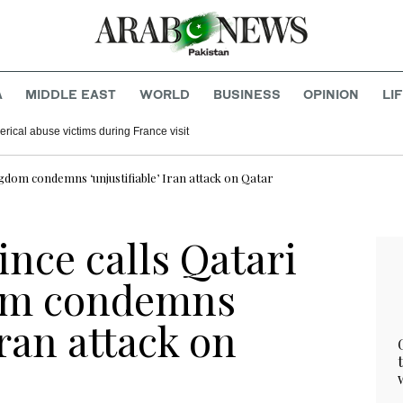
A
MIDDLE EAST
WORLD
BUSINESS
OPINION
LI
rical abuse victims during France visit
ngdom condemns ‘unjustifiable’ Iran attack on Qatar
nce calls Qatari
om condemns
Iran attack on