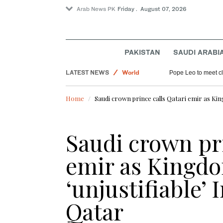
Arab News PK
Friday . August 07, 2026
PAKISTAN
SAUDI ARABI
Saudi Arabia
LATEST NEWS
World
Pope Leo to meet cle
Sport
Home
Saudi crown prince calls Qatari emir as Ki
Pakistan
Saudi crown pri
emir as Kingd
‘unjustifiable’ 
Qatar