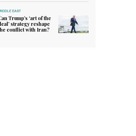
MIDDLE EAST
Can Trump’s ‘art of the
deal’ strategy reshape
the conflict with Iran?