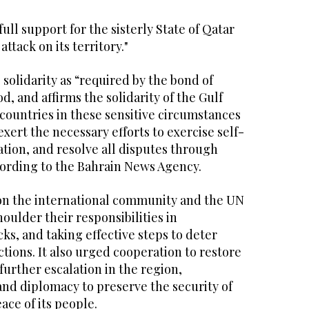
full support for the sisterly State of Qatar
attack on its territory."
 solidarity as “required by the bond of
, and affirms the solidarity of the Gulf
countries in these sensitive circumstances
exert the necessary efforts to exercise self-
lation, and resolve all disputes through
ording to the Bahrain News Agency.
on the international community and the UN
houlder their responsibilities in
s, and taking effective steps to deter
ctions. It also urged cooperation to restore
further escalation in the region,
nd diplomacy to preserve the security of
ace of its people.