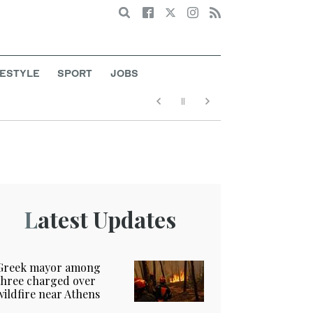
Search
FESTYLE
SPORT
JOBS
Latest Updates
Greek mayor among
three charged over
wildfire near Athens