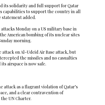
its solidarity and full support for Qatar
ts capabilities to support the country in all
he statement added.
 attacks Monday on a US military base in
r the American bombing of its nuclear sites
f Sunday morning.
attack on Al-Udeid Air Base attack, but
intercepted the missiles and no casualties
 its airspace is now safe.
 attack as a flagrant violation of Qatar’s
ace, and a clear contravention of
 the UN Charter.