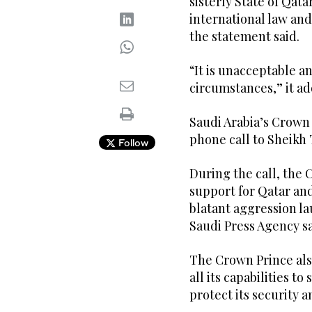
sisterly State of Qata
international law and
the statement said.
“It is unacceptable a
circumstances,” it a
Saudi Arabia’s Crow
phone call to Sheikh
Follow
During the call, the 
support for Qatar and
blatant aggression la
Saudi Press Agency sa
The Crown Prince als
all its capabilities t
protect its security a