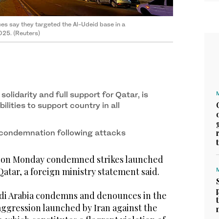
rces say they targeted the Al-Udeid base in a
025. (Reuters)
olidarity and full support for Qatar, is
ilities to support country in all
condemnation following attacks
a on Monday condemned strikes launched
Qatar, a foreign ministry statement said.
di Arabia condemns and denounces in the
aggression launched by Iran against the