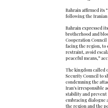
Bahrain affirmed its “
following the Iranian 
Bahrain expressed its
brotherhood and blood
Cooperation Council 
facing the region, to 
restraint, avoid esca
peaceful means,” acc
The kingdom called 
Security Council to s
condemning the attack
Iran's irresponsible a
stability and prevent 
embracing dialogue a
the region and the pe