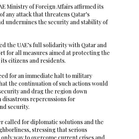
E Ministry of Foreign Affairs affirmed its
 of any attack that threatens Qatar’s
nd undermines the security and stability of
d the UAE’s full solidarity with Qatar and
rt for all measures aimed at protecting the
 its citizens and residents.
need for an immediate halt to military
hat the continuation of such actions would
ecurity and drag the region down
 disastrous repercussions for
nd security.
 called for diplomatic solutions and the
ghborliness, stressing that serious
 only way to overcome current crises and