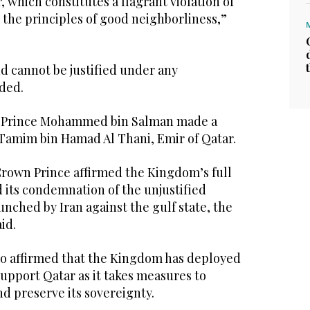
r, which constitutes a flagrant violation of
 the principles of good neighborliness,”
nd cannot be justified under any
dded.
n Prince Mohammed bin Salman made a
 Tamim bin Hamad Al Thani, Emir of Qatar.
Crown Prince affirmed the Kingdom’s full
 its condemnation of the unjustified
unched by Iran against the gulf state, the
id.
o affirmed that the Kingdom has deployed
o support Qatar as it takes measures to
nd preserve its sovereignty.