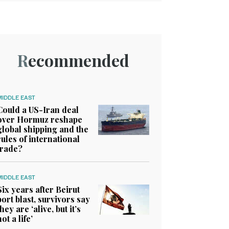
Recommended
MIDDLE EAST
Could a US-Iran deal
over Hormuz reshape
global shipping and the
rules of international
trade?
MIDDLE EAST
Six years after Beirut
port blast, survivors say
they are ‘alive, but it’s
not a life’