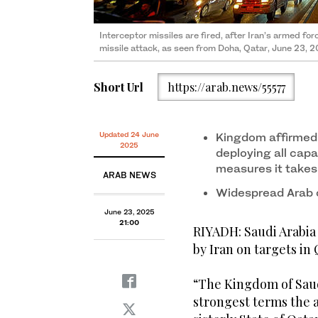
Interceptor missiles are fired, after Iran’s armed fo
missile attack, as seen from Doha, Qatar, June 23, 2
Short Url
https://arab.news/55577
Updated 24 June
Kingdom affirmed s
2025
deploying all capab
measures it takes
ARAB NEWS
Widespread Arab 
June 23, 2025
21:00
RIYADH: Saudi Arabi
by Iran on targets in 
“The Kingdom of Sau
strongest terms the 