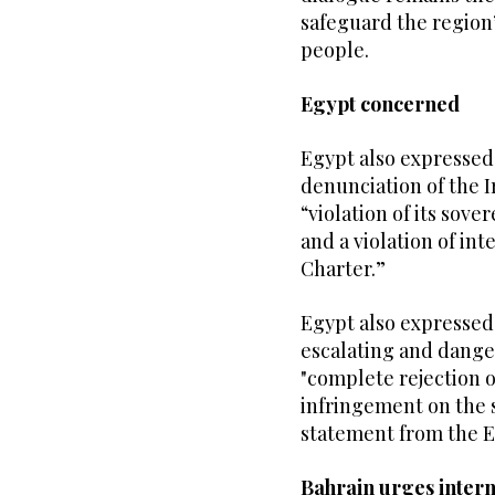
safeguard the region’s
people.
Egypt concerned
Egypt also expressed
denunciation of the I
“violation of its sover
and a violation of in
Charter.”
Egypt also expressed 
escalating and danger
"complete rejection of
infringement on the s
statement from the E
Bahrain urges intern