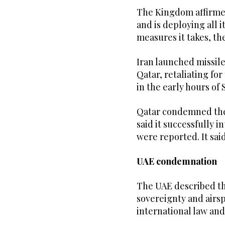
The Kingdom affirmed 
and is deploying all i
measures it takes, t
Iran launched missile
Qatar, retaliating fo
in the early hours o
Qatar condemned the 
said it successfully 
were reported. It said
UAE condemnation
The UAE described the
sovereignty and airsp
international law and