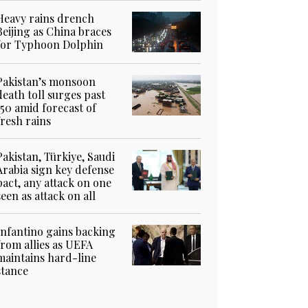
Heavy rains drench
Beijing as China braces
for Typhoon Dolphin
Pakistan’s monsoon
death toll surges past
150 amid forecast of
fresh rains
Pakistan, Türkiye, Saudi
Arabia sign key defense
pact, any attack on one
seen as attack on all
Infantino gains backing
from allies as UEFA
maintains hard-line
stance