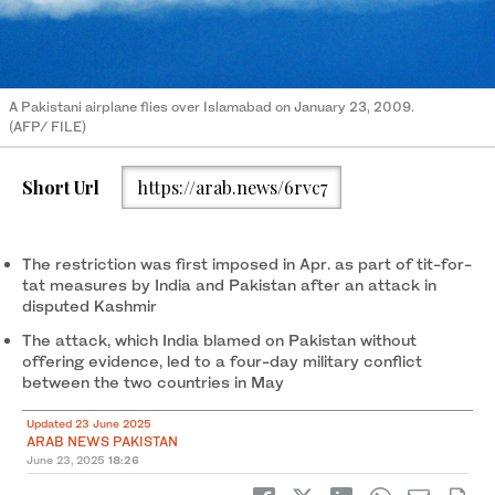
A Pakistani airplane flies over Islamabad on January 23, 2009.
(AFP/ FILE)
Short Url
https://arab.news/6rvc7
The restriction was first imposed in Apr. as part of tit-for-
tat measures by India and Pakistan after an attack in
disputed Kashmir
The attack, which India blamed on Pakistan without
offering evidence, led to a four-day military conflict
between the two countries in May
Updated 23 June 2025
ARAB NEWS PAKISTAN
June 23, 2025
18:26