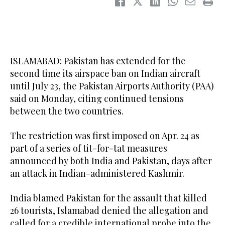
ISLAMABAD: Pakistan has extended for the
second time its airspace ban on Indian aircraft
until July 23, the Pakistan Airports Authority (PAA)
said on Monday, citing continued tensions
between the two countries.
The restriction was first imposed on Apr. 24 as
part of a series of tit-for-tat measures
announced by both India and Pakistan, days after
an attack in Indian-administered Kashmir.
India blamed Pakistan for the assault that killed
26 tourists, Islamabad denied the allegation and
called for a credible international probe into the