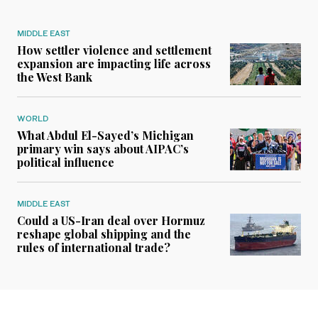
MIDDLE EAST
How settler violence and settlement
expansion are impacting life across
the West Bank
WORLD
What Abdul El-Sayed’s Michigan
primary win says about AIPAC’s
political influence
MIDDLE EAST
Could a US-Iran deal over Hormuz
reshape global shipping and the
rules of international trade?