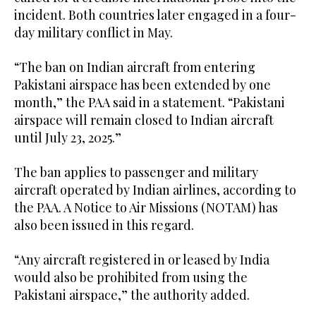
incident. Both countries later engaged in a four-
day military conflict in May.
“The ban on Indian aircraft from entering
Pakistani airspace has been extended by one
month,” the PAA said in a statement. “Pakistani
airspace will remain closed to Indian aircraft
until July 23, 2025.”
The ban applies to passenger and military
aircraft operated by Indian airlines, according to
the PAA. A Notice to Air Missions (NOTAM) has
also been issued in this regard.
“Any aircraft registered in or leased by India
would also be prohibited from using the
Pakistani airspace,” the authority added.