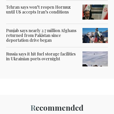
Tehran says won’t reopen Hormuz
until US accepts Iran’s conditions
Punjab says nearly 2.7 million Afghans
returned from Pakistan since
deportation drive began
Russia says it hit fuel storage facilities
in Ukrainian ports overnight
Recommended