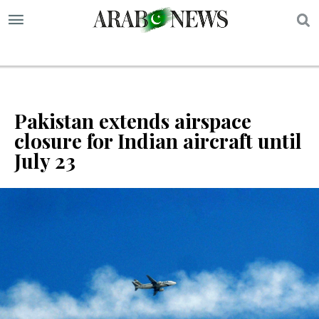
S
Pakistan extends airspace
closure for Indian aircraft until
July 23