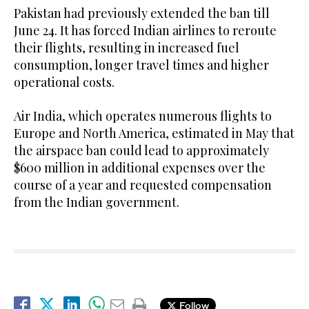
Pakistan had previously extended the ban till
June 24. It has forced Indian airlines to reroute
their flights, resulting in increased fuel
consumption, longer travel times and higher
operational costs.
Air India, which operates numerous flights to
Europe and North America, estimated in May that
the airspace ban could lead to approximately
$600 million in additional expenses over the
course of a year and requested compensation
from the Indian government.
Follow