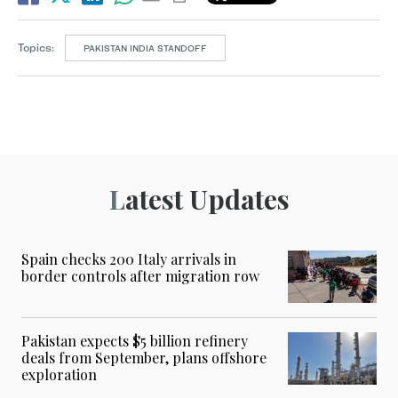
Topics:
PAKISTAN INDIA STANDOFF
Latest Updates
Spain checks 200 Italy arrivals in
border controls after migration row
Pakistan expects $5 billion refinery
deals from September, plans offshore
exploration