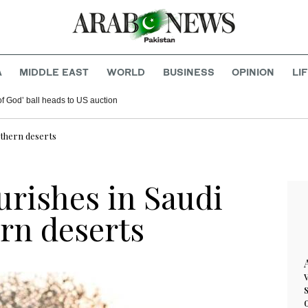
A
MIDDLE EAST
WORLD
BUSINESS
OPINION
LI
f God’ ball heads to US auction
rthern deserts
urishes in Saudi
rn deserts