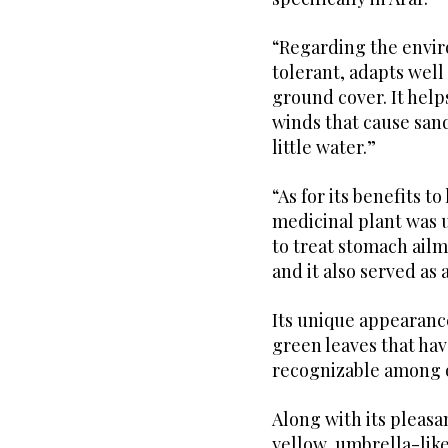
“Regarding the envir
tolerant, adapts well 
ground cover. It help
winds that cause sand
little water.”
“As for its benefits 
medicinal plant was u
to treat stomach ailm
and it also served as
Its unique appearanc
green leaves that hav
recognizable among o
Along with its pleasa
yellow, umbrella-like