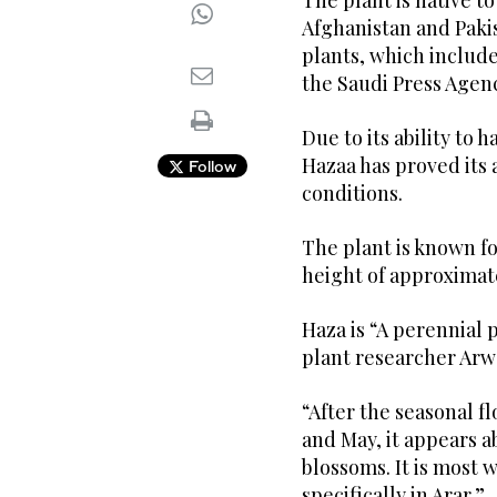
The plant is native to
Afghanistan and Pakis
plants, which include
the Saudi Press Agen
Due to its ability to 
Hazaa has proved its a
Follow
conditions.
The plant is known fo
height of approximat
Haza is “A perennial p
plant researcher Arw
“After the seasonal f
and May, it appears a
blossoms. It is most 
specifically in Arar.”