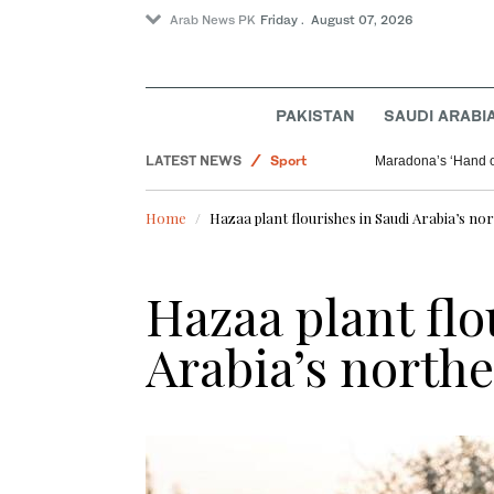
Arab News PK
Friday . August 07, 2026
World
PAKISTAN
SAUDI ARABI
Offbeat
LATEST NEWS
Sport
Maradona’s ‘Hand o
Saudi Arabia
Home
Hazaa plant flourishes in Saudi Arabia’s no
Hazaa plant flo
Arabia’s northe