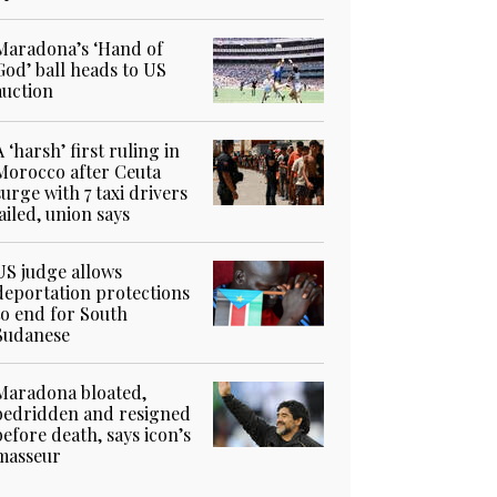
Maradona’s ‘Hand of
God’ ball heads to US
auction
A ‘harsh’ first ruling in
Morocco after Ceuta
surge with 7 taxi drivers
jailed, union says
US judge allows
deportation protections
to end for South
Sudanese
Maradona bloated,
bedridden and resigned
before death, says icon’s
masseur