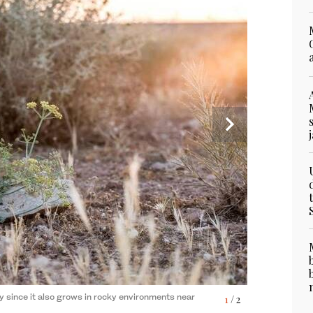
ly since it also grows in rocky environments near
1
/ 2
ts long, oval-shaped, gray-green leaves that have