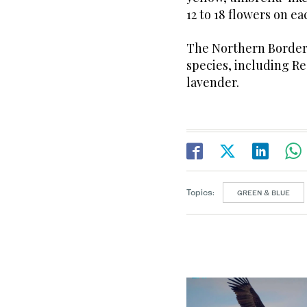
12 to 18 flowers on ea
The Northern Borders
species, including Re
lavender.
Topics:
GREEN & BLUE