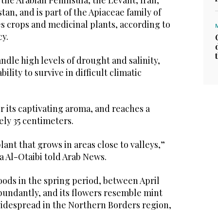
 the Arabian Peninsula, the Levant, Iran,
tan, and is part of the Apiaceae family of
s crops and medicinal plants, according to
cy.
handle high levels of drought and salinity,
bility to survive in difficult climatic
r its captivating aroma, and reaches a
ely 35 centimeters.
lant that grows in areas close to valleys,”
a Al-Otaibi told Arab News.
loods in the spring period, between April
bundantly, and its flowers resemble mint
widespread in the Northern Borders region,