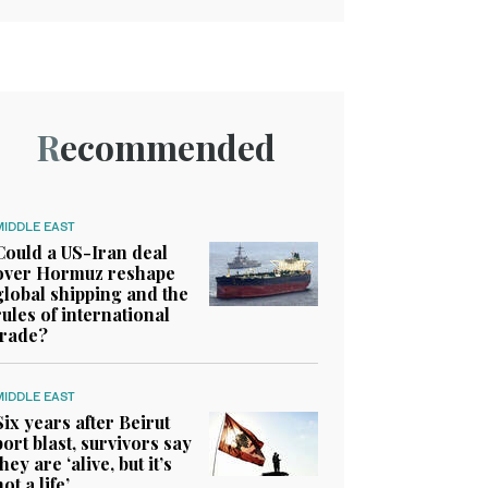
Recommended
MIDDLE EAST
Could a US-Iran deal
over Hormuz reshape
global shipping and the
rules of international
trade?
MIDDLE EAST
Six years after Beirut
port blast, survivors say
they are ‘alive, but it’s
not a life’