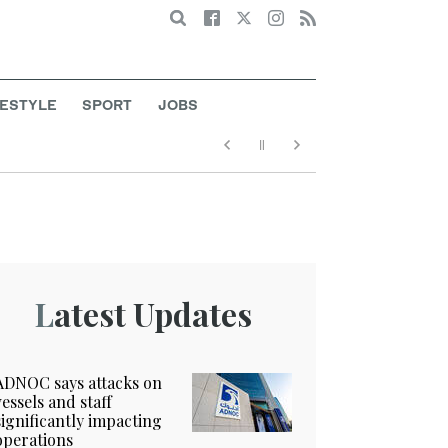
Search
FESTYLE
SPORT
JOBS
Latest Updates
ADNOC says attacks on
vessels and staff
significantly impacting
operations