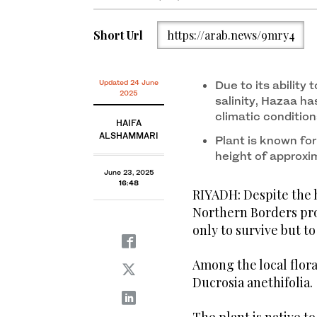
sharp points, making it easily recognizable in the wil
Short Url
https://arab.news/9mry4
Updated 24 June
Due to its ability
2025
salinity, Hazaa has
climatic condition
HAIFA
ALSHAMMARI
Plant is known for
height of approxi
June 23, 2025
16:48
RIYADH: Despite the h
Northern Borders pro
only to survive but to
Among the local flora
Ducrosia anethifolia.