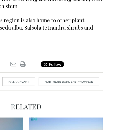
ch stem.
 region is also home to other plant
seda alba, Salsola tetrandra shrubs and
Follow
HAZAA PLANT
NORTHERN BORDERS PROVINCE
RELATED