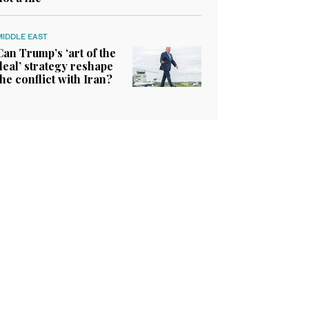
MIDDLE EAST
Can Trump’s ‘art of the
deal’ strategy reshape
the conflict with Iran?