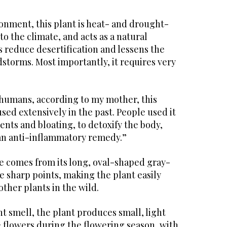
onment, this plant is heat- and drought-
to the climate, and acts as a natural
s reduce desertification and lessens the
storms. Most importantly, it requires very
to humans, according to my mother, this
sed extensively in the past. People used it
ents and bloating, to detoxify the body,
 an anti-inflammatory remedy.”
e comes from its long, oval-shaped gray-
e sharp points, making the plant easily
ther plants in the wild.
nt smell, the plant produces small, light
 flowers during the flowering season, with