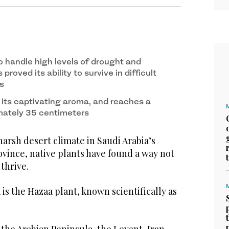
2
/ 2
d. (SPA)
 to handle high levels of drought and
 proved its ability to survive in difficult
s
 its captivating aroma, and reaches a
mately 35 centimeters
arsh desert climate in Saudi Arabia’s
vince, native plants have found a way not
 thrive.
 is the Hazaa plant, known scientifically as