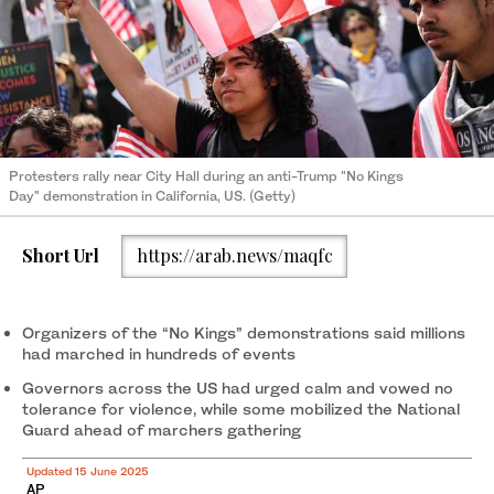
Protesters rally near City Hall during an anti-Trump "No Kings
Day" demonstration in California, US. (Getty)
Short Url
https://arab.news/maqfc
Organizers of the “No Kings” demonstrations said millions
had marched in hundreds of events
Governors across the US had urged calm and vowed no
tolerance for violence, while some mobilized the National
Guard ahead of marchers gathering
Updated 15 June 2025
AP