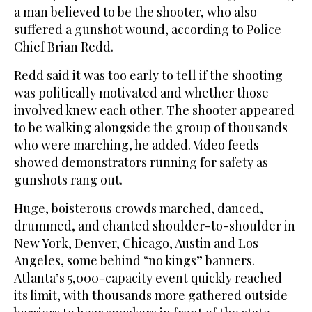
a man believed to be the shooter, who also
suffered a gunshot wound, according to Police
Chief Brian Redd.
Redd said it was too early to tell if the shooting
was politically motivated and whether those
involved knew each other. The shooter appeared
to be walking alongside the group of thousands
who were marching, he added. Video feeds
showed demonstrators running for safety as
gunshots rang out.
Huge, boisterous crowds marched, danced,
drummed, and chanted shoulder-to-shoulder in
New York, Denver, Chicago, Austin and Los
Angeles, some behind “no kings” banners.
Atlanta’s 5,000-capacity event quickly reached
its limit, with thousands more gathered outside