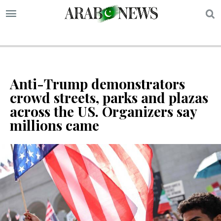
S
Anti-Trump demonstrators
crowd streets, parks and plazas
across the US. Organizers say
millions came