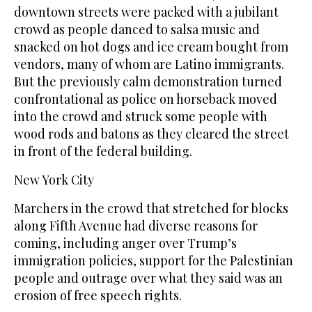
downtown streets were packed with a jubilant
crowd as people danced to salsa music and
snacked on hot dogs and ice cream bought from
vendors, many of whom are Latino immigrants.
But the previously calm demonstration turned
confrontational as police on horseback moved
into the crowd and struck some people with
wood rods and batons as they cleared the street
in front of the federal building.
New York City
Marchers in the crowd that stretched for blocks
along Fifth Avenue had diverse reasons for
coming, including anger over Trump’s
immigration policies, support for the Palestinian
people and outrage over what they said was an
erosion of free speech rights.