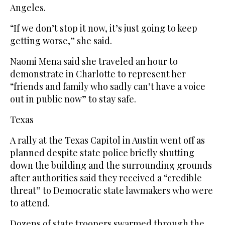
Angeles.
“If we don’t stop it now, it’s just going to keep
getting worse,” she said.
Naomi Mena said she traveled an hour to
demonstrate in Charlotte to represent her
“friends and family who sadly can’t have a voice
out in public now” to stay safe.
Texas
A rally at the Texas Capitol in Austin went off as
planned despite state police briefly shutting
down the building and the surrounding grounds
after authorities said they received a “credible
threat” to Democratic state lawmakers who were
to attend.
Dozens of state troopers swarmed through the