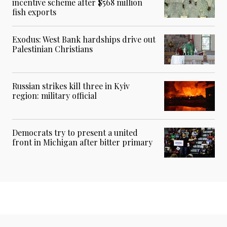
incentive scheme after $568 million
fish exports
Exodus: West Bank hardships drive out
Palestinian Christians
Russian strikes kill three in Kyiv
region: military official
Democrats try to present a united
front in Michigan after bitter primary