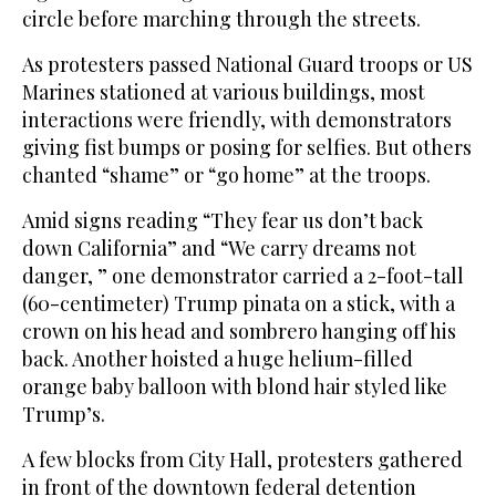
circle before marching through the streets.
As protesters passed National Guard troops or US
Marines stationed at various buildings, most
interactions were friendly, with demonstrators
giving fist bumps or posing for selfies. But others
chanted “shame” or “go home” at the troops.
Amid signs reading “They fear us don’t back
down California” and “We carry dreams not
danger, ” one demonstrator carried a 2-foot-tall
(60-centimeter) Trump pinata on a stick, with a
crown on his head and sombrero hanging off his
back. Another hoisted a huge helium-filled
orange baby balloon with blond hair styled like
Trump’s.
A few blocks from City Hall, protesters gathered
in front of the downtown federal detention