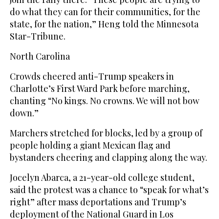
do what they can for their communities, for the
state, for the nation,” Heng told the Minnesota
Star-Tribune.
North Carolina
Crowds cheered anti-Trump speakers in
Charlotte’s First Ward Park before marching,
chanting “No kings. No crowns. We will not bow
down.”
Marchers stretched for blocks, led by a group of
people holding a giant Mexican flag and
bystanders cheering and clapping along the way.
Jocelyn Abarca, a 21-year-old college student,
said the protest was a chance to “speak for what’s
right” after mass deportations and Trump’s
deployment of the National Guard in Los