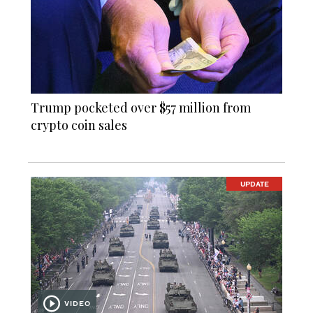
Trump pocketed over $57 million from
crypto coin sales
UPDATE
VIDEO