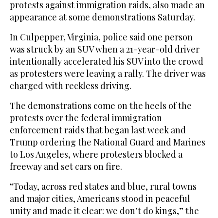
protests against immigration raids, also made an
appearance at some demonstrations Saturday.
In Culpepper, Virginia, police said one person
was struck by an SUV when a 21-year-old driver
intentionally accelerated his SUV into the crowd
as protesters were leaving a rally. The driver was
charged with reckless driving.
The demonstrations come on the heels of the
protests over the federal immigration
enforcement raids that began last week and
Trump ordering the National Guard and Marines
to Los Angeles, where protesters blocked a
freeway and set cars on fire.
“Today, across red states and blue, rural towns
and major cities, Americans stood in peaceful
unity and made it clear: we don’t do kings,” the