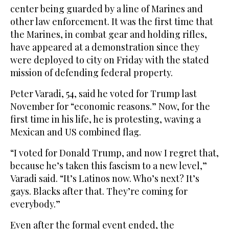
center being guarded by a line of Marines and
other law enforcement. It was the first time that
the Marines, in combat gear and holding rifles,
have appeared at a demonstration since they
were deployed to city on Friday with the stated
mission of defending federal property.
Peter Varadi, 54, said he voted for Trump last
November for “economic reasons.” Now, for the
first time in his life, he is protesting, waving a
Mexican and US combined flag.
“I voted for Donald Trump, and now I regret that,
because he’s taken this fascism to a new level,”
Varadi said. “It’s Latinos now. Who’s next? It’s
gays. Blacks after that. They’re coming for
everybody.”
Even after the formal event ended, the