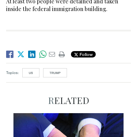
At least two people were detained and taken
inside the federal immigration building.
Follow
Topics:
US
TRUMP
RELATED