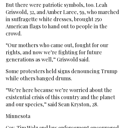
But there were patriotic symbols, too. Leah
Griswold, 32, and Amber Laree, 59, who marched
in suffragette white dresses, brought 250
American flags to hand out to people in the
crowd.
“Our mothers who came out, fought for our
rights, and now we’re fighting for future
generations as well,” Griswold said.
Some protesters held signs denouncing Trump
while others banged drums.
“We’re here because we’re worried about the
existential crisis of this country and the planet
and our species,” said Sean Kryston, 28.
Minnesota
Gov. Tim Walz and law enforcement encouraged