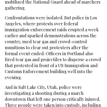
mobilized the National Guard ahead of marchers
gathering.
Confrontations were isolated. But police in Los
Angeles, where protests over federal
immigration enforcement raids erupted a week
earlier and sparked demonstrations across the
country, used tear gas and crowd-control
munitions to clear out protesters after the
formal event ended. Officers in Portland also
fired tear gas and projectiles to disperse a crowd
that protested in front of a US Immigration and
Customs Enforcement building well into the
evening.
And in Salt Lake City, Utah, police were
investigating a shooting during a march
downtown that left one person critically injured.
Three people were taken into custody, including