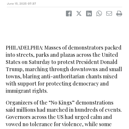
June 15, 2025
07:37
PHILADELPHIA: Masses of demonstrators packed
into streets, parks and plazas across the United
States on Saturday to protest President Donald
Trump, marching through downtowns and small
towns, blaring anti-authoritarian chants mixed
with support for protecting democracy and
immigrant rights.
Organizers of the “No Kings” demonstrations
said millions had marched in hundreds of events.
Governors across the US had urged calm and
vowed no tolerance for violence, while some