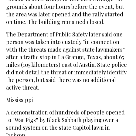
grounds about four hours before the event, but
the area was later opened and the rally started
on time. The building remained closed.
The Department of Public Safety later said one
person was taken into custody “in connection
with the threats made against state lawmakers”
after a traffic stop in La Grange, Texas, about 65
miles (105 kilometers) east of Austin. State police
did not detail the threat or immediately identify
the person, but said there was no additional
active threat.
Mississippi
A demonstration of hundreds of people opened
to “War Pigs” by Black Sabbath playing over a
sound system on the state Capitol lawn in
Jackson.