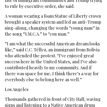
fate of immigrant communities and Trump trying
to rule by executive order, she said.
A woman wearing a foam Statue of Liberty crown
brought a speaker system and led an anti-Trump
sing-along, changing the words “young man” in
the song “Y.M.C.A.” to “con man.”
”I am what the successful American dream looks
like,” said C.C. Téllez, an immigrant from Bolivia
who attended the protest. “I’ve enjoyed great
success here in the United States, and I’ve also
contributed heavily to my community. And if
there was space for me, I think there’s a way for
everybody else to belong here as well.”
Los Angeles
Thousands gathered in front of City Hall, waving
signs and listening to a Native American drum