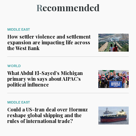
Recommended
MIDDLE EAST
How settler violence and settlement
expansion are impacting life across
the West Bank
WORLD
What Abdul El-Sayed’s Michigan
primary win says about AIPAC’s
political influence
MIDDLE EAST
Could a US-Iran deal over Hormuz
reshape global shipping and the
rules of international trade?