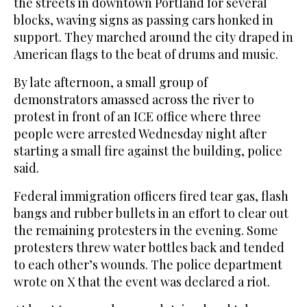
the streets in downtown Portland for several
blocks, waving signs as passing cars honked in
support. They marched around the city draped in
American flags to the beat of drums and music.
By late afternoon, a small group of
demonstrators amassed across the river to
protest in front of an ICE office where three
people were arrested Wednesday night after
starting a small fire against the building, police
said.
Federal immigration officers fired tear gas, flash
bangs and rubber bullets in an effort to clear out
the remaining protesters in the evening. Some
protesters threw water bottles back and tended
to each other’s wounds. The police department
wrote on X that the event was declared a riot.