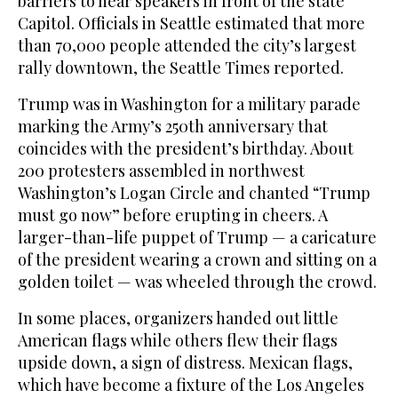
barriers to hear speakers in front of the state
Capitol. Officials in Seattle estimated that more
than 70,000 people attended the city’s largest
rally downtown, the Seattle Times reported.
Trump was in Washington for a military parade
marking the Army’s 250th anniversary that
coincides with the president’s birthday. About
200 protesters assembled in northwest
Washington’s Logan Circle and chanted “Trump
must go now” before erupting in cheers. A
larger-than-life puppet of Trump — a caricature
of the president wearing a crown and sitting on a
golden toilet — was wheeled through the crowd.
In some places, organizers handed out little
American flags while others flew their flags
upside down, a sign of distress. Mexican flags,
which have become a fixture of the Los Angeles