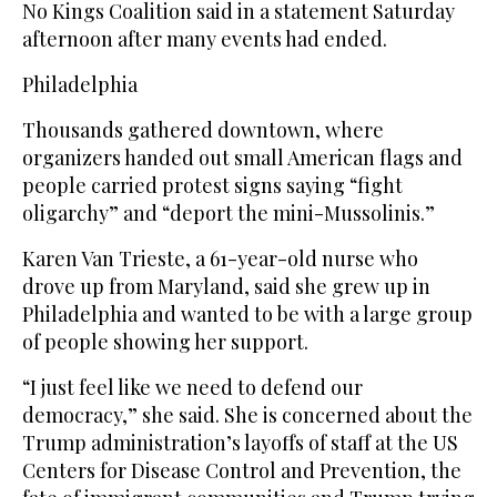
No Kings Coalition said in a statement Saturday
afternoon after many events had ended.
Philadelphia
Thousands gathered downtown, where
organizers handed out small American flags and
people carried protest signs saying “fight
oligarchy” and “deport the mini-Mussolinis.”
Karen Van Trieste, a 61-year-old nurse who
drove up from Maryland, said she grew up in
Philadelphia and wanted to be with a large group
of people showing her support.
“I just feel like we need to defend our
democracy,” she said. She is concerned about the
Trump administration’s layoffs of staff at the US
Centers for Disease Control and Prevention, the