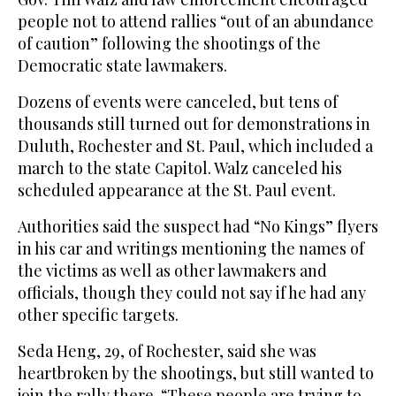
people not to attend rallies “out of an abundance
of caution” following the shootings of the
Democratic state lawmakers.
Dozens of events were canceled, but tens of
thousands still turned out for demonstrations in
Duluth, Rochester and St. Paul, which included a
march to the state Capitol. Walz canceled his
scheduled appearance at the St. Paul event.
Authorities said the suspect had “No Kings” flyers
in his car and writings mentioning the names of
the victims as well as other lawmakers and
officials, though they could not say if he had any
other specific targets.
Seda Heng, 29, of Rochester, said she was
heartbroken by the shootings, but still wanted to
join the rally there. “These people are trying to