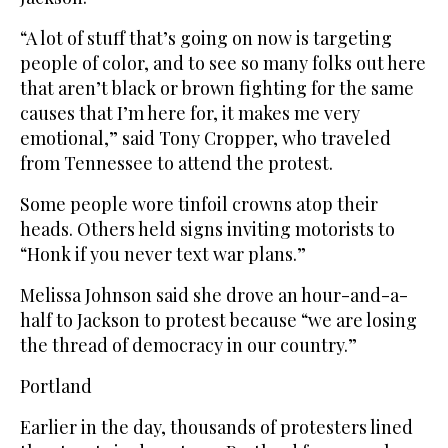
“A lot of stuff that’s going on now is targeting
people of color, and to see so many folks out here
that aren’t black or brown fighting for the same
causes that I’m here for, it makes me very
emotional,” said Tony Cropper, who traveled
from Tennessee to attend the protest.
Some people wore tinfoil crowns atop their
heads. Others held signs inviting motorists to
“Honk if you never text war plans.”
Melissa Johnson said she drove an hour-and-a-
half to Jackson to protest because “we are losing
the thread of democracy in our country.”
Portland
Earlier in the day, thousands of protesters lined