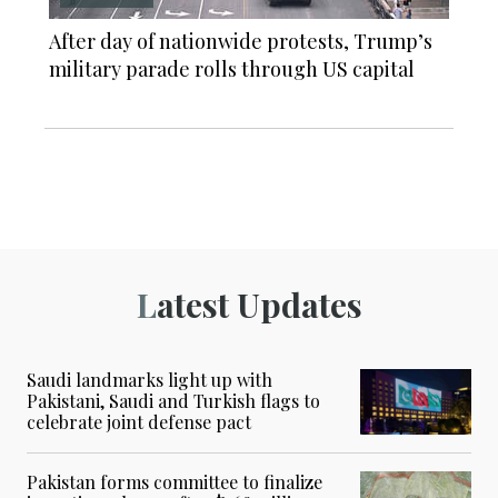
After day of nationwide protests, Trump’s
military parade rolls through US capital
Latest Updates
Saudi landmarks light up with
Pakistani, Saudi and Turkish flags to
celebrate joint defense pact
Pakistan forms committee to finalize