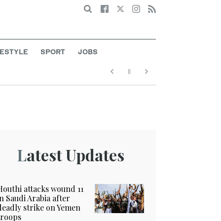
Search
FESTYLE
SPORT
JOBS
Latest Updates
Houthi attacks wound 11
in Saudi Arabia after
deadly strike on Yemen
troops