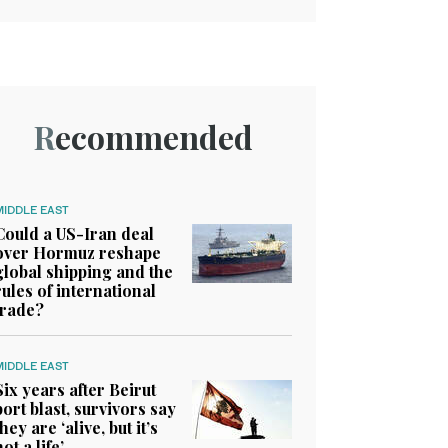
Recommended
MIDDLE EAST
Could a US-Iran deal
over Hormuz reshape
global shipping and the
rules of international
trade?
MIDDLE EAST
Six years after Beirut
port blast, survivors say
they are ‘alive, but it’s
not a life’