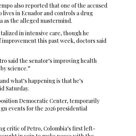
mpo also reported that one of the accused
 lives in Ecuador and controls a drug
ta as the alleged mastermind.
alized in intensive care, though he
 improvement this past week, doctors said
tro said the senator’s improving health
by science.”
 and what’s happening is that he’s
id Saturday.
pposition Democratic Center, temporarily
gn events for the 2026 presidential
g critic of Petro, Colombia’s first left-