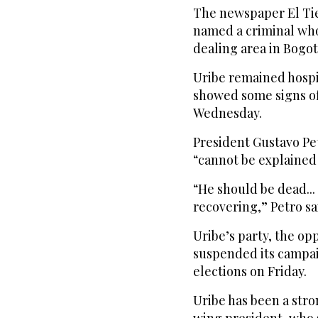
The newspaper El Tie
named a criminal who
dealing area in Bogo
Uribe remained hospit
showed some signs of
Wednesday.
President Gustavo Pe
“cannot be explained 
“He should be dead...
recovering,” Petro sa
Uribe’s party, the o
suspended its campai
elections on Friday.
Uribe has been a stron