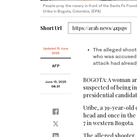
People pray the rosary in front of the Santa Fe Foun
Uribe in Bogota, Colombia. (EPA)
Short Url
https://arab.news/4zpqw
Updated 15 June
The alleged shoot
2025
who was accused of
attack had alread
AFP
BOGOTA: A woman arr
June 15, 2025
suspected of being i
06:31
presidential candidat
Uribe, a 39-year-old 
head and once in the 
7 in western Bogota.
The alleged shooter,