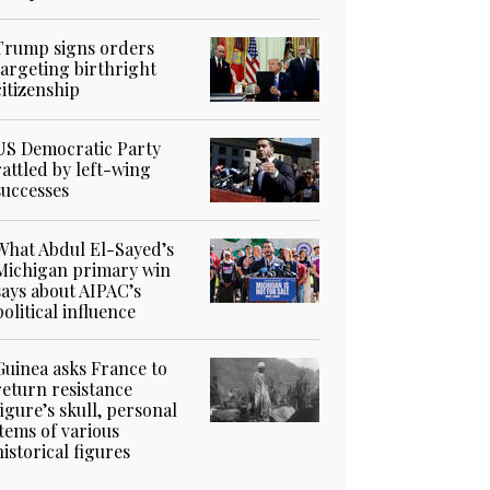
Trump signs orders
targeting birthright
citizenship
US Democratic Party
rattled by left-wing
successes
What Abdul El-Sayed’s
Michigan primary win
says about AIPAC’s
political influence
Guinea asks France to
return resistance
figure’s skull, personal
items of various
historical figures