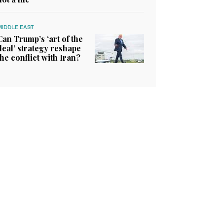
MIDDLE EAST
Can Trump’s ‘art of the
deal’ strategy reshape
the conflict with Iran?