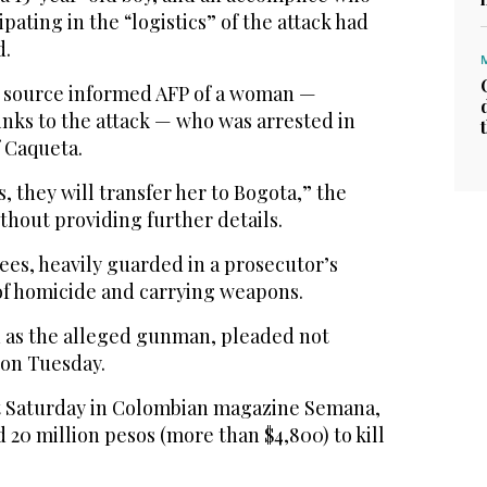
pating in the “logistics” of the attack had
d.
e source informed AFP of a woman —
inks to the attack — who was arrested in
 Caqueta.
, they will transfer her to Bogota,” the
ithout providing further details.
ees, heavily guarded in a prosecutor’s
of homicide and carrying weapons.
d as the alleged gunman, pleaded not
 on Tuesday.
t Saturday in Colombian magazine Semana,
d 20 million pesos (more than $4,800) to kill