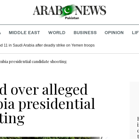
A
MIDDLE EAST
WORLD
BUSINESS
OPINION
LI
d 11 in Saudi Arabia after deadly strike on Yemen troops
bia presidential candidate shooting
 over alleged
ia presidential
ting