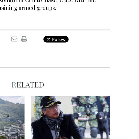
sought in vain to make peace with the
maining armed groups.
Follow
RELATED