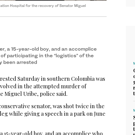
dation Hospital for the recovery of Senator Miguel
er, a 15-year-old boy, and an accomplice
 participating in the “logistics” of the
y been arrested
ested Saturday in southern Colombia was
nvolved in the attempted murder of
e Miguel Uribe, police said.
conservative senator, was shot twice in the
leg while giving a speech in a park on June
 a 15-year-old boy, and an accomplice who