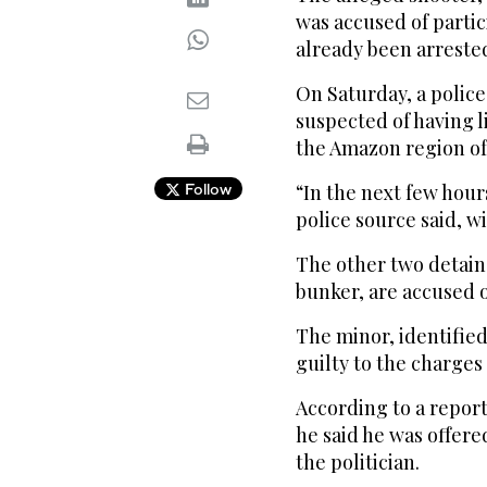
was accused of partici
already been arreste
On Saturday, a polic
suspected of having l
the Amazon region of
Follow
“In the next few hours
police source said, w
The other two detain
bunker, are accused 
The minor, identifie
guilty to the charges
According to a repor
he said he was offere
the politician.