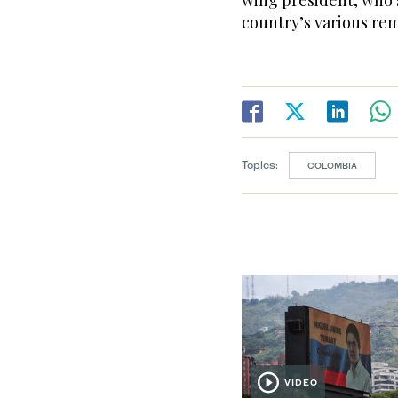
wing president, who 
country’s various re
Topics:
COLOMBIA
VIDEO