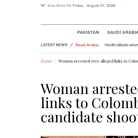
Arab News PK
Friday . August 07, 2026
PAKISTAN
SAUDI ARABI
LATEST NEWS
Saudi Arabia
Houthi attacks woun
Sport
Home
Woman arrested over alleged links to Colom
World
Woman arrested
links to Colomb
candidate shoo