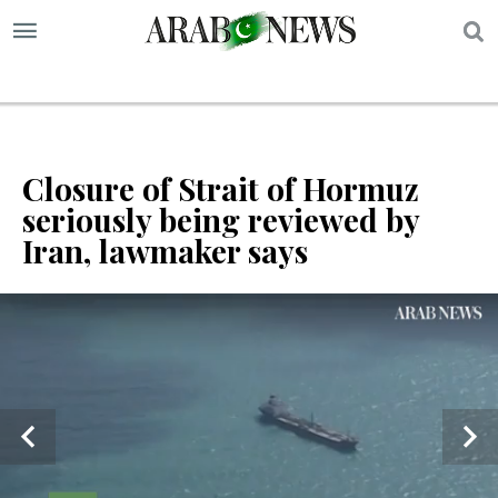
S
Closure of Strait of Hormuz
seriously being reviewed by
Iran, lawmaker says