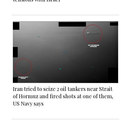
Iran tried to seize 2 oil tankers near Strait
of Hormuz and fired shots at one of them,
US Navy says