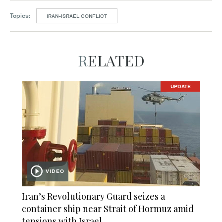
Topics:
IRAN-ISRAEL CONFLICT
RELATED
UPDATE
VIDEO
Iran’s Revolutionary Guard seizes a
container ship near Strait of Hormuz amid
tensions with Israel