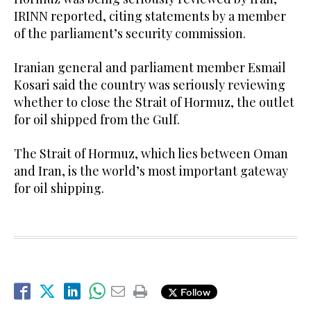
IRINN reported, citing statements by a member
of the parliament’s security commission.
Iranian general and parliament member Esmail
Kosari said the country was seriously reviewing
whether to close the Strait of Hormuz, the outlet
for oil shipped from the Gulf.
The Strait of Hormuz, which lies between Oman
and Iran, is the world’s most important gateway
for oil shipping.
Follow