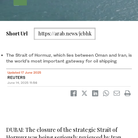
Short Url
https://arab.news/jcbhk
The Strait of Hormuz, which lies between Oman and Iran, is the
world’s most important gateway for oil shipping. (Reuters)
The Strait of Hormuz, which lies between Oman and Iran, is
the world’s most important gateway for oil shipping
Updated 17 June 2025
REUTERS
June 14, 2025
11:56
DUBAI: The closure of the strategic Strait of
Hormuz was being seriously reviewed by Iran,