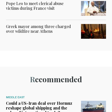
Pope Leo to meet clerical abuse
victims during France visit
Greek mayor among three charged
over wildfire near Athens
Recommended
MIDDLE EAST
Could a US-Iran deal over Hormuz
reshape global shipping and the