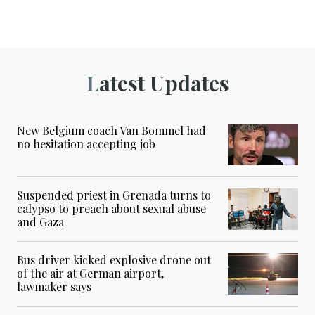
Latest Updates
New Belgium coach Van Bommel had
no hesitation accepting job
Suspended priest in Grenada turns to
calypso to preach about sexual abuse
and Gaza
Bus driver kicked explosive drone out
of the air at German airport,
lawmaker says