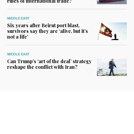
rules of international trade?
MIDDLE EAST
Six years after Beirut port blast,
survivors say they are ‘alive, but it’s
not a life’
MIDDLE EAST
Can Trump’s ‘art of the deal’ strategy
reshape the conflict with Iran?