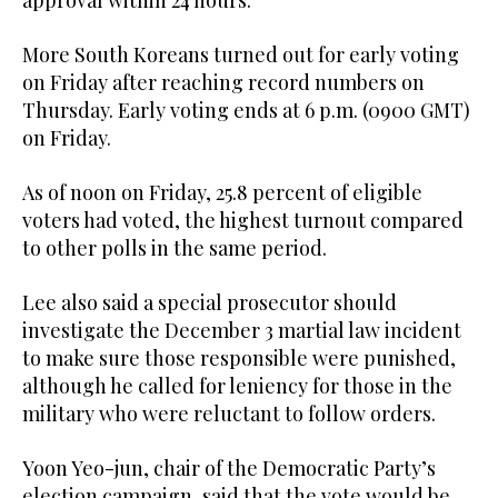
approval within 24 hours.
More South Koreans turned out for early voting
on Friday after reaching record numbers on
Thursday. Early voting ends at 6 p.m. (0900 GMT)
on Friday.
As of noon on Friday, 25.8 percent of eligible
voters had voted, the highest turnout compared
to other polls in the same period.
Lee also said a special prosecutor should
investigate the December 3 martial law incident
to make sure those responsible were punished,
although he called for leniency for those in the
military who were reluctant to follow orders.
Yoon Yeo-jun, chair of the Democratic Party’s
election campaign, said that the vote would be