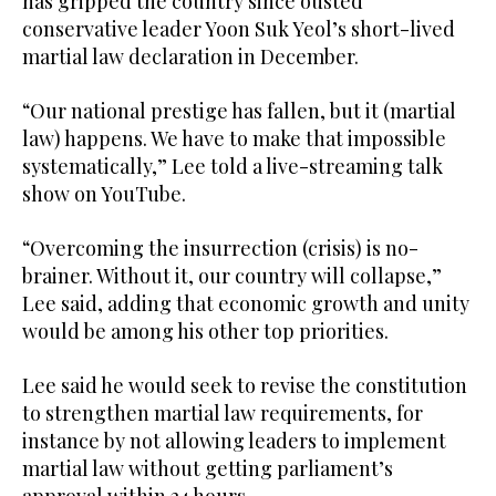
has gripped the country since ousted
conservative leader Yoon Suk Yeol’s short-lived
martial law declaration in December.
“Our national prestige has fallen, but it (martial
law) happens. We have to make that impossible
systematically,” Lee told a live-streaming talk
show on YouTube.
“Overcoming the insurrection (crisis) is no-
brainer. Without it, our country will collapse,”
Lee said, adding that economic growth and unity
would be among his other top priorities.
Lee said he would seek to revise the constitution
to strengthen martial law requirements, for
instance by not allowing leaders to implement
martial law without getting parliament’s