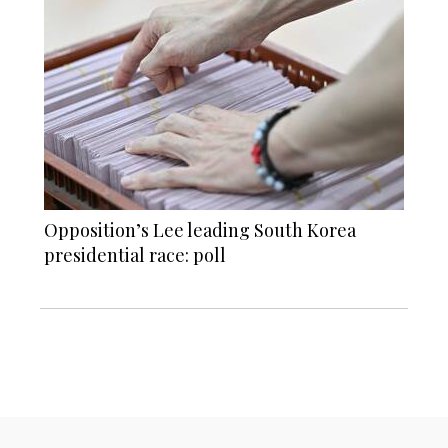
Opposition’s Lee leading South Korea
presidential race: poll