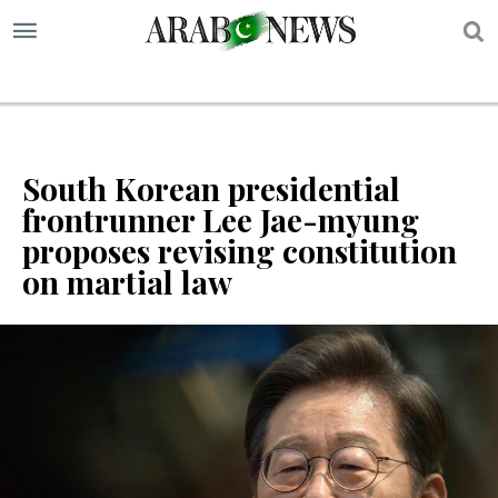
S
South Korean presidential
frontrunner Lee Jae-myung
proposes revising constitution
on martial law