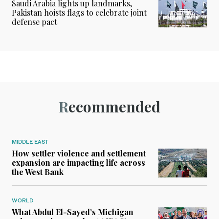
Saudi Arabia lights up landmarks,
Pakistan hoists flags to celebrate joint
defense pact
Recommended
MIDDLE EAST
How settler violence and settlement
expansion are impacting life across
the West Bank
WORLD
What Abdul El-Sayed’s Michigan