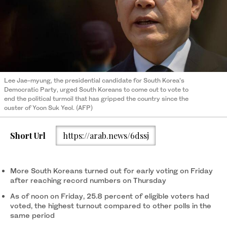
Lee Jae-myung, the presidential candidate for South Korea’s
Democratic Party, urged South Koreans to come out to vote to
end the political turmoil that has gripped the country since the
ouster of Yoon Suk Yeol. (AFP)
Short Url
https://arab.news/6dssj
More South Koreans turned out for early voting on Friday
after reaching record numbers on Thursday
As of noon on Friday, 25.8 percent of eligible voters had
voted, the highest turnout compared to other polls in the
same period