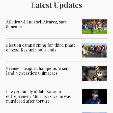
Latest Updates
Atletico will not sell Alvarez, says
Simeone
Election campaigning for third phase
of Azad Kashmir polls ends
Premier League champions Arsenal
land Newcastle’s Guimaraes
Lawyer, family of late Karachi
entrepreneur Mir Raza says he was
murdered after torture