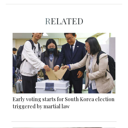
RELATED
Early voting starts for South Korea election
triggered by martial law