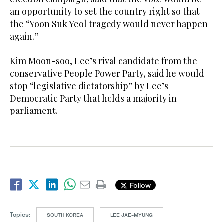
an opportunity to set the country right so that
the “Yoon Suk Yeol tragedy would never happen
again.”
Kim Moon-soo, Lee’s rival candidate from the
conservative People Power Party, said he would
stop “legislative dictatorship” by Lee’s
Democratic Party that holds a majority in
parliament.
Follow
Topics:
SOUTH KOREA
LEE JAE-MYUNG