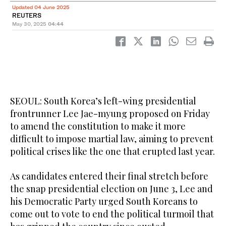
Updated 04 June 2025
REUTERS
May 30, 2025
04:44
SEOUL: South Korea’s left-wing presidential
frontrunner Lee Jae-myung proposed on Friday
to amend the constitution to make it more
difficult to impose martial law, aiming to prevent
political crises like the one that erupted last year.
As candidates entered their final stretch before
the snap presidential election on June 3, Lee and
his Democratic Party urged South Koreans to
come out to vote to end the political turmoil that