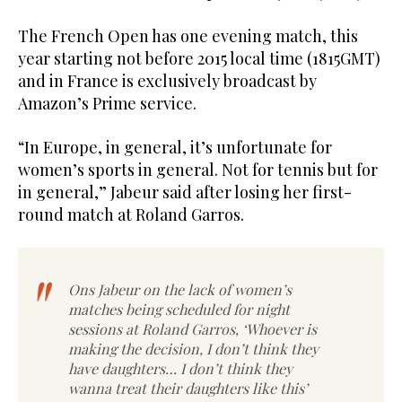
The French Open has one evening match, this
year starting not before 2015 local time (1815GMT)
and in France is exclusively broadcast by
Amazon’s Prime service.
“In Europe, in general, it’s unfortunate for
women’s sports in general. Not for tennis but for
in general,” Jabeur said after losing her first-
round match at Roland Garros.
Ons Jabeur on the lack of women’s
matches being scheduled for night
sessions at Roland Garros, ‘Whoever is
making the decision, I don’t think they
have daughters… I don’t think they
wanna treat their daughters like this’