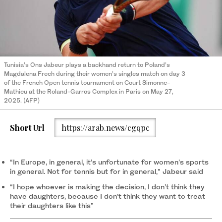
Tunisia’s Ons Jabeur plays a backhand return to Poland’s
Magdalena Frech during their women’s singles match on day 3
of the French Open tennis tournament on Court Simonne-
Mathieu at the Roland-Garros Complex in Paris on May 27,
2025. (AFP)
Short Url
https://arab.news/cgqpc
“In Europe, in general, it’s unfortunate for women’s sports
in general. Not for tennis but for in general,” Jabeur said
“I hope whoever is making the decision, I don’t think they
have daughters, because I don’t think they want to treat
their daughters like this”