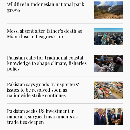
Wildfire in Indonesian national park
grows
Messi absent after father’s death as
Miami lose in Leagues Cup
Pakistan calls for traditional coastal
knowledge to shape climate, fisheries
policy
Pakistan says goods transporters’
issues to be resolved soon as
nationwide strike continues
Pakistan seeks US investment in
minerals, surgical instruments as
trade ties deepen