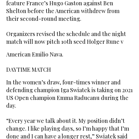
feature France’s Hugo Gaston against Ben
Shelton before the American withdrew from
their second-round meeting.
Organizers revised the schedule and the night
match will now pitch 10th seed Holger Rune v
American Emilio Nava.
DAYTIME MATCH
In the women’s draw, four-times winner and
defending champion Iga Swiatek is taking on 2021
US Open champion Emma Raducanu during the
day.
“Every year we talk about it. My position didn’t
change. I like playing days, so I’m happy that I’m
done and I can have a longer rest,” Swiatek said