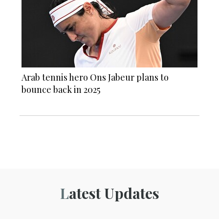
Arab tennis hero Ons Jabeur plans to
bounce back in 2025
Latest Updates