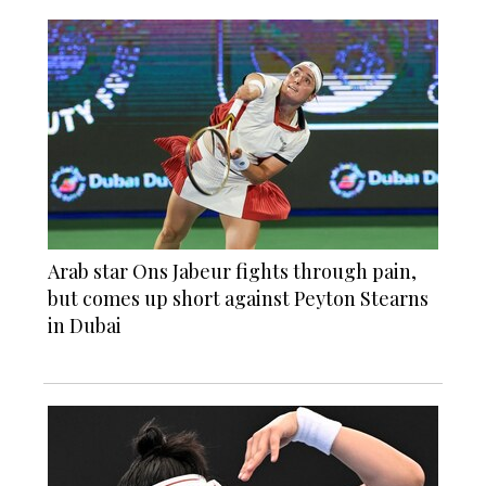
Arab star Ons Jabeur fights through pain,
but comes up short against Peyton Stearns
in Dubai