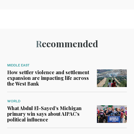
Recommended
MIDDLE EAST
How settler violence and settlement
expansion are impacting life across
the West Bank
WORLD
What Abdul El-Sayed’s Michigan
primary win says about AIPAC’s
political influence