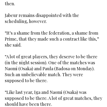
then.
Jabeur remains disappointed with the
scheduling, however.
“It’s a shame from the federation, a shame from
Prime, that they made such a contract like this,”
she said.
“A lot of great players, they deserve to be there
(in the night session). One of the matches was
Naomi (Osaka) and Paula (Badosa on Monday).
Such an unbelievable match. They were
supposed to be there.
“Like last year, Iga and Naomi (Osaka) was
supposed to be there. A lot of great matches, they
should have been there.