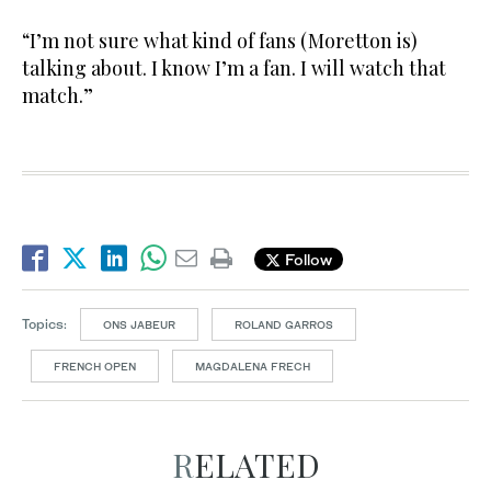
“I’m not sure what kind of fans (Moretton is)
talking about. I know I’m a fan. I will watch that
match.”
Follow
Topics:
ONS JABEUR
ROLAND GARROS
FRENCH OPEN
MAGDALENA FRECH
RELATED