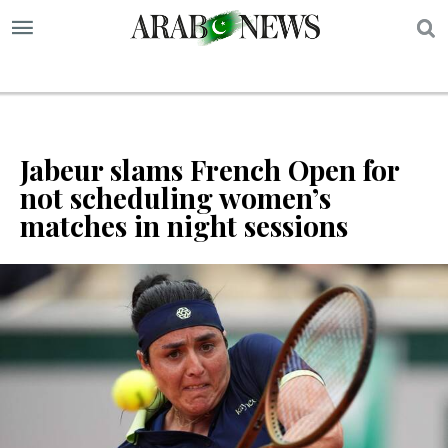
S
Jabeur slams French Open for
not scheduling women’s
matches in night sessions