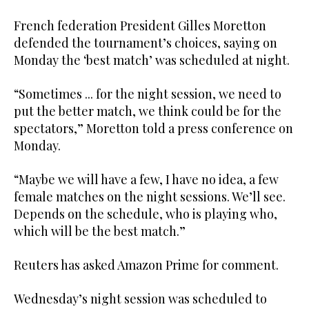
French federation President Gilles Moretton
defended the tournament’s choices, saying on
Monday the ‘best match’ was scheduled at night.
“Sometimes ... for the night session, we need to
put the better match, we think could be for the
spectators,” Moretton told a press conference on
Monday.
“Maybe we will have a few, I have no idea, a few
female matches on the night sessions. We’ll see.
Depends on the schedule, who is playing who,
which will be the best match.”
Reuters has asked Amazon Prime for comment.
Wednesday’s night session was scheduled to