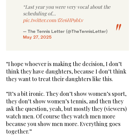
“Last year you were very vocal about the
scheduling of…
pic.twitter.com/fZe6HP9bLv
— The Tennis Letter (@TheTennisLetter)
May 27, 2025
“I hope whoever is making the decision, I don’t
think they have daughters, because I don’t think
they want to treat their daughters like this.
“It’s a bit ironic. They don’t show women’s sport,
they don’t show women’s tennis, and then they
ask the question, yeah, but mostly they (viewers)
watch men. Of course they watch men more
because you show men more. Everything goes
together.”