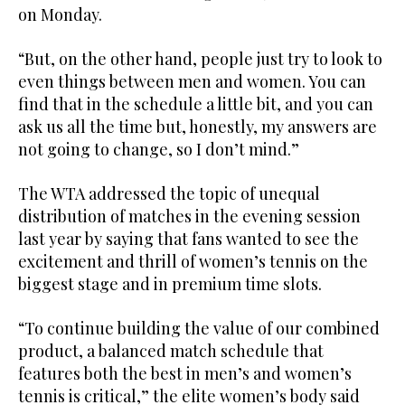
on Monday.
“But, on the other hand, people just try to look to
even things between men and women. You can
find that in the schedule a little bit, and you can
ask us all the time but, honestly, my answers are
not going to change, so I don’t mind.”
The WTA addressed the topic of unequal
distribution of matches in the evening session
last year by saying that fans wanted to see the
excitement and thrill of women’s tennis on the
biggest stage and in premium time slots.
“To continue building the value of our combined
product, a balanced match schedule that
features both the best in men’s and women’s
tennis is critical,” the elite women’s body said