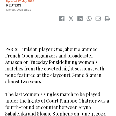
Updated 27 May 2025
REUTERS
May 27, 2025
21:32
PARIS: Tunisian player Ons Jabeur slammed
French Open organizers and broadcaster
Amazon on Tuesday for sidelining women’s
matches from the coveted night sessions, with
none featured at the claycourt Grand Slam in
almost two years.
The last women’s singles match to be played
under the lights of Court Philippe Chatrier was a
fourth-round encounter between Aryna
Sabalenka and Sloane Stephens on June 4, 2023.