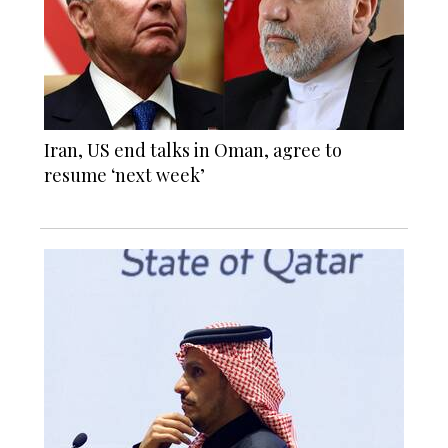
Iran, US end talks in Oman, agree to
resume ‘next week’