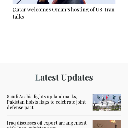
Qatar welcomes Oman’s hosting of US-Iran
talks
Latest Updates
Saudi Arabia lights up landmarks,
Pakistan hoists flags to celebrate joint
defense pact
Iraq discusses oil export arrangement