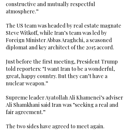
constructive and mutually respectful
atmosphere.”
The US team was headed by real estate magnate
Steve Witkoff, while Iran’s team was led by
Foreign Minister Abbas Araghchi, a seasoned
diplomat and key architect of the 2015 accord.
Just before the first meeting, President Trump
told reporters: “I want Iran to be a wonderful,
great, happy country. But they can’t have a
nuclear weapon.”
Supreme leader Ayatollah Ali Khamenei’s adviser
Ali Shamkhani said Iran was “seeking a real and
fair agreement.”
The two sides have agreed to meet again.