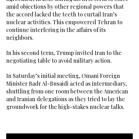
amid objections by other regional powers that
the accord lacked the teeth to curtail Iran’s
nuclear activities. This empowered Tehran to
continue interfering in the affairs of its
neighbors.
In his second term, Trump invited Iran to the
negotiating table to avoid military action.
In Saturday’s initial meeting, Omani Foreign
Minister Badr Al-Busaidi acted as intermediary,
shuttling from one room between the American
and Iranian delegations as they tried to lay the
groundwork for the high-stakes nuclear talks.