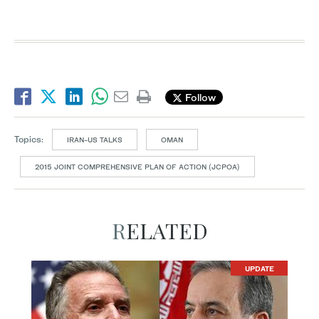
Follow
Topics:
IRAN-US TALKS
OMAN
2015 JOINT COMPREHENSIVE PLAN OF ACTION (JCPOA)
RELATED
UPDATE