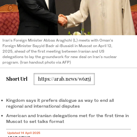
Iran's Foreign Minister Abbas Araghchi (L) meets with Oman's
Foreign Minister Sayyid Badr al-Busaidi in Muscat on April 12,
2025, ahead of the first meeting between Iranian and US
delegations to lay the groundwork for new deal on Iran's nuclear
program. (Iran handout photo via AFP)
Short Url
https://arab.news/w6z5j
Kingdom says it prefers dialogue as way to end all
regional and international disputes
American and Iranian delegations met for the first time in
Muscat to set talks format
Updated 14 April 2025