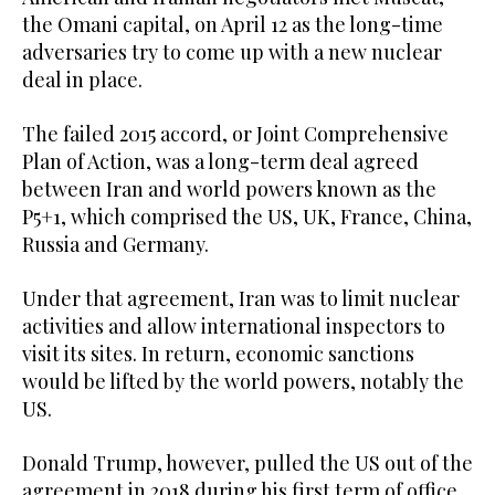
the Omani capital, on April 12 as the long-time
adversaries try to come up with a new nuclear
deal in place.
The failed 2015 accord, or Joint Comprehensive
Plan of Action, was a long-term deal agreed
between Iran and world powers known as the
P5+1, which comprised the US, UK, France, China,
Russia and Germany.
Under that agreement, Iran was to limit nuclear
activities and allow international inspectors to
visit its sites. In return, economic sanctions
would be lifted by the world powers, notably the
US.
Donald Trump, however, pulled the US out of the
agreement in 2018 during his first term of office