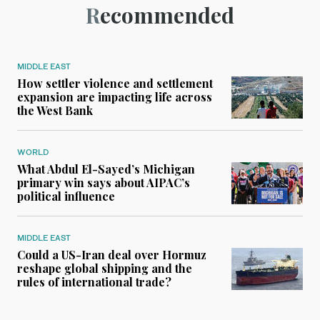
Recommended
MIDDLE EAST
How settler violence and settlement
expansion are impacting life across
the West Bank
WORLD
What Abdul El-Sayed’s Michigan
primary win says about AIPAC’s
political influence
MIDDLE EAST
Could a US-Iran deal over Hormuz
reshape global shipping and the
rules of international trade?