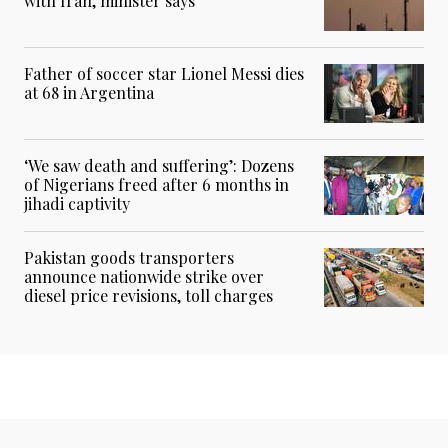
with Iran, minister says
Father of soccer star Lionel Messi dies
at 68 in Argentina
‘We saw death and suffering’: Dozens
of Nigerians freed after 6 months in
jihadi captivity
Pakistan goods transporters
announce nationwide strike over
diesel price revisions, toll charges