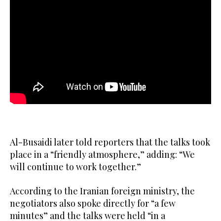
Al-Busaidi later told reporters that the talks took
place in a “friendly atmosphere,” adding: “We
will continue to work together.”
According to the Iranian foreign ministry, the
negotiators also spoke directly for “a few
minutes” and the talks were held “in a