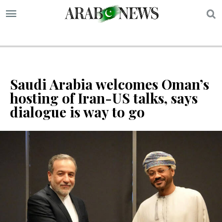
S
Saudi Arabia welcomes Oman’s
hosting of Iran-US talks, says
dialogue is way to go