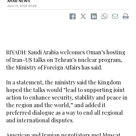
ARAB NEWS
April 14, 2025
01:29
RIYADH: Saudi Arabia welcomes Oman’s hosting
of Iran-US talks on Tehran’s nuclear program,
the Ministry of Foreign Affairs has said.
In a statement, the ministry said the Kingdom
hoped the talks would “lead to supporting joint
action to enhance security, stability and peace in
the region and the world,” and added it
preferred dialogue as a way to end all regional
and international disputes.
American and Iranian negotiators met Muscat,