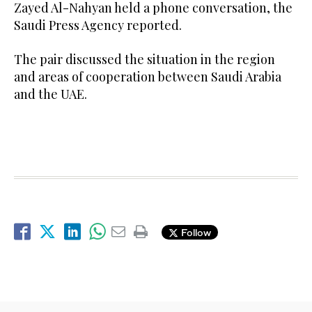
Zayed Al-Nahyan held a phone conversation, the
Saudi Press Agency reported.
The pair discussed the situation in the region
and areas of cooperation between Saudi Arabia
and the UAE.
Follow