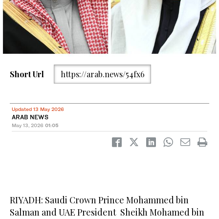
Short Url
https://arab.news/54fx6
Updated 13 May 2026
ARAB NEWS
May 13, 2026
01:05
RIYADH: Saudi Crown Prince Mohammed bin
Salman and UAE President Sheikh Mohamed bin