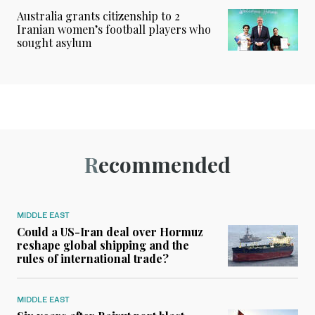
Australia grants citizenship to 2
Iranian women’s football players who
sought asylum
Recommended
MIDDLE EAST
Could a US-Iran deal over Hormuz
reshape global shipping and the
rules of international trade?
MIDDLE EAST