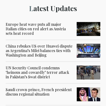
Latest Updates
Europe heat wave puts all major
Italian cities on red alert as Austria
sets heat record
China rebukes US over Huawei dispute
as Argentina’s Milei balances ties with
Washington and Beijing
UN Security Council condemns
‘heinous and cowardly’ terror attack
in Pakistan’s Swat district
Saudi crown prince, French president
discuss regional situation