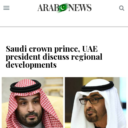
S
Saudi crown prince, UAE
president discuss regional
developments