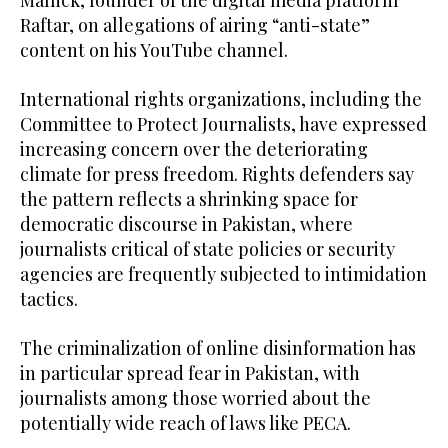
Mallick, founder of the digital media platform
Raftar, on allegations of airing “anti-state”
content on his YouTube channel.
International rights organizations, including the
Committee to Protect Journalists, have expressed
increasing concern over the deteriorating
climate for press freedom. Rights defenders say
the pattern reflects a shrinking space for
democratic discourse in Pakistan, where
journalists critical of state policies or security
agencies are frequently subjected to intimidation
tactics.
The criminalization of online disinformation has
in particular spread fear in Pakistan, with
journalists among those worried about the
potentially wide reach of laws like PECA.