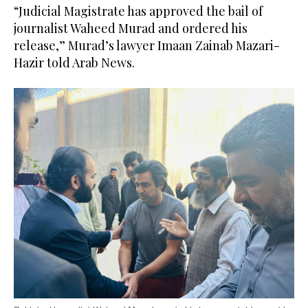
“Judicial Magistrate has approved the bail of
journalist Waheed Murad and ordered his
release,” Murad’s lawyer Imaan Zainab Mazari-
Hazir told Arab News.