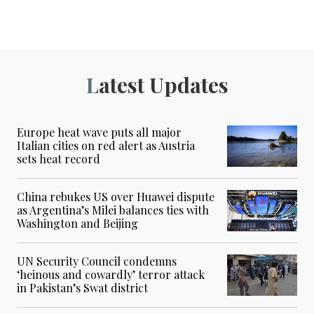
Latest Updates
Europe heat wave puts all major
Italian cities on red alert as Austria
sets heat record
China rebukes US over Huawei dispute
as Argentina’s Milei balances ties with
Washington and Beijing
UN Security Council condemns
‘heinous and cowardly’ terror attack
in Pakistan’s Swat district