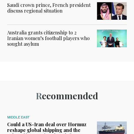
Saudi crown prince, French president
discuss regional situation
Australia grants citizenship to 2
Iranian women’s football players who
sought asylum
Recommended
MIDDLE EAST
Could a US-Iran deal over Hormuz
reshape global shipping and the