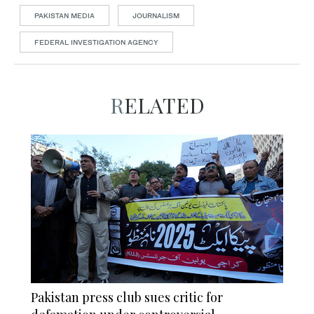
PAKISTAN MEDIA
JOURNALISM
FEDERAL INVESTIGATION AGENCY
RELATED
Pakistan press club sues critic for