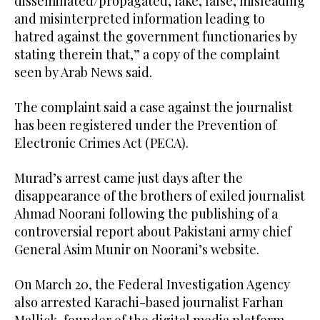
disseminated/propagated, fake, false, misleading
and misinterpreted information leading to
hatred against the government functionaries by
stating therein that,” a copy of the complaint
seen by Arab News said.
The complaint said a case against the journalist
has been registered under the Prevention of
Electronic Crimes Act (PECA).
Murad’s arrest came just days after the
disappearance of the brothers of exiled journalist
Ahmad Noorani following the publishing of a
controversial report about Pakistani army chief
General Asim Munir on Noorani’s website.
On March 20, the Federal Investigation Agency
also arrested Karachi-based journalist Farhan