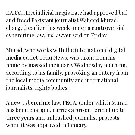
KARACHI: A judicial magistrate had approved bail
and freed Pakistani journalist Waheed Murad,
charged earlier this week under a controversial
cybercrime law, his lawyer said on Friday.
Murad, who works with the international digital
media outlet Urdu News, was taken from his
home by masked men early Wednesday morning,
according to his family, provoking an outcry from
the local media community and international
journalists’ rights bodies.
A new cybercrime law, PECA, under which Murad
has been charged, carries a prison term of up to
three years and unleashed journalist protests
when it was approved in January.