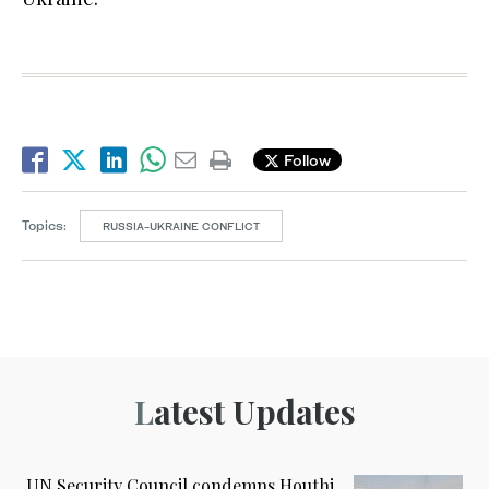
Follow
Topics:
RUSSIA-UKRAINE CONFLICT
Latest Updates
UN Security Council condemns Houthi