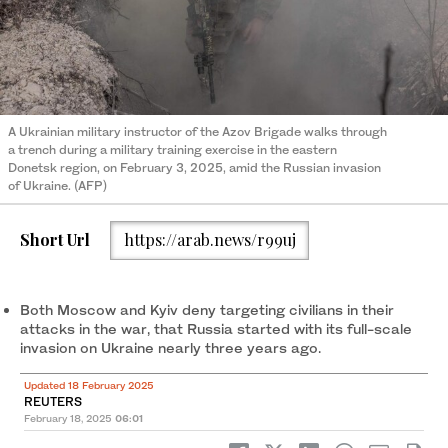
A Ukrainian military instructor of the Azov Brigade walks through
a trench during a military training exercise in the eastern
Donetsk region, on February 3, 2025, amid the Russian invasion
of Ukraine. (AFP)
Short Url
https://arab.news/r99uj
Both Moscow and Kyiv deny targeting civilians in their
attacks in the war, that Russia started with its full-scale
invasion on Ukraine nearly three years ago.
Updated 18 February 2025
REUTERS
February 18, 2025
06:01