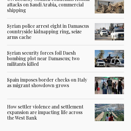
attacks on Saudi Arabia, commercial
shipping
Syrian police arrest eight in Damascus
countryside kidnapping ring, seize
arms cache
Syrian security forces foil Daesh
bombing plot near Damascus; two
militants killed
Spain imposes border checks on Italy
as migrant showdown grows
How settler violence and settlement
expansion are impacting life across
the West Bank