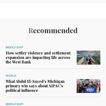
Recommended
MIDDLE EAST
How settler violence and settlement
expansion are impacting life across
the West Bank
WORLD
What Abdul El-Sayed’s Michigan
primary win says about AIPAC’s
political influence
MIDDLE EAST