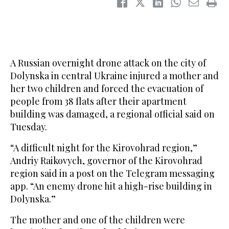
A Russian overnight drone attack on the city of
Dolynska in central Ukraine injured a mother and
her two children and forced the evacuation of
people from 38 flats after their apartment
building was damaged, a regional official said on
Tuesday.
“A difficult night for the Kirovohrad region,”
Andriy Raikovych, governor of the Kirovohrad
region said in a post on the Telegram messaging
app. “An enemy drone hit a high-rise building in
Dolynska.”
The mother and one of the children were