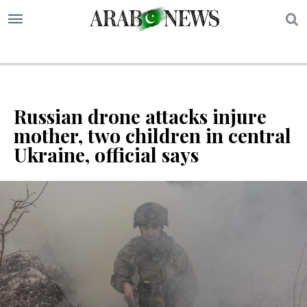
S
Russian drone attacks injure
mother, two children in central
Ukraine, official says