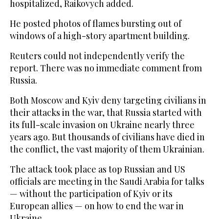
hospitalized, Raikovych added.
He posted photos of flames bursting out of
windows of a high-story apartment building.
Reuters could not independently verify the
report. There was no immediate comment from
Russia.
Both Moscow and Kyiv deny targeting civilians in
their attacks in the war, that Russia started with
its full-scale invasion on Ukraine nearly three
years ago. But thousands of civilians have died in
the conflict, the vast majority of them Ukrainian.
The attack took place as top Russian and US
officials are meeting in the Saudi Arabia for talks
— without the participation of Kyiv or its
European allies — on how to end the war in
Ukraine.