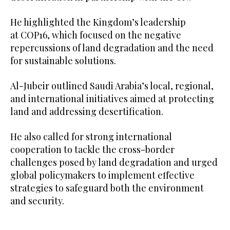
He highlighted the Kingdom’s leadership
at COP16, which focused on the negative
repercussions of land degradation and the need
for sustainable solutions.
Al-Jubeir outlined Saudi Arabia’s local, regional,
and international initiatives aimed at protecting
land and addressing desertification.
He also called for strong international
cooperation to tackle the cross-border
challenges posed by land degradation and urged
global policymakers to implement effective
strategies to safeguard both the environment
and security.