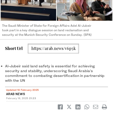
The Saudi Minister of State for Foreign Affairs Adel Al-Jubeir
took part in a key dialogue session on land reclamation and
security at the Munich Security Conference on Sunday. (SPA)
Short Url
https://arab.news/v6p3k
Al-Jubeir said land safety is essential for achieving
security and stability, underscoring Saudi Arabia’s
commitment to combating desertification in partnership
with the UN
Updated 16 February 2025
ARAB NEWS
February 16, 2025
21:23