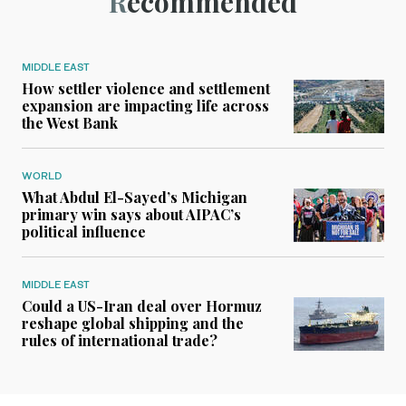
Recommended
MIDDLE EAST
How settler violence and settlement
expansion are impacting life across
the West Bank
WORLD
What Abdul El-Sayed’s Michigan
primary win says about AIPAC’s
political influence
MIDDLE EAST
Could a US-Iran deal over Hormuz
reshape global shipping and the
rules of international trade?