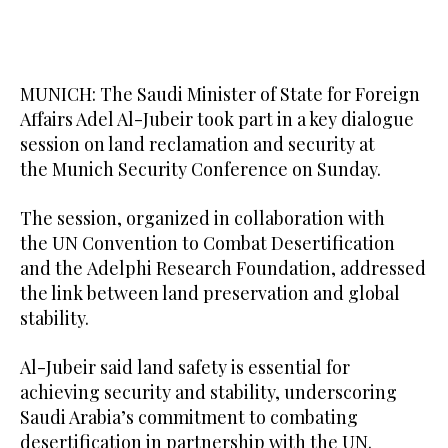
MUNICH: The Saudi Minister of State for Foreign
Affairs Adel Al-Jubeir took part in a key dialogue
session on land reclamation and security at
the Munich Security Conference on Sunday.
The session, organized in collaboration with
the UN Convention to Combat Desertification
and the Adelphi Research Foundation, addressed
the link between land preservation and global
stability.
Al-Jubeir said land safety is essential for
achieving security and stability, underscoring
Saudi Arabia’s commitment to combating
desertification in partnership with the UN.