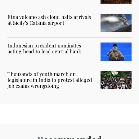
Etna volcano ash cloud halts arrivals
at Sicily’s Catania airport
Indonesian president nominates
acting head to lead central bank
Thousands of youth march on
legislature in India to protest alleged
job exams wrongdoing