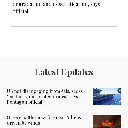
degradation and desertification, says
official
Latest Updates
US not disengaging from Asia, seeks
‘partners, not protectorates,’ says
Pentagon official
Greece battles new fire near Athens
driven by winds