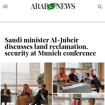
S
Saudi minister Al-Jubeir
discusses land reclamation,
security at Munich conference