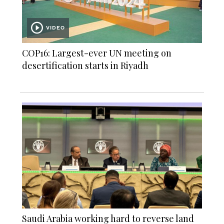
VIDEO
COP16: Largest-ever UN meeting on
desertification starts in Riyadh
Saudi Arabia working hard to reverse land