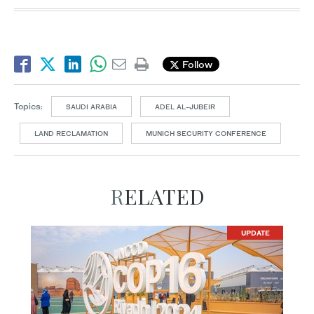
Follow
Topics:
SAUDI ARABIA
ADEL AL-JUBEIR
LAND RECLAMATION
MUNICH SECURITY CONFERENCE
RELATED
UPDATE