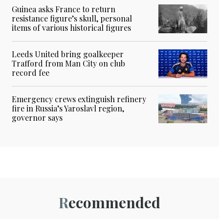
Guinea asks France to return
resistance figure’s skull, personal
items of various historical figures
Leeds United bring goalkeeper
Trafford from Man City on club
record fee
Emergency crews extinguish refinery
fire in Russia’s Yaroslavl region,
governor says
Recommended