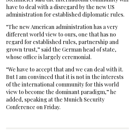
have to deal with a disregard by the new US
administration for established diplomatic rules.
“The new American administration has a very
different world view to ours, one that has no
regard for established rules, partnership and
grown trust,” said the German head of state,
whose office is largely ceremonial.
“We have to accept that and we can deal with it.
But I am convinced that it is not in the interests
of the international community for this world
view to become the dominant paradigm,” he
added, speaking at the Munich Security
Conference on Friday.