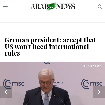
S
German president: accept that
US won’t heed international
rules