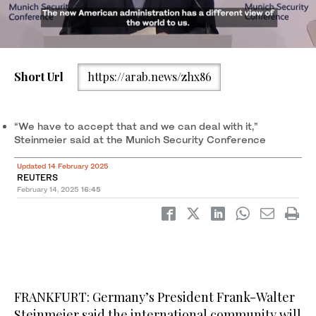
Short Url
https://arab.news/zhx86
German President Frank-Walter Steinmeier delivers his speech
during the opening of the 61st Munich Security Conference
(MSC) in Munich, on Feb. 14, 2025. (AFP)
“We have to accept that and we can deal with it,”
Steinmeier said at the Munich Security Conference
Updated 14 February 2025
REUTERS
February 14, 2025
16:45
FRANKFURT: Germany’s President Frank-Walter
Steinmeier said the international community will