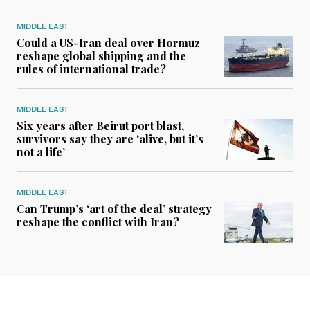
MIDDLE EAST
Could a US-Iran deal over Hormuz
reshape global shipping and the
rules of international trade?
MIDDLE EAST
Six years after Beirut port blast,
survivors say they are ‘alive, but it’s
not a life’
MIDDLE EAST
Can Trump’s ‘art of the deal’ strategy
reshape the conflict with Iran?