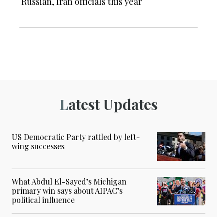
Russian, Iran officials this year
Latest Updates
US Democratic Party rattled by left-
wing successes
What Abdul El-Sayed’s Michigan
primary win says about AIPAC’s
political influence