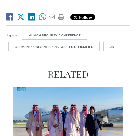
Follow
Topics:
MUNICH SECURITY CONFERENCE
GERMAN PRESIDENT FRANK-WALTER STEINMEIER
US
RELATED