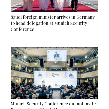
Saudi foreign minister arrives in Germany
to head delegation at Munich Security
Conference
Munich Security Conference did not invite