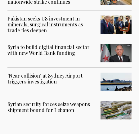
nationwide strike continues
Pakistan seeks US investment in
minerals, surgical instruments as
trade ties deepen
Syria to build digital financial sector
with new World Bank funding
‘Near collision’ at Sydney Airport
triggers investigation
Syrian security forces seize weapons
shipment bound for Lebanon