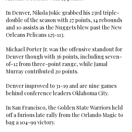
In Denver, Nikola Jokic grabbed his 23rd triple-
double of the season with 27 points, 14 rebounds
and 10 assists as the Nuggets blew past the New
Orleans Pelicans 125-113.
Michael Porter Jr. was the offensive standout for
Denver though with 36 points, including seven-
of-12 from three-point range, while Jamal
Murray contributed 20 points.
Denver improved to 31-19 and are nine games
behind conference leaders Oklahoma City.
In San Francisco, the Golden State Warriors held
off a furious late rally from the Orlando Magic to
bag a 104-99 victory.