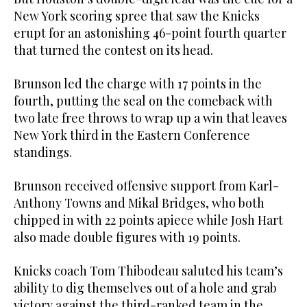
New York scoring spree that saw the Knicks
erupt for an astonishing 46-point fourth quarter
that turned the contest on its head.
Brunson led the charge with 17 points in the
fourth, putting the seal on the comeback with
two late free throws to wrap up a win that leaves
New York third in the Eastern Conference
standings.
Brunson received offensive support from Karl-
Anthony Towns and Mikal Bridges, who both
chipped in with 22 points apiece while Josh Hart
also made double figures with 19 points.
Knicks coach Tom Thibodeau saluted his team’s
ability to dig themselves out of a hole and grab
victory against the third-ranked team in the