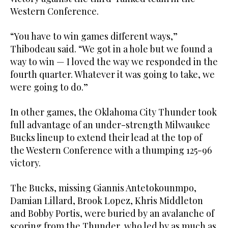
Western Conference.
“You have to win games different ways,”
Thibodeau said. “We got in a hole but we found a
way to win — I loved the way we responded in the
fourth quarter. Whatever it was going to take, we
were going to do.”
In other games, the Oklahoma City Thunder took
full advantage of an under-strength Milwaukee
Bucks lineup to extend their lead at the top of
the Western Conference with a thumping 125-96
victory.
The Bucks, missing Giannis Antetokounmpo,
Damian Lillard, Brook Lopez, Khris Middleton
and Bobby Portis, were buried by an avalanche of
scoring from the Thunder, who led by as much as