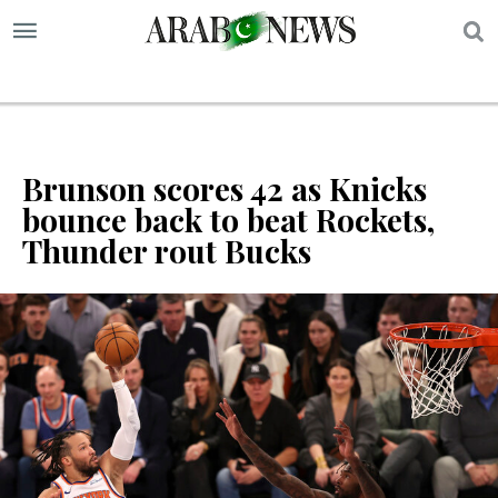
S
Brunson scores 42 as Knicks
bounce back to beat Rockets,
Thunder rout Bucks