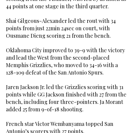
44 points at one stage in the third quarter.
Shai Gilgeous-Alexander led the rout with 34
points from just 22min 24sec on court, with
Ousmane Dieng scoring 21 from the bench.
Oklahoma City improved to 39-9 with the victory
and lead the West from the second-placed
Memphis Grizzlies, who moved to 34-16 with a
128-109 defeat of the San Antonio Spurs.
Jaren Jackson Jr. led the Grizzlies scoring with 31
points while GG Jackson finished with 27 from the
bench, including four three-pointers. Ja Morant
added 25 from 9-of-18 shooting.
French star Victor Wembanyama topped San
Antonio’s scorers with 27 points.