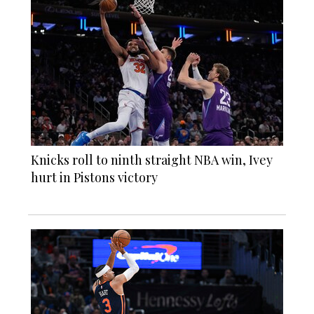
Knicks roll to ninth straight NBA win, Ivey
hurt in Pistons victory