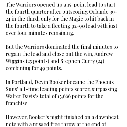
The Warriors opened up a 15-point lead to start
the fourth quarter after outscoring Orlando 39-
24 in the third, only for the Magic to hit back in
the fourth to take a fleeting 92-90 lead with just
over four minutes remaining.
But the Warriors dominated the final minutes to
regain the lead and close out the win, Andrew
Wiggins (25 points) and Stephen Curry (24)
combining for 49 points.
In Portland, Devin Booker became the Phoenix
Suns’ all-time leading points scorer, surpassing
Walter Davis’s total of 15,666 points for the
franchise.
However, Booker’s night finished on a downbeat
note with a missed free throw at the end of