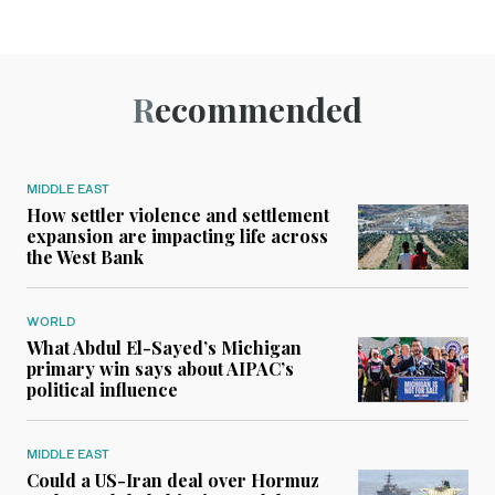
Recommended
MIDDLE EAST
How settler violence and settlement
expansion are impacting life across
the West Bank
WORLD
What Abdul El-Sayed’s Michigan
primary win says about AIPAC’s
political influence
MIDDLE EAST
Could a US-Iran deal over Hormuz