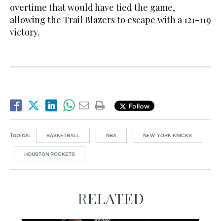
overtime that would have tied the game,
allowing the Trail Blazers to escape with a 121-119
victory.
Follow
Topics:
BASKETBALL
NBA
NEW YORK KNICKS
HOUSTON ROCKETS
RELATED