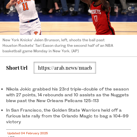
New York Knicks’ Jalen Brunson, left, shoots the ball past
Houston Rockets’ Tari Eason during the second half of an NBA
basketball game Monday in New York. (AP)
Short Url
https://arab.news/nuaeb
Nikola Jokic grabbed his 23rd triple-double of the season
with 27 points, 14 rebounds and 10 assists as the Nuggets
blew past the New Orleans Pelicans 125-113
In San Francisco, the Golden State Warriors held off a
furious late rally from the Orlando Magic to bag a 104-99
victory
Updated 04 February 2025