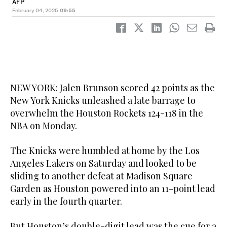
AFP
February 04, 2025
09:55
NEW YORK: Jalen Brunson scored 42 points as the
New York Knicks unleashed a late barrage to
overwhelm the Houston Rockets 124-118 in the
NBA on Monday.
The Knicks were humbled at home by the Los
Angeles Lakers on Saturday and looked to be
sliding to another defeat at Madison Square
Garden as Houston powered into an 11-point lead
early in the fourth quarter.
But Houston’s double-digit lead was the cue for a