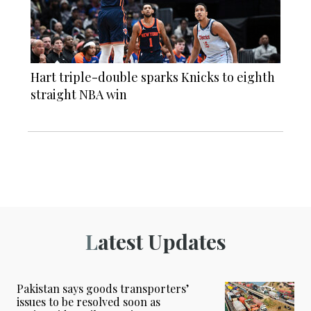
Hart triple-double sparks Knicks to eighth
straight NBA win
Latest Updates
Pakistan says goods transporters’
issues to be resolved soon as