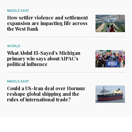
MIDDLE EAST
How settler violence and settlement
expansion are impacting life across
the West Bank
WORLD
What Abdul El-Sayed’s Michigan
primary win says about AIPAC’s
political influence
MIDDLE EAST
Could a US-Iran deal over Hormuz
reshape global shipping and the
rules of international trade?