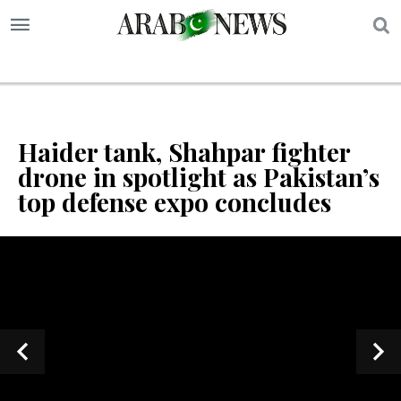
S
Haider tank, Shahpar fighter
drone in spotlight as Pakistan’s
top defense expo concludes