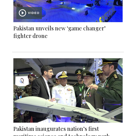
VIDEO
Pakistan unveils new ‘game changer’
fighter drone
Pakistan inaugurates nation’s first