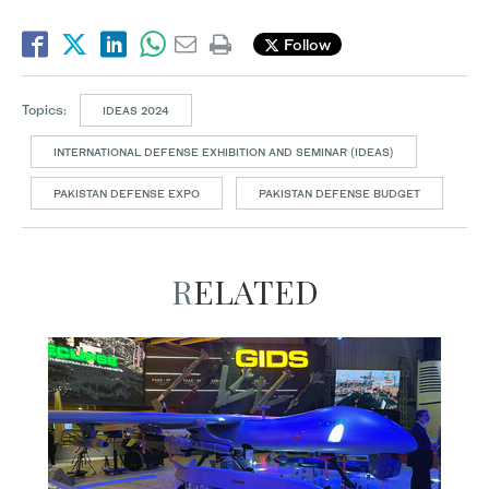
Follow
Topics:
IDEAS 2024
INTERNATIONAL DEFENSE EXHIBITION AND SEMINAR (IDEAS)
PAKISTAN DEFENSE EXPO
PAKISTAN DEFENSE BUDGET
RELATED