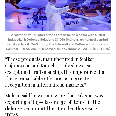
A member of Pakistan armed forces takes a selfie with Global
Industrial & Defense Solutions (GIDS) Shahpar, unmanned combat
aerial vehicle (UCAV) during the International Defense Exhibition and
Seminar “IDEAS 2024” in Karachi on November 21, 2024. (REUTERS)
“These products, manufactured in Sialkot,
Gujranwala, and Karachi, truly showcase
exceptional craftsmanship. It is imperative that
these remarkable offerings gain greater
recognition in international markets.”
Mohsin said he was unaware that Pakistan was
exporting a “top-class range of items” in the
defense sector until he attended this year’s
IDEAS.