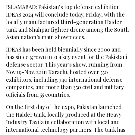
ISLAMABAD: Pakistan’s top defense exhibition
IDEAS 2024 will conclude today, Friday, with the
locally manufactured third-generation Haider
tank and Shahpar fighter drone among the South
Asian nation’s main showpieces.
IDEAS has been held biennially since 2000 and
has since grown into a key event for the Pakistani
defense sector. This year’s show, running from
Nov.19-Nov. 22 in Karachi, hosted over 550
exhibitors, including 340 international defense
companies, and more than 350 civil and military
officials from 55 countries.
On the first day of the expo, Pakistan launched
the Haider tank, locally produced at the Heavy
Industry Taxila in collaboration with local and
international technology partners. The tank has