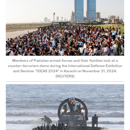
Members of Pakistan armed forces and their families look at a
counter-terrorism demo during the International Defense Exhibition
and Seminar “IDEAS 2024” in Karachi on November 21, 2024.
(REUTERS)