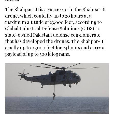
The Shahpar-III is a successor to the Shahpar-II
drone, which could fly up to 20 hours at a
maximum altitude of 23,000 feet, according to
Global Industrial Defense Solutions (GIDS), a
state-owned Pakistani defense conglomerate
that has developed the drones. The Shahpar-III
can fly up to 35,000 feet for 24 hours and carry a
payload of up to 500 kilograms.