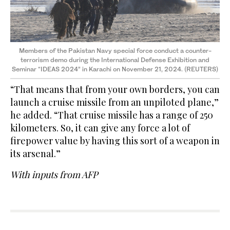
Members of the Pakistan Navy special force conduct a counter-
terrorism demo during the International Defense Exhibition and
Seminar “IDEAS 2024” in Karachi on November 21, 2024. (REUTERS)
“That means that from your own borders, you can
launch a cruise missile from an unpiloted plane,”
he added. “That cruise missile has a range of 250
kilometers. So, it can give any force a lot of
firepower value by having this sort of a weapon in
its arsenal.”
With inputs from AFP