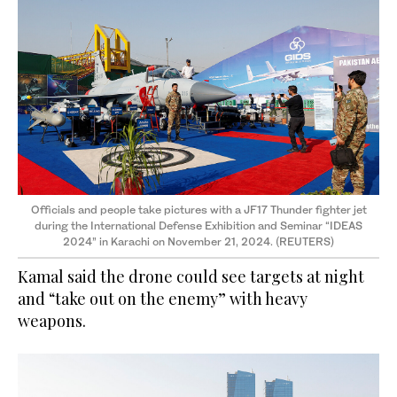
Officials and people take pictures with a JF17 Thunder fighter jet
during the International Defense Exhibition and Seminar “IDEAS
2024” in Karachi on November 21, 2024. (REUTERS)
Kamal said the drone could see targets at night
and “take out on the enemy” with heavy
weapons.