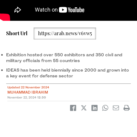
A visitor uses his mobile phone while visiting the stall of the AL-
Short Url
https://arab.news/v6vw5
Zarrar tank on display during the International Defense
Exhibition and Seminar “IDEAS 2024” in Karachi on November 21,
2024. (REUTERS)
Exhibition hosted over 550 exhibitors and 350 civil and
military officials from 55 countries
IDEAS has been held biennially since 2000 and grown into
a key event for defense sector
Updated 22 November 2024
MUHAMMAD IBRAHIM
November 22, 2024
12:30