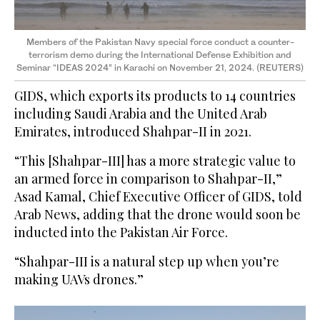
Members of the Pakistan Navy special force conduct a counter-
terrorism demo during the International Defense Exhibition and
Seminar “IDEAS 2024” in Karachi on November 21, 2024. (REUTERS)
GIDS, which exports its products to 14 countries
including Saudi Arabia and the United Arab
Emirates, introduced Shahpar-II in 2021.
“This [Shahpar-III] has a more strategic value to
an armed force in comparison to Shahpar-II,”
Asad Kamal, Chief Executive Officer of GIDS, told
Arab News, adding that the drone would soon be
inducted into the Pakistan Air Force.
“Shahpar-III is a natural step up when you’re
making UAVs drones.”