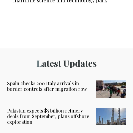
maritime science and technology park
Latest Updates
Spain checks 200 Italy arrivals in
border controls after migration row
Pakistan expects $5 billion refinery
deals from September, plans offshore
exploration