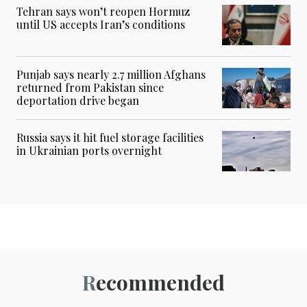
Tehran says won’t reopen Hormuz
until US accepts Iran’s conditions
Punjab says nearly 2.7 million Afghans
returned from Pakistan since
deportation drive began
Russia says it hit fuel storage facilities
in Ukrainian ports overnight
Recommended