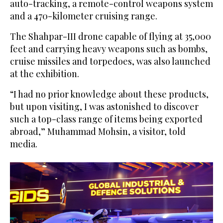
auto-tracking, a remote-control weapons system
and a 470-kilometer cruising range.
The Shahpar-III drone capable of flying at 35,000
feet and carrying heavy weapons such as bombs,
cruise missiles and torpedoes, was also launched
at the exhibition.
“I had no prior knowledge about these products,
but upon visiting, I was astonished to discover
such a top-class range of items being exported
abroad,” Muhammad Mohsin, a visitor, told
media.