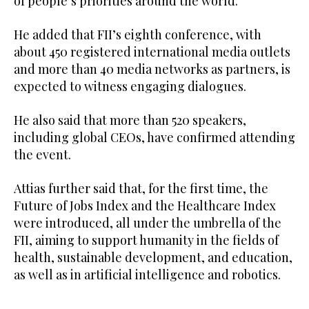
of people’s priorities around the world.”
He added that FII’s eighth conference, with
about 450 registered international media outlets
and more than 40 media networks as partners, is
expected to witness engaging dialogues.
He also said that more than 520 speakers,
including global CEOs, have confirmed attending
the event.
Attias further said that, for the first time, the
Future of Jobs Index and the Healthcare Index
were introduced, all under the umbrella of the
FII, aiming to support humanity in the fields of
health, sustainable development, and education,
as well as in artificial intelligence and robotics.