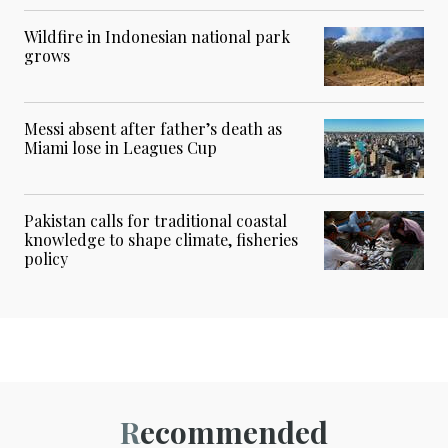
Wildfire in Indonesian national park
grows
Messi absent after father’s death as
Miami lose in Leagues Cup
Pakistan calls for traditional coastal
knowledge to shape climate, fisheries
policy
Recommended