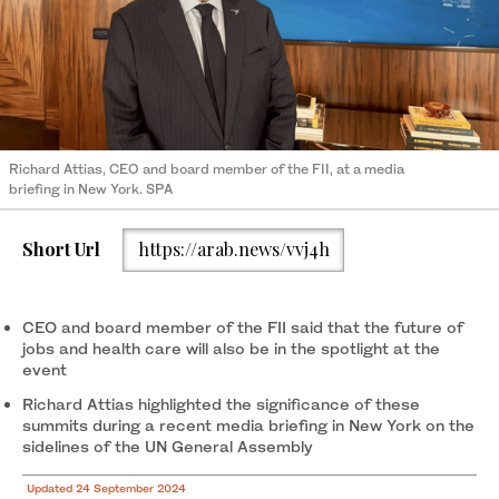
Richard Attias, CEO and board member of the FII, at a media
briefing in New York. SPA
Short Url
https://arab.news/vvj4h
CEO and board member of the FII said that the future of
jobs and health care will also be in the spotlight at the
event
Richard Attias highlighted the significance of these
summits during a recent media briefing in New York on the
sidelines of the UN General Assembly
Updated 24 September 2024