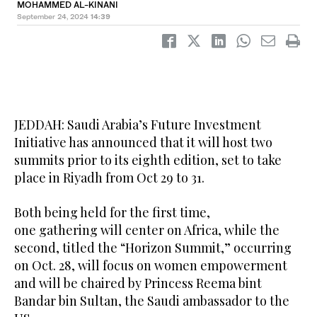
MOHAMMED AL-KINANI
September 24, 2024
14:39
JEDDAH: Saudi Arabia’s Future Investment
Initiative has announced that it will host two
summits prior to its eighth edition, set to take
place in Riyadh from Oct 29 to 31.
Both being held for the first time,
one gathering will center on Africa, while the
second, titled the “Horizon Summit,” occurring
on Oct. 28, will focus on women empowerment
and will be chaired by Princess Reema bint
Bandar bin Sultan, the Saudi ambassador to the