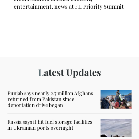
entertainment, news at FII Priority Summit
Latest Updates
Punjab says nearly 2.7 million Afghans
returned from Pakistan since
deportation drive began
Russia says it hit fuel storage facilities
in Ukrainian ports overnight