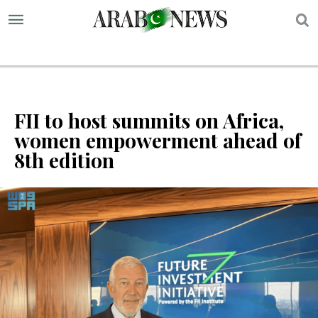
S
FII to host summits on Africa,
women empowerment ahead of
8th edition