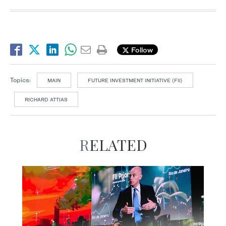
Follow
Topics:
MAIN
FUTURE INVESTMENT INITIATIVE (FII)
RICHARD ATTIAS
RELATED