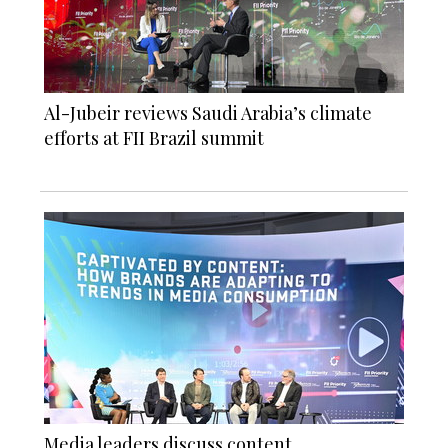
Al-Jubeir reviews Saudi Arabia’s climate
efforts at FII Brazil summit
Media leaders discuss content,