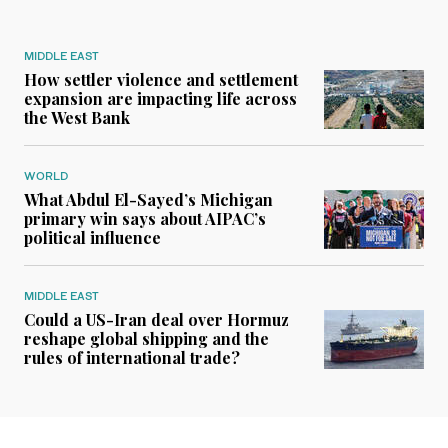
MIDDLE EAST
How settler violence and settlement
expansion are impacting life across
the West Bank
WORLD
What Abdul El-Sayed’s Michigan
primary win says about AIPAC’s
political influence
MIDDLE EAST
Could a US-Iran deal over Hormuz
reshape global shipping and the
rules of international trade?