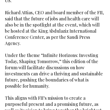
US.
Richard Attias, CEO and board member of the FII,
said that the future of jobs and health care will
also be in the spotlight at the event, which will
be hosted at the King Abdulaziz International
Conference Center, as per the Saudi Press
Agency.
Under the theme “Infinite Horizons: Investing
Today, Shaping Tomorrow,” this edition of the
forum will facilitate discussions on how
investments can drive a thriving and sustainable
future, pushing the boundaries of what is
possible for humanity.
This aligns with FII’s mission to create a
purposeful present and a promising future, as