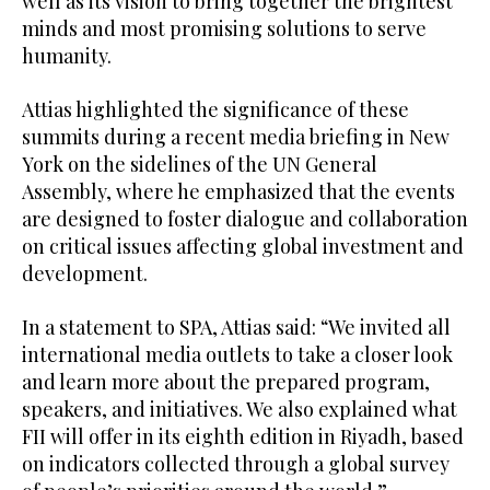
well as its vision to bring together the brightest
minds and most promising solutions to serve
humanity.
Attias highlighted the significance of these
summits during a recent media briefing in New
York on the sidelines of the UN General
Assembly, where he emphasized that the events
are designed to foster dialogue and collaboration
on critical issues affecting global investment and
development.
In a statement to SPA, Attias said: “We invited all
international media outlets to take a closer look
and learn more about the prepared program,
speakers, and initiatives. We also explained what
FII will offer in its eighth edition in Riyadh, based
on indicators collected through a global survey